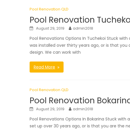
Pool Renovation QLD
Pool Renovation Tucheko
August 29, 2019
admin2018
Pool Renovations Options In Tuchekoi Stuck wit
was installed over thirty years ago, or is that yo
design. We can work with
Read More
Pool Renovation QLD
Pool Renovation Bokarin
August 29, 2019
admin2018
Pool Renovations Options In Bokarina Stuck with
set up over 30 years ago, or is that you are the 