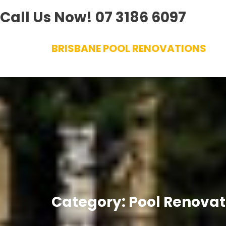
Call Us Now!
07 3186 6097
Skip
BRISBANE POOL RENOVATIONS
to
content
Category:
Pool Renovat