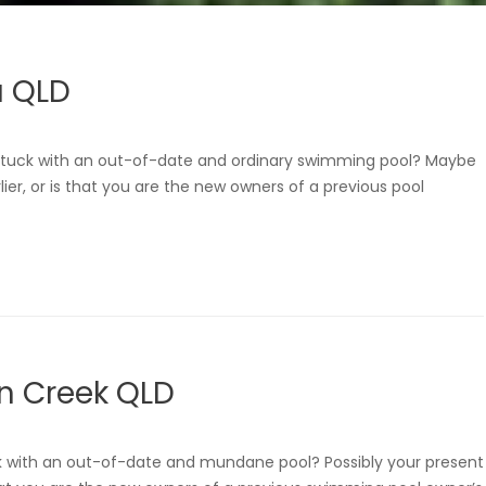
a QLD
tuck with an out-of-date and ordinary swimming pool? Maybe
lier, or is that you are the new owners of a previous pool
n Creek QLD
k with an out-of-date and mundane pool? Possibly your present