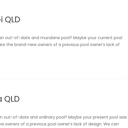
i QLD
h an out-of-date and mundane pool? Maybe your current pool
u are the brand-new owners of a previous pool owner’s lack of
a QLD
 an out-of-date and ordinary pool? Maybe your present pool was
new owners of a previous pool owner’s lack of design. We can