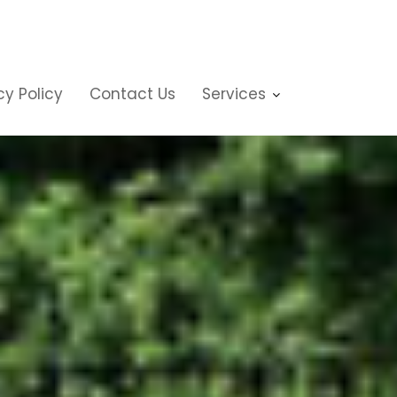
cy Policy
Contact Us
Services