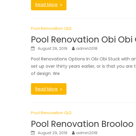
Read More
Pool Renovation QLD
Pool Renovation Obi Obi
August 29, 2019
admin2018
Pool Renovations Options In Obi Obi Stuck with a
set up over thirty years earlier, or is that you 
of design. We
Read More
Pool Renovation QLD
Pool Renovation Brooloo
August 29, 2019
admin2018