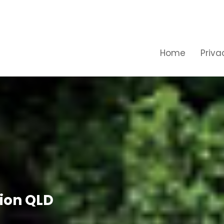
Home
Priva
ion QLD