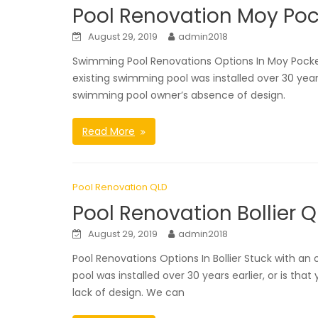
Pool Renovation Moy Poc
August 29, 2019
admin2018
Swimming Pool Renovations Options In Moy Pocke
existing swimming pool was installed over 30 years
swimming pool owner’s absence of design.
Read More
Pool Renovation QLD
Pool Renovation Bollier 
August 29, 2019
admin2018
Pool Renovations Options In Bollier Stuck with
pool was installed over 30 years earlier, or is t
lack of design. We can