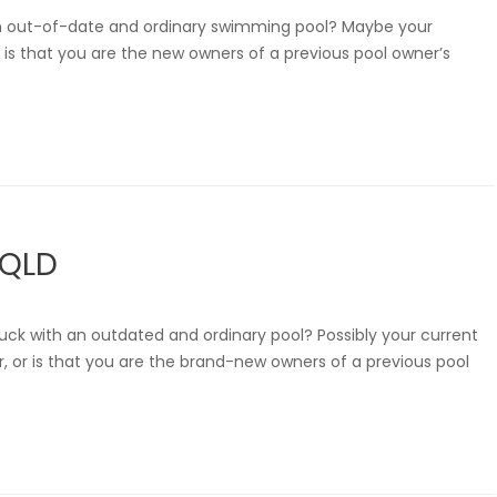
an out-of-date and ordinary swimming pool? Maybe your
or is that you are the new owners of a previous pool owner’s
 QLD
uck with an outdated and ordinary pool? Possibly your current
r, or is that you are the brand-new owners of a previous pool