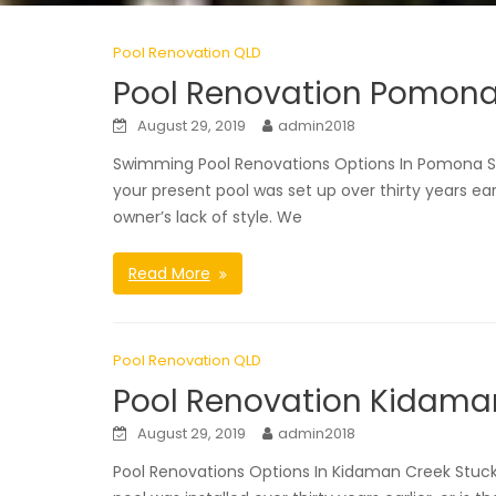
Pool Renovation QLD
Pool Renovation Pomon
August 29, 2019
admin2018
Swimming Pool Renovations Options In Pomona S
your present pool was set up over thirty years ear
owner’s lack of style. We
Read More
Pool Renovation QLD
Pool Renovation Kidama
August 29, 2019
admin2018
Pool Renovations Options In Kidaman Creek Stuc