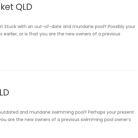
ket QLD
t Stuck with an out-of-date and mundane pool? Possibly your
 earlier, or is that you are the new owners of a previous
QLD
 an outdated and mundane swimming pool? Perhaps your present
hat you are the new owners of a previous swimming pool owner’s