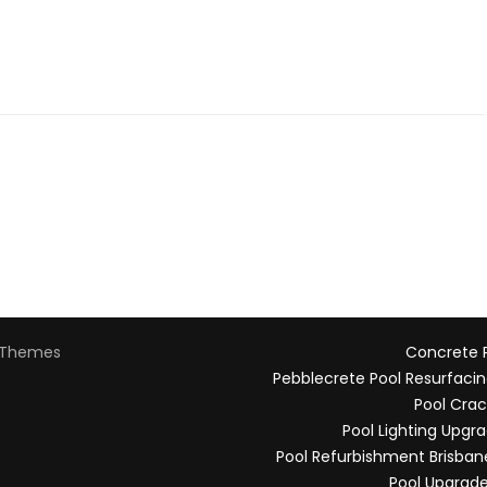
Themes
Concrete P
Pebblecrete Pool Resurfacin
Pool Crac
Pool Lighting Upgr
Pool Refurbishment Brisban
Pool Upgrade