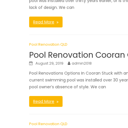
pool was installed over thirty years earlier, or i
lack of design. We can
Read More
Pool Renovation QLD
Pool Renovation Cooran
August 29, 2019
admin2018
Pool Renovations Options In Cooran Stuck with
current swimming pool was installed over 30 year
pool owner’s absence of style. We can
Read More
Pool Renovation QLD