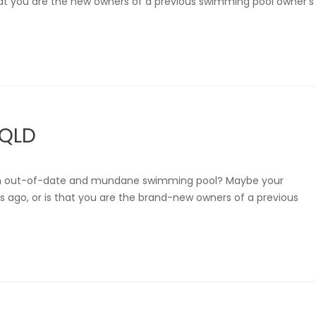
s that you are the new owners of a previous swimming pool owner’s
 QLD
 an out-of-date and mundane swimming pool? Maybe your
s ago, or is that you are the brand-new owners of a previous