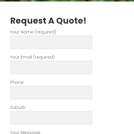
Request A Quote!
Your Name (required)
Your Email (required)
Phone
Suburb
Your Message