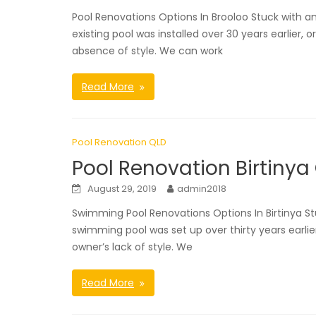
Pool Renovations Options In Brooloo Stuck with 
existing pool was installed over 30 years earlier, 
absence of style. We can work
Read More
Pool Renovation QLD
Pool Renovation Birtinya
August 29, 2019
admin2018
Swimming Pool Renovations Options In Birtinya St
swimming pool was set up over thirty years earlie
owner’s lack of style. We
Read More