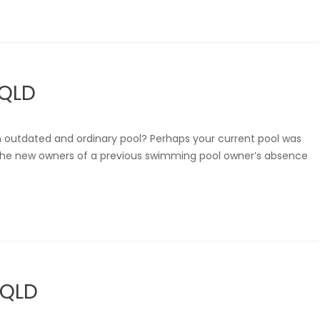
 QLD
n outdated and ordinary pool? Perhaps your current pool was
are the new owners of a previous swimming pool owner’s absence
 QLD