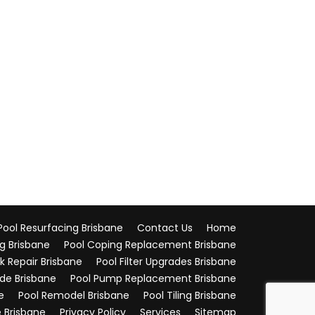
ool Resurfacing Brisbane
Contact Us
Home
g Brisbane
Pool Coping Replacement Brisbane
k Repair Brisbane
Pool Filter Upgrades Brisbane
ade Brisbane
Pool Pump Replacement Brisbane
e
Pool Remodel Brisbane
Pool Tiling Brisbane
 Brisbane
Privacy Policy
Services
Sitemap