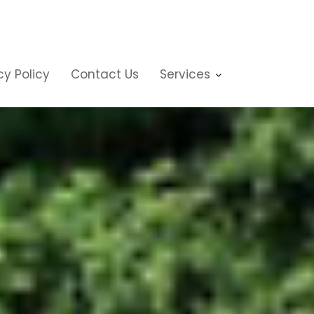
cy Policy
Contact Us
Services