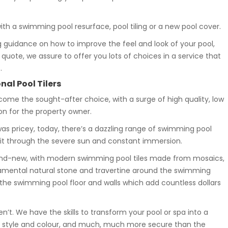
ith a swimming pool resurface, pool tiling or a new pool cover.
 guidance on how to improve the feel and look of your pool,
e quote, we assure to offer you lots of choices in a service that
.
nal Pool Tilers
ecome the sought-after choice, with a surge of high quality, low
on for the property owner.
s pricey, today, there’s a dazzling range of swimming pool
e it through the severe sun and constant immersion.
rand-new, with modern swimming pool tiles made from mosaics,
namental natural stone and travertine around the swimming
the swimming pool floor and walls which add countless dollars
n’t. We have the skills to transform your pool or spa into a
with style and colour, and much, much more secure than the