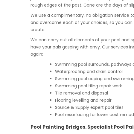
rough edges of the past. Gone are the days of slip
We use a complimentary, no obligation service to
and overcome each of your choices, so you can 
create.
We can carry out all elements of your pool and s
have your pals gasping with envy. Our services in
again:
Swimming pool surrounds, pathways an
Waterproofing and drain control
Swimming pool coping and swimming p
Swimming pool tiling repair work
Tile removal and disposal
Flooring levelling and repair
Source & Supply expert pool tiles
Pool resurfacing for lower cost remod
Pool Painting Bridges. Specialist Pool Pa