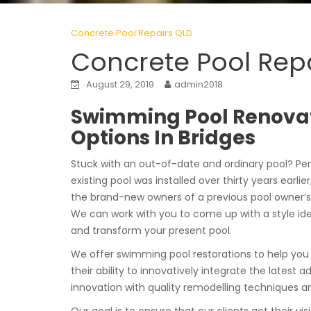
Concrete Pool Repairs QLD
Concrete Pool Repa
August 29, 2019
admin2018
Swimming Pool Renova
Options In Bridges
Stuck with an out-of-date and ordinary pool? Pe
existing pool was installed over thirty years earlier
the brand-new owners of a previous pool owner’s
We can work with you to come up with a style ide
and transform your present pool.
We offer swimming pool restorations to help y
their ability to innovatively integrate the latest a
innovation with quality remodelling techniques and