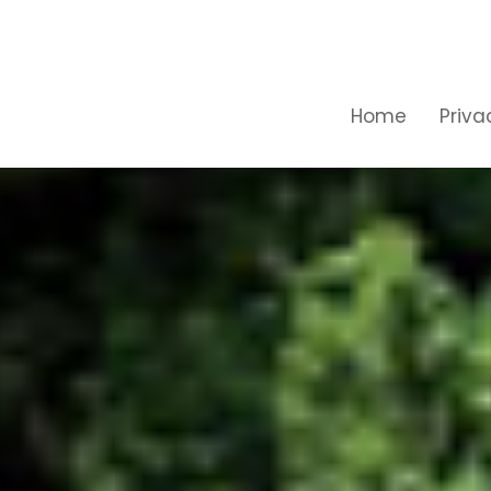
Home
Priva