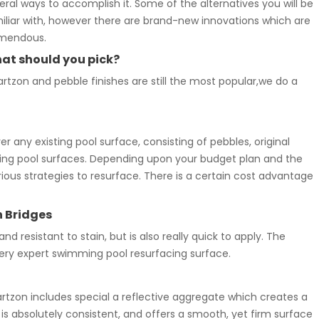
eral ways to accomplish it. Some of the alternatives you will be
iliar with, however there are brand-new innovations which are
mendous.
at should you pick?
rtzon and pebble finishes are still the most popular,we do a
 any existing pool surface, consisting of pebbles, original
imming pool surfaces. Depending upon your budget plan and the
ious strategies to resurface. There is a certain cost advantage
n Bridges
and resistant to stain, but is also really quick to apply. The
ry expert swimming pool resurfacing surface.
zon includes special a reflective aggregate which creates a
 is absolutely consistent, and offers a smooth, yet firm surface