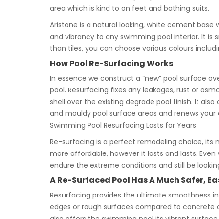
area which is kind to on feet and bathing suits.
Aristone is a natural looking, white cement base 
and vibrancy to any swimming pool interior. It i
than tiles, you can choose various colours includin
How Pool Re-Surfacing Works
In essence we construct a “new” pool surface ove
pool. Resurfacing fixes any leakages, rust or osmo
shell over the existing degrade pool finish. It al
and mouldy pool surface areas and renews your e
Swimming Pool Resurfacing Lasts for Years
Re-surfacing is a perfect remodeling choice, its m
more affordable, however it lasts and lasts. Even 
endure the extreme conditions and still be looki
A Re-Surfaced Pool Has A Much Safer, Eas
Resurfacing provides the ultimate smoothness in 
edges or rough surfaces compared to concrete or 
also offers the swimming pool its vibrant surface