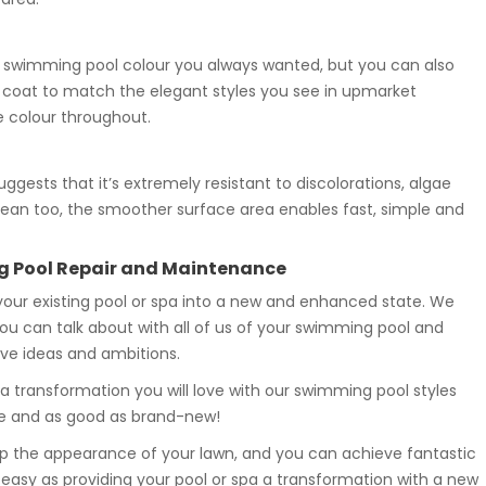
 swimming pool colour you always wanted, but you can also
a coat to match the elegant styles you see in upmarket
e colour throughout.
gests that it’s extremely resistant to discolorations, algae
clean too, the smoother surface area enables fast, simple and
g Pool Repair and Maintenance
 your existing pool or spa into a new and enhanced state. We
 you can talk about with all of us of your swimming pool and
ive ideas and ambitions.
 transformation you will love with our swimming pool styles
ble and as good as brand-new!
p the appearance of your lawn, and you can achieve fantastic
s easy as providing your pool or spa a transformation with a new