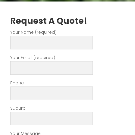
Request A Quote!
Your Name (required)
Your Email (required)
Phone
Suburb
Your Message