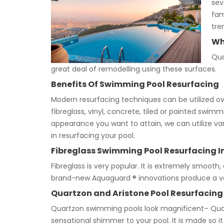
sev
fam
tre
Wh
Qua
great deal of remodelling using these surfaces.
Benefits Of Swimming Pool Resurfacing
Modern resurfacing techniques can be utilized over
fibreglass, vinyl, concrete, tiled or painted sw
appearance you want to attain, we can utilize var
in resurfacing your pool.
Fibreglass Swimming Pool Resurfacing I
Fibreglass is very popular. It is extremely smooth, 
brand-new Aquaguard ® innovations produce a ve
Quartzon and Aristone Pool Resurfacing
Quartzon swimming pools look magnificent– Quart
sensational shimmer to your pool. It is made so it