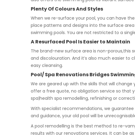
Plenty Of Colours And Styles
When we re-surface your pool, you can have the
place patterns and designs into the surface are
swimming pools. You are not restricted to a singl
A Resurfaced Pool Is Easier to Maintain
The brand-new surface area is non-porous,this sug
and discolouration. And it’s also much easier to 
easy cleansing.
Pool/ Spa Renovations Bridges Swimmin
We are geared up with the skills that will change
offer a free quote, no obligation service so that
spa|health spa remodelling, refinishing or correct
With specialist recommendations, we guarantee a
and guidance, your old pool will be unrecognisa
A pool remodelling is the best method to re-vam
results with our renovations services. It can be a