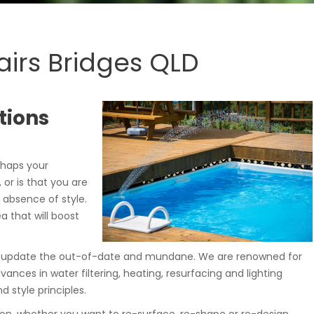
irs Bridges QLD
tions
rhaps your
, or is that you are
 absence of style.
a that will boost
ou update the out-of-date and mundane. We are renowned for
dvances in water filtering, heating, resurfacing and lighting
 style principles.