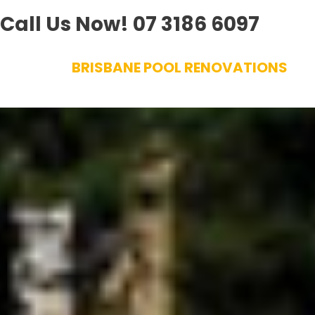
Call Us Now!
07 3186 6097
Skip
BRISBANE POOL RENOVATIONS
to
content