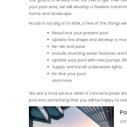
Our goal is to ensure that our clients get their v
your pool area, we will develop a flawless transfor
home and landscape.
No job is too big or to little, a few of the things w
Resurface your present pool
Update the shape and develop a mor
Re-tile and pave
Include stunning water features and 
Update your pool with new pumps, filt
Supply and install underwater lights
Re-line your pool
and more
We are a total service when it concerns pools and
pool into something that you will be happy to ow
Po
Oft