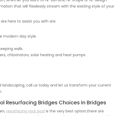
ision, whether you want to re-surface, re-shape or re-design
mation that will flawlessly stream with the existing style of your
e are here to assist you with are:
e modern-day style
keeping walls
ers, chlorinators, solar heating and heat pumps
 landscaping, call us today and let us transform your current
n.
ol Resurfacing Bridges Choices In Bridges
en,
resurfacing your pool
is the very best option,there are