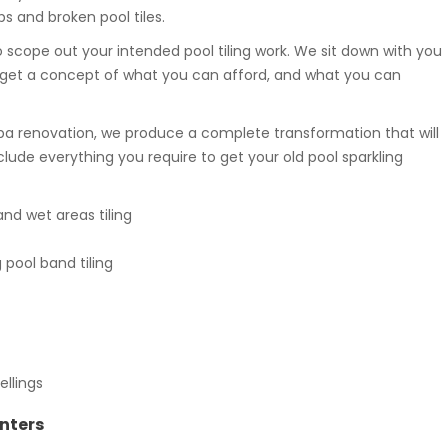
s and broken pool tiles.
 scope out your intended pool tiling work. We sit down with you
get a concept of what you can afford, and what you can
pa renovation, we produce a complete transformation that will
clude everything you require to get your old pool sparkling
d wet areas tiling
ool band tiling
ellings
inters