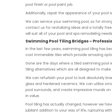
pool finish or pool paint job.
Additionally, repair the appearance of your pool w
We can service your swimming pool, so for strong
contact us for revitalizing ideas and a totally fre
will suit all of your pool and spa remodeling needs
Swimming Pool Tiling Bridges – Professio
In the last few years, swimming pool tiling has b
cost immersible tiles which provide amazing opti
Gone are the days where a tiled swimming pool wa
tiling alternatives which are all designed to mak
We can refurbish your pool to look absolutely b
glass and hardened ceramics. We can utilize or
pool surrounds, and create impressive murals on 
in value.
Pool tiling has actually changed, however we have
jubilant addition to your way of life, rupturing 