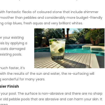
with fantastic flecks of coloured stone that include shimmer
s smoother than pebbles and considerably more budget-friendly
g crisp blues, fresh aquas and very brilliant whites.
r your existing
sis by applying a
so coats damaged
xisting pools.
uch faster, it’s
with the results of the sun and water, the re-surfacing will
ng wonderful for many years.
ier Finish
your pool. The surface is non-abrasive and there are no sharp
old pebble pools that are abrasive and can harm your skin. It
 area.