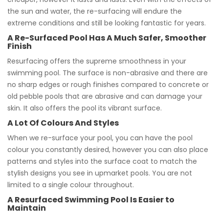
the sun and water, the re-surfacing will endure the
extreme conditions and still be looking fantastic for years.
A Re-Surfaced Pool Has A Much Safer, Smoother
Finish
Resurfacing offers the supreme smoothness in your
swimming pool. The surface is non-abrasive and there are
no sharp edges or rough finishes compared to concrete or
old pebble pools that are abrasive and can damage your
skin. It also offers the pool its vibrant surface.
A Lot Of Colours And Styles
When we re-surface your pool, you can have the pool
colour you constantly desired, however you can also place
patterns and styles into the surface coat to match the
stylish designs you see in upmarket pools. You are not
limited to a single colour throughout.
A Resurfaced Swimming Pool Is Easier to
Maintain