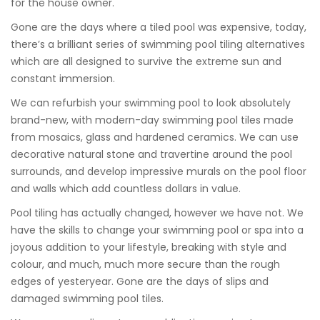
for the house owner.
Gone are the days where a tiled pool was expensive, today,
there’s a brilliant series of swimming pool tiling alternatives
which are all designed to survive the extreme sun and
constant immersion.
We can refurbish your swimming pool to look absolutely
brand-new, with modern-day swimming pool tiles made
from mosaics, glass and hardened ceramics. We can use
decorative natural stone and travertine around the pool
surrounds, and develop impressive murals on the pool floor
and walls which add countless dollars in value.
Pool tiling has actually changed, however we have not. We
have the skills to change your swimming pool or spa into a
joyous addition to your lifestyle, breaking with style and
colour, and much, much more secure than the rough
edges of yesteryear. Gone are the days of slips and
damaged swimming pool tiles.