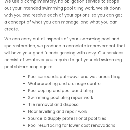
We use a complimentary, no obligation service to scope
out your intended swimming pool tiling work. We sit down
with you and resolve each of your options, so you can get
a concept of what you can manage, and what you can
create.
We can carry out all aspects of your swimming pool and
spa restoration, we produce a complete improvement that
will have your good friends gasping with envy. Our services
consist of whatever you require to get your old swimming
pool shimmering again:
Pool surrounds, pathways and wet areas tiling
Waterproofing and drainage control
Pool coping and pool band tiling
Swimming pool tiling repair work
Tile removal and disposal
Floor levelling and repair work
Source & Supply professional pool tiles
Pool resurfacing for lower cost renovations