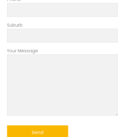
Suburb
Your Message