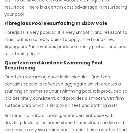
wish to achieve, we can use various techniques to
resurface. There is a certain cost advantage in resurfacing
your pool.
Fibreglass Pool Resurfacing In Ebbw Vale
Fibreglass is very popular. It is very smooth, and resistant to
stain, but is also really quick to apply. The brand-new
Aquaguard ® innovations produce a really professional pool
resurfacing finish.
Quartzon and Aristone Swimming Pool
Resurfacing
Quartzon swimming pools look splendid– Quartzon
contains special a reflective aggregate which creates a
stunning shimmer to your swimming pool. It is produced so
it is definitely consistent, and provides a smooth, yet firm
surface area which is kind to on feet and bathing suits.
Aristone is a natural looking, white cement base with
dazzling flecks of coloured stone that include sparkle and
vibrancy to any swimming pool interior. It is smoother than