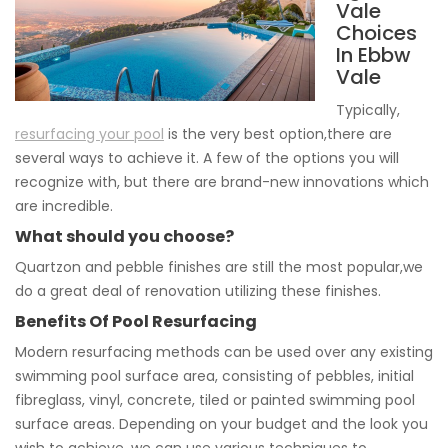
Vale
Choices
In Ebbw
Vale
Typically,
resurfacing your pool
is the very best option,there are
several ways to achieve it. A few of the options you will
recognize with, but there are brand-new innovations which
are incredible.
What should you choose?
Quartzon and pebble finishes are still the most popular,we
do a great deal of renovation utilizing these finishes.
Benefits Of Pool Resurfacing
Modern resurfacing methods can be used over any existing
swimming pool surface area, consisting of pebbles, initial
fibreglass, vinyl, concrete, tiled or painted swimming pool
surface areas. Depending on your budget and the look you