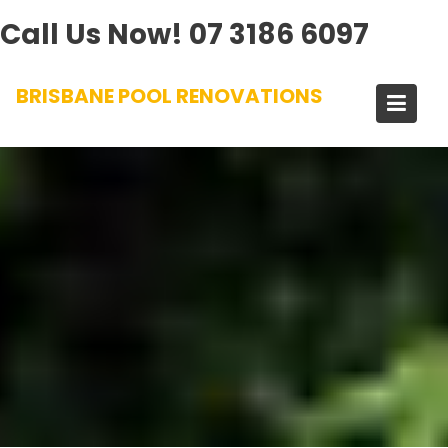
Call Us Now!
07 3186 6097
Skip
BRISBANE POOL RENOVATIONS
to
content