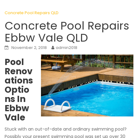
Concrete Pool Repairs QLD
Concrete Pool Repairs
Ebbw Vale QLD
November 2, 2018
admin2018
Pool
Renov
ations
Optio
ns In
Ebbw
Vale
Stuck with an out-of-date and ordinary swimming pool?
Possibly your present swimming pool was set up over 30