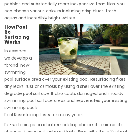
pebbles and substantially more inexpensive than tiles, you
can choose various colours including crisp blues, fresh
aquas and incredibly bright whites.
How Pool
Re-
Surfacing
Works
In essence
we develop a
“brand-new”
swimming
pool surface area over your existing pool. Resurfacing fixes
any leaks, rust or osmosis by using a shell over the existing
degrade pool surface. It also coats damaged and mouldy
swimming pool surface areas and rejuvenates your existing
swimming pools.
Pool Resurfacing Lasts for many years
Re-surfacing is an ideal remodeling choice, its quicker, it’s
cheaper, however it lasts and lasts. Even with the effects of