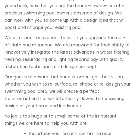
years back, or is that you are the brand-new owners of a
previous swimming pool owner’s absence of design. We
can work with you to come up with a design idea that will
boost and change your existing pool.
We offer pool renovations to assist you upgrade the out-
of-date and mundane. We are renowned for their ability to
innovatively integrate the latest advances in water filtering,
heating, resurfacing and lighting technology with quality
restoration techniques and design concepts.
Our goal is to ensure that our customers get their vision,
whether you wish to re-surface, re-shape or re-design your
swimming pool area, we will create a perfect
transformation that will effortlessly flow with the existing
design of your home and landscape.
No job is too huge or to small, some of the important
things we are here to help you with are:
Resurface your current swimming pool