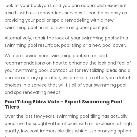
look of your backyard, and you can accomplish excellent
results with our renovations services. It can be as easy as
providing your pool or spa a remodeling with a new
swimming pool finish or swimming pool paint job.
Alternatively, repair the look of your swimming pool with a
swimming pool resurface, pool tiling or a new pool cover.
We can service your swimming pool, so for solid
recommendations on how to enhance the look and feel of
your swimming pool, contact us for revitalizing ideas and a
complimentary quotation, we promise to offer you a lot of
choices in a service that will fit all of your swimming pool
and spa renovating needs.
Pool Tiling Ebbw Vale – Expert Swimming Pool
Tilers
Over the last few years, swimming pool tiling has actually
become the sought-after choice, with an explosion of high
quality, low cost immersible tiles which use amazing option