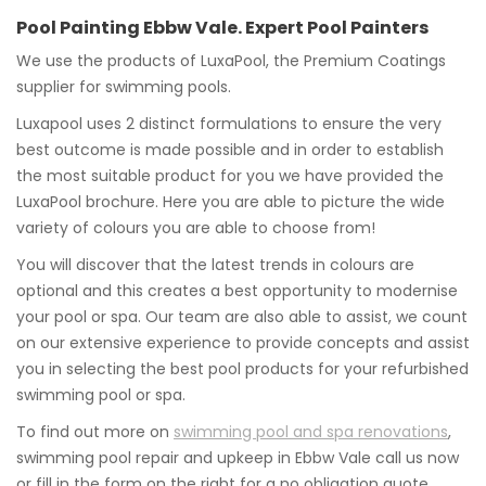
Pool Painting Ebbw Vale. Expert Pool Painters
We use the products of LuxaPool, the Premium Coatings
supplier for swimming pools.
Luxapool uses 2 distinct formulations to ensure the very
best outcome is made possible and in order to establish
the most suitable product for you we have provided the
LuxaPool brochure. Here you are able to picture the wide
variety of colours you are able to choose from!
You will discover that the latest trends in colours are
optional and this creates a best opportunity to modernise
your pool or spa. Our team are also able to assist, we count
on our extensive experience to provide concepts and assist
you in selecting the best pool products for your refurbished
swimming pool or spa.
To find out more on
swimming pool and spa renovations
,
swimming pool repair and upkeep in Ebbw Vale call us now
or fill in the form on the right for a no obligation quote