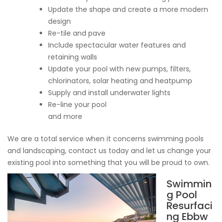
Update the shape and create a more modern
design
Re-tile and pave
Include spectacular water features and
retaining walls
Update your pool with new pumps, filters,
chlorinators, solar heating and heatpump
Supply and install underwater lights
Re-line your pool
and more
We are a total service when it concerns swimming pools
and landscaping, contact us today and let us change your
existing pool into something that you will be proud to own.
Swimmin
g Pool
Resurfaci
ng Ebbw