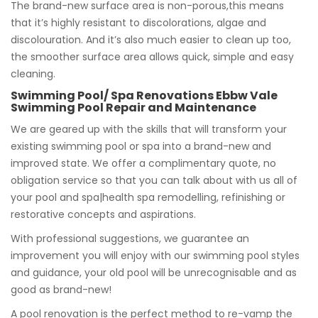
The brand-new surface area is non-porous,this means
that it’s highly resistant to discolorations, algae and
discolouration. And it’s also much easier to clean up too,
the smoother surface area allows quick, simple and easy
cleaning.
Swimming Pool/ Spa Renovations Ebbw Vale
Swimming Pool Repair and Maintenance
We are geared up with the skills that will transform your
existing swimming pool or spa into a brand-new and
improved state. We offer a complimentary quote, no
obligation service so that you can talk about with us all of
your pool and spa|health spa remodelling, refinishing or
restorative concepts and aspirations.
With professional suggestions, we guarantee an
improvement you will enjoy with our swimming pool styles
and guidance, your old pool will be unrecognisable and as
good as brand-new!
A pool renovation is the perfect method to re-vamp the