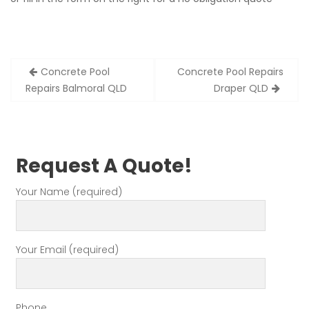
Post
Concrete Pool
Concrete Pool Repairs
navigation
Repairs Balmoral QLD
Draper QLD
Request A Quote!
Your Name (required)
Your Email (required)
Phone