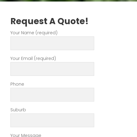
Request A Quote!
Your Name (required)
Your Email (required)
Phone
Suburb
Your Message