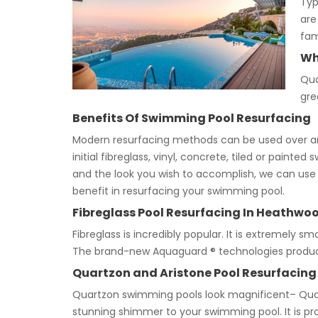
Typ
are
fam
Wh
Qua
gre
Benefits Of Swimming Pool Resurfacing
Modern resurfacing methods can be used over any
initial fibreglass, vinyl, concrete, tiled or pain
and the look you wish to accomplish, we can use d
benefit in resurfacing your swimming pool.
Fibreglass Pool Resurfacing In Heathwo
Fibreglass is incredibly popular. It is extremely sm
The brand-new Aquaguard ® technologies produce a
Quartzon and Aristone Pool Resurfacing
Quartzon swimming pools look magnificent– Quar
stunning shimmer to your swimming pool. It is pro