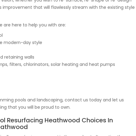
r vision, whether you wish to re-surface, re-shape or re-design
s improvement that will flawlessly stream with the existing style
we are here to help you with are:
ol
e modern-day style
d retaining walls
s, filters, chlorinators, solar heating and heat pumps
mming pools and landscaping, contact us today and let us
g that you will be proud to own.
ol Resurfacing Heathwood Choices In
eathwood