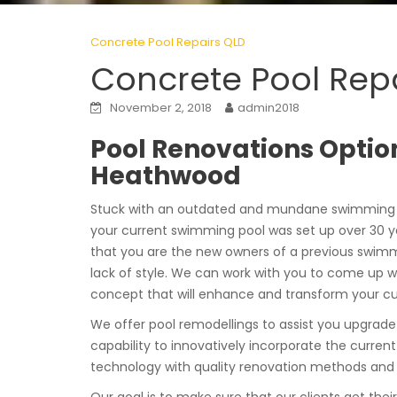
Concrete Pool Repairs QLD
Concrete Pool Rep
November 2, 2018
admin2018
Pool Renovations Option
Heathwood
Stuck with an outdated and mundane swimming
your current swimming pool was set up over 30 ye
that you are the new owners of a previous swim
lack of style. We can work with you to come up w
concept that will enhance and transform your cu
We offer pool remodellings to assist you upgra
capability to innovatively incorporate the current
technology with quality renovation methods and