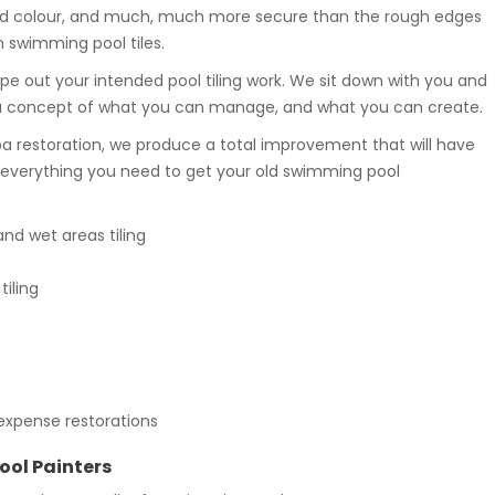
n and colour, and much, much more secure than the rough edges
n swimming pool tiles.
ope out your intended pool tiling work. We sit down with you and
 a concept of what you can manage, and what you can create.
a restoration, we produce a total improvement that will have
e everything you need to get your old swimming pool
d wet areas tiling
iling
expense restorations
ool Painters