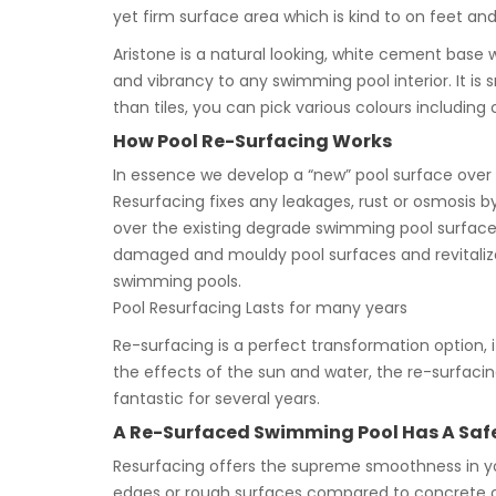
yet firm surface area which is kind to on feet a
Aristone is a natural looking, white cement base 
and vibrancy to any swimming pool interior. It 
than tiles, you can pick various colours including c
How Pool Re-Surfacing Works
In essence we develop a “new” pool surface over y
Resurfacing fixes any leakages, rust or osmosis by
over the existing degrade swimming pool surface.
damaged and mouldy pool surfaces and revitalize
swimming pools.
Pool Resurfacing Lasts for many years
Re-surfacing is a perfect transformation option, its
the effects of the sun and water, the re-surfacing
fantastic for several years.
A Re-Surfaced Swimming Pool Has A Safer
Resurfacing offers the supreme smoothness in you
edges or rough surfaces compared to concrete or 