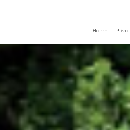
Home
Priva