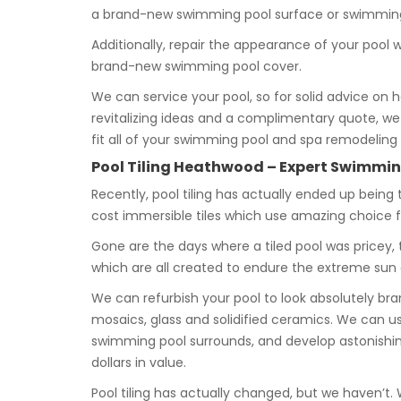
a brand-new swimming pool surface or swimming 
Additionally, repair the appearance of your pool 
brand-new swimming pool cover.
We can service your pool, so for solid advice on 
revitalizing ideas and a complimentary quote, we g
fit all of your swimming pool and spa remodeling
Pool Tiling Heathwood – Expert Swimming
Recently, pool tiling has actually ended up being 
cost immersible tiles which use amazing choice
Gone are the days where a tiled pool was pricey, t
which are all created to endure the extreme sun
We can refurbish your pool to look absolutely 
mosaics, glass and solidified ceramics. We can u
swimming pool surrounds, and develop astonishing
dollars in value.
Pool tiling has actually changed, but we haven’t.