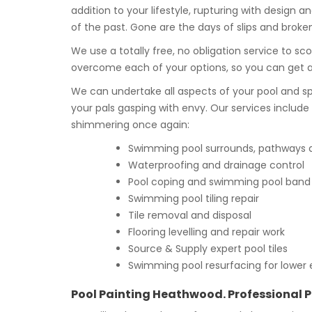
addition to your lifestyle, rupturing with desig
of the past. Gone are the days of slips and broke
We use a totally free, no obligation service to sc
overcome each of your options, so you can get
We can undertake all aspects of your pool and sp
your pals gasping with envy. Our services includ
shimmering once again:
Swimming pool surrounds, pathways an
Waterproofing and drainage control
Pool coping and swimming pool band t
Swimming pool tiling repair
Tile removal and disposal
Flooring levelling and repair work
Source & Supply expert pool tiles
Swimming pool resurfacing for lower 
Pool Painting Heathwood. Professional P