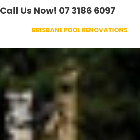
Call Us Now!
07 3186 6097
Skip
BRISBANE POOL RENOVATIONS
to
content