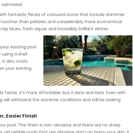
nd swimwear.
with fantastic flecks of coloured stone that include shimmer
is smoother than pebbles and considerably more economical
risp blues, fresh aquas and incredibly brilliant whites.
our existing pool.
 using a shell
 It also coats
s your existing
 faster, it’s more affordable, but it lasts and lasts. Even with
 will withstand the extreme conditions and still be looking
, Easier Finish
r pool. The finish is non-abrasive and there are no sharp
old pebble pools that are abrasive and can harm your skin. It