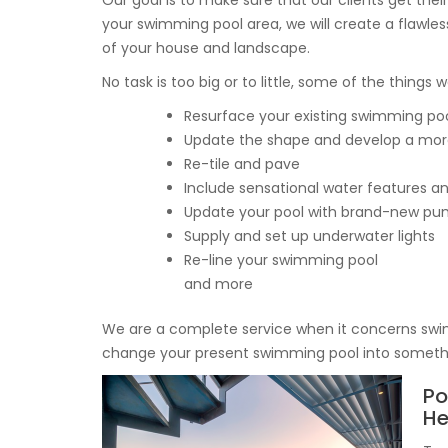
Our goal is to make sure that our clients get thei
your swimming pool area, we will create a flawles
of your house and landscape.
No task is too big or to little, some of the things 
Resurface your existing swimming po
Update the shape and develop a mor
Re-tile and pave
Include sensational water features an
Update your pool with brand-new pump
Supply and set up underwater lights
Re-line your swimming pool
and more
We are a complete service when it concerns swi
change your present swimming pool into somethin
Po
H