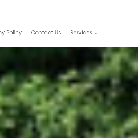
cy Policy
Contact Us
Services