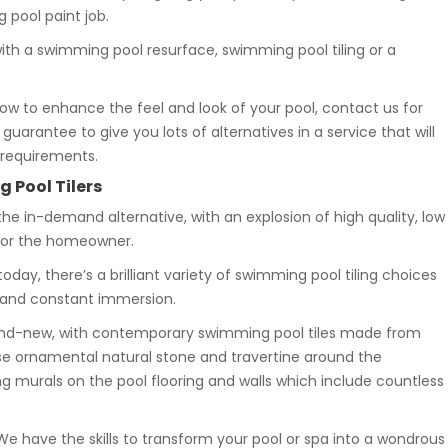
pool paint job.
with a swimming pool resurface, swimming pool tiling or a
how to enhance the feel and look of your pool, contact us for
uarantee to give you lots of alternatives in a service that will
 requirements.
 Pool Tilers
the in-demand alternative, with an explosion of high quality, low
 for the homeowner.
oday, there’s a brilliant variety of swimming pool tiling choices
 and constant immersion.
brand-new, with contemporary swimming pool tiles made from
se ornamental natural stone and travertine around the
 murals on the pool flooring and walls which include countless
 We have the skills to transform your pool or spa into a wondrous