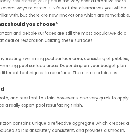
ically,
resurfacing your pool
is the very best alternative,there
 several ways to attain it. A few of the alternatives you will be
iliar with, but there are new innovations which are remarkable.
at should you choose?
rtzon and pebble surfaces are still the most popular,we do a
at deal of restoration utilizing these surfaces.
 existing swimming pool surface area, consisting of pebbles,
ted swimming pool surface areas. Depending on your budget plan
ifferent techniques to resurface. There is a certain cost
od
ooth, and resistant to stain, however is also very quick to apply.
 really expert pool resurfacing finish.
tzon contains unique a reflective aggregate which creates a
duced so it is absolutely consistent, and provides a smooth,