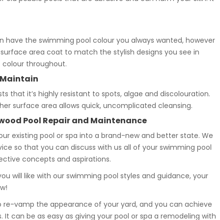
n have the swimming pool colour you always wanted, however
 surface area coat to match the stylish designs you see in
e colour throughout.
 Maintain
that it’s highly resistant to spots, algae and discolouration.
ther surface area allows quick, uncomplicated cleansing.
wood Pool Repair and Maintenance
your existing pool or spa into a brand-new and better state. We
rvice so that you can discuss with us all of your swimming pool
rective concepts and aspirations.
ou will like with our swimming pool styles and guidance, your
ew!
to re-vamp the appearance of your yard, and you can achieve
 It can be as easy as giving your pool or spa a remodeling with