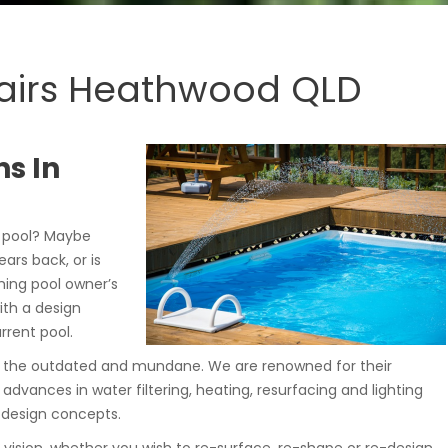
airs Heathwood QLD
s In
 pool? Maybe
ars back, or is
ming pool owner’s
ith a design
rrent pool.
de the outdated and mundane. We are renowned for their
 advances in water filtering, heating, resurfacing and lighting
 design concepts.