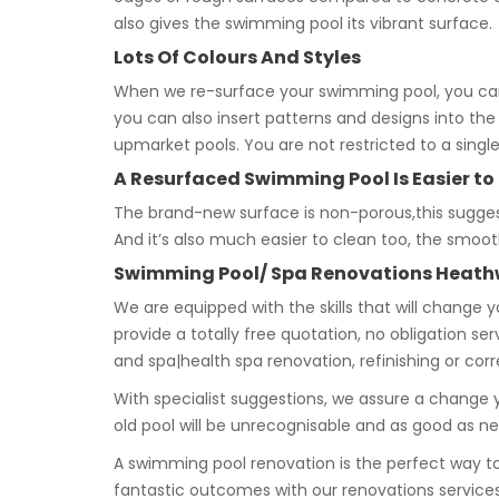
also gives the swimming pool its vibrant surface.
Lots Of Colours And Styles
When we re-surface your swimming pool, you ca
you can also insert patterns and designs into the
upmarket pools. You are not restricted to a singl
A Resurfaced Swimming Pool Is Easier to
The brand-new surface is non-porous,this suggests 
And it’s also much easier to clean too, the smoo
Swimming Pool/ Spa Renovations Heath
We are equipped with the skills that will change 
provide a totally free quotation, no obligation se
and spa|health spa renovation, refinishing or cor
With specialist suggestions, we assure a change y
old pool will be unrecognisable and as good as n
A swimming pool renovation is the perfect way 
fantastic outcomes with our renovations services.