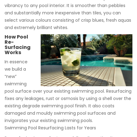
vibrancy to any pool interior. It is smoother than pebbles
and substantially more inexpensive than tiles, you can
select various colours consisting of crisp blues, fresh aquas
and extremely brilliant whites.
How Pool
Re-
Surfacing
Works
In essence
we build a
“new”
swimming
pool surface over your existing swimming pool. Resurfacing
fixes any leakages, rust or osmosis by using a shell over the
existing degrade swimming pool finish. It also coats
damaged and mouldy swimming pool surfaces and
invigorates your existing swimming pools.
Swimming Pool Resurfacing Lasts for Years