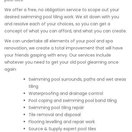
We offer a free, no obligation service to scope out your
desired swimming pool tiling work. We sit down with you
and resolve each of your choices, so you can get a
concept of what you can afford, and what you can create.
We can undertake all elements of your pool and spa
renovation, we create a total improvement that will have
your friends gasping with envy. Our services include
whatever you need to get your old pool gleaming once
again:
Swimming pool surrounds, paths and wet areas
tiling
Waterproofing and drainage control
Pool coping and swimming pool band tiling
Swimming pool tiling repair
Tile removal and disposal
Flooring levelling and repair work
Source & Supply expert pool tiles