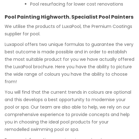
Pool resurfacing for lower cost renovations
Pool Painting Highworth. Specialist Pool Painters
We utilise the products of LuxaPool, the Premium Coatings
supplier for pool.
Luxapool offers two unique formulas to guarantee the very
best outcome is made possible and in order to establish
the most suitable product for you we have actually offered
the LuxaPool brochure. Here you have the ability to picture
the wide range of colours you have the ability to choose
from!
You will find that the current trends in colours are optional
and this develops a best opportunity to modernise your
pool or spa. Our team are also able to help, we rely on our
comprehensive experience to provide concepts and help
you in choosing the ideal pool products for your
remodelled swimming pool or spa.