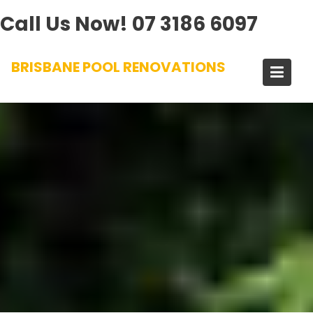
Call Us Now!
07 3186 6097
Skip
BRISBANE POOL RENOVATIONS
to
content