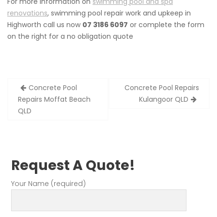
For more information on
swimming pool and spa
renovations
, swimming pool repair work and upkeep in
Highworth call us now
07 3186 6097
or complete the form
on the right for a no obligation quote
Post
Concrete Pool
Concrete Pool Repairs
navigation
Repairs Moffat Beach
Kulangoor QLD
QLD
Request A Quote!
Your Name (required)