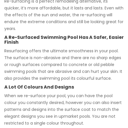
Re-surfacing is a perfect remodeling alternative, its
quicker, it’s more affordable, but it lasts and lasts. Even with
the effects of the sun and water, the re-surfacing will
endure the extreme conditions and still be looking great for
years.
A Re-Surfaced Swimming Pool Has A Safer, Easier
Finish
Resurfacing offers the ultimate smoothness in your pool.
The surface is non-abrasive and there are no sharp edges
or rough surfaces compared to concrete or old pebble
swimming pools that are abrasive and can hurt your skin. It
also provides the swimming pool its colourful surface.
A Lot Of Colours And Designs
When we re-surface your pool, you can have the pool
colour you constantly desired, however you can also insert
patterns and designs into the surface coat to match the
elegant designs you see in upmarket pools. You are not
restricted to a single colour throughout.