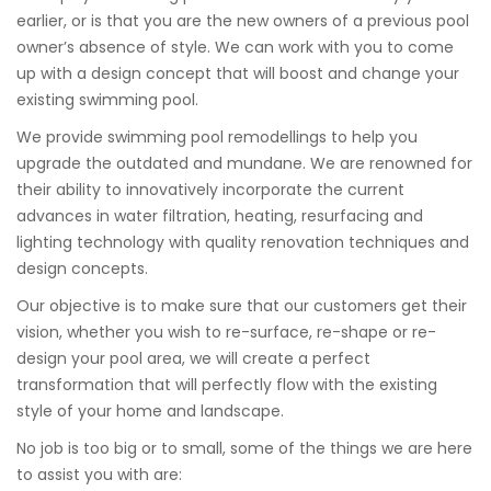
earlier, or is that you are the new owners of a previous pool
owner’s absence of style. We can work with you to come
up with a design concept that will boost and change your
existing swimming pool.
We provide swimming pool remodellings to help you
upgrade the outdated and mundane. We are renowned for
their ability to innovatively incorporate the current
advances in water filtration, heating, resurfacing and
lighting technology with quality renovation techniques and
design concepts.
Our objective is to make sure that our customers get their
vision, whether you wish to re-surface, re-shape or re-
design your pool area, we will create a perfect
transformation that will perfectly flow with the existing
style of your home and landscape.
No job is too big or to small, some of the things we are here
to assist you with are: