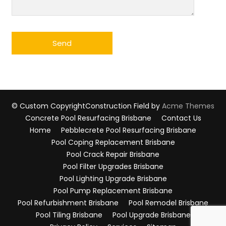
© Custom Copyright
Construction Field by
Acme Themes
Concrete Pool Resurfacing Brisbane
Contact Us
Home
Pebblecrete Pool Resurfacing Brisbane
Pool Coping Replacement Brisbane
Pool Crack Repair Brisbane
Pool Filter Upgrades Brisbane
Pool Lighting Upgrade Brisbane
Pool Pump Replacement Brisbane
Pool Refurbishment Brisbane
Pool Remodel Brisbane
Pool Tiling Brisbane
Pool Upgrade Brisbane