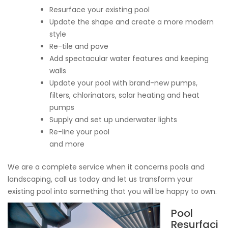
Resurface your existing pool
Update the shape and create a more modern
style
Re-tile and pave
Add spectacular water features and keeping
walls
Update your pool with brand-new pumps,
filters, chlorinators, solar heating and heat
pumps
Supply and set up underwater lights
Re-line your pool
and more
We are a complete service when it concerns pools and
landscaping, call us today and let us transform your
existing pool into something that you will be happy to own.
Pool
Resurfaci