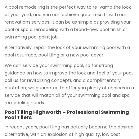
A pool remodelling is the perfect way to re-vamp the look
of your yard, and you can achieve great results with our
renovations services. It can be as simple as providing your
pool or spa a remodeling with a brand-new pool finish or
swimming pool paint job.
Alternatively, repair the look of your swimming pool with a
pool resurface, pool tiling or a new pool cover.
We can service your swimming pool, so for strong
guidance on how to improve the look and feel of your pool,
call us for revitalizing concepts and a complimentary
quotation, we guarantee to offer you plenty of choices in a
service that will match all of your swimming pool and spa
remodeling needs.
Pool Tiling Highworth – Professional Swimming
Pool Tilers
In recent years, pool tiling has actually become the desired
alternative, with an explosion of high quality, low cost