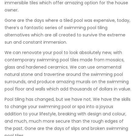
immersible tiles which offer amazing option for the house
owner.
Gone are the days where a tiled pool was expensive, today,
there’s a fantastic series of swimming pool tiling
alternatives which are all created to survive the extreme
sun and constant immersion.
We can renovate your pool to look absolutely new, with
contemporary swimming pool tiles made from mosaics,
glass and hardened ceramics. We can use ornamental
natural stone and travertine around the swimming pool
surrounds, and produce amazing murals on the swimming
pool floor and walls which add thousands of dollars in value.
Pool tiling has changed, but we have not. We have the skills
to change your swimming pool or spa into a joyous
addition to your lifestyle, breaking with design and colour,
and much, much more secure than the rough edges of
the past. Gone are the days of slips and broken swimming
pool tiles.