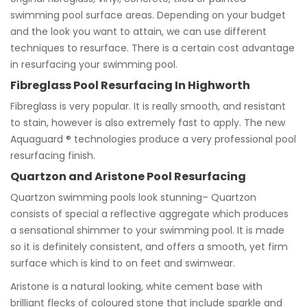
swimming pool surface areas. Depending on your budget
and the look you want to attain, we can use different
techniques to resurface. There is a certain cost advantage
in resurfacing your swimming pool.
Fibreglass Pool Resurfacing In Highworth
Fibreglass is very popular. It is really smooth, and resistant
to stain, however is also extremely fast to apply. The new
Aquaguard ® technologies produce a very professional pool
resurfacing finish.
Quartzon and Aristone Pool Resurfacing
Quartzon swimming pools look stunning– Quartzon
consists of special a reflective aggregate which produces
a sensational shimmer to your swimming pool. It is made
so it is definitely consistent, and offers a smooth, yet firm
surface which is kind to on feet and swimwear.
Aristone is a natural looking, white cement base with
brilliant flecks of coloured stone that include sparkle and