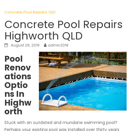
Concrete Pool Repairs QLD
Concrete Pool Repairs
Highworth QLD
August 29, 2019
admin2018
Pool
Renov
ations
Optio
ns In
Highw
orth
Stuck with an outdated and mundane swimming pool?
Perhaps your existing pool was installed over thirty years