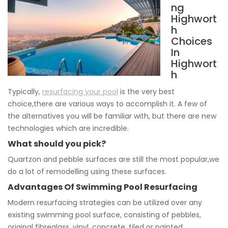
ng
Highwort
h
Choices
In
Highwort
h
Typically,
resurfacing your pool
is the very best
choice,there are various ways to accomplish it. A few of
the alternatives you will be familiar with, but there are new
technologies which are incredible.
What should you pick?
Quartzon and pebble surfaces are still the most popular,we
do a lot of remodelling using these surfaces.
Advantages Of Swimming Pool Resurfacing
Modern resurfacing strategies can be utilized over any
existing swimming pool surface, consisting of pebbles,
original fibreglass, vinyl, concrete, tiled or painted