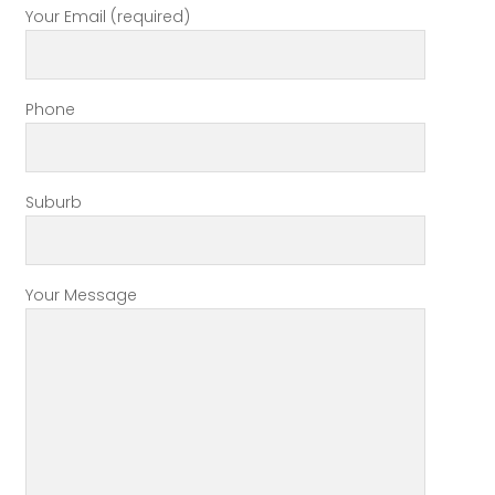
Your Email (required)
Phone
Suburb
Your Message