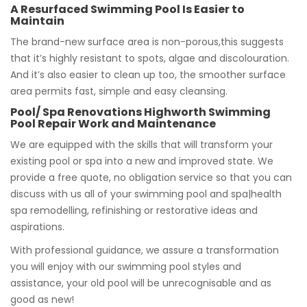
A Resurfaced Swimming Pool Is Easier to
Maintain
The brand-new surface area is non-porous,this suggests
that it’s highly resistant to spots, algae and discolouration.
And it’s also easier to clean up too, the smoother surface
area permits fast, simple and easy cleansing.
Pool/ Spa Renovations Highworth Swimming
Pool Repair Work and Maintenance
We are equipped with the skills that will transform your
existing pool or spa into a new and improved state. We
provide a free quote, no obligation service so that you can
discuss with us all of your swimming pool and spa|health
spa remodelling, refinishing or restorative ideas and
aspirations.
With professional guidance, we assure a transformation
you will enjoy with our swimming pool styles and
assistance, your old pool will be unrecognisable and as
good as new!