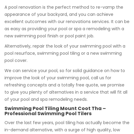
A pool renovation is the perfect method to re-vamp the
appearance of your backyard, and you can achieve
excellent outcomes with our renovations services. It can be
as easy as providing your pool or spa a remodeling with a
new swimming pool finish or pool paint job.
Alternatively, repair the look of your swimming pool with a
pool resurface, swimming pool tiling or a new swimming
pool cover.
We can service your pool, so for solid guidance on how to
improve the look of your swimming pool, call us for
refreshing concepts and a totally free quote, we promise
to give you plenty of alternatives in a service that will fit all
of your pool and spa remodeling needs.
Swimming Pool Tiling Mount Coot Tha –
Professional Swimming Pool Tilers
Over the last few years, pool tiling has actually become the
in-demand alternative, with a surge of high quality, low