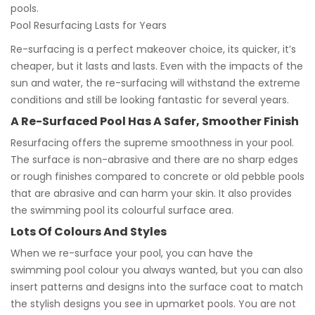
pools.
Pool Resurfacing Lasts for Years
Re-surfacing is a perfect makeover choice, its quicker, it’s
cheaper, but it lasts and lasts. Even with the impacts of the
sun and water, the re-surfacing will withstand the extreme
conditions and still be looking fantastic for several years.
A Re-Surfaced Pool Has A Safer, Smoother Finish
Resurfacing offers the supreme smoothness in your pool.
The surface is non-abrasive and there are no sharp edges
or rough finishes compared to concrete or old pebble pools
that are abrasive and can harm your skin. It also provides
the swimming pool its colourful surface area.
Lots Of Colours And Styles
When we re-surface your pool, you can have the
swimming pool colour you always wanted, but you can also
insert patterns and designs into the surface coat to match
the stylish designs you see in upmarket pools. You are not