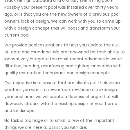
Stuck with an outdated and ordinary swimming pool?
Possibly your present pool was installed over thirty years
ago, or is that you are the new owners of a previous pool
owner’s lack of design. We can work with you to come up
with a design concept that will boost and transform your
current pool.
We provide pool restorations to help you update the out-
of-date and mundane. We are renowned for their ability to
innovatively integrate the most recent advances in water
filtration, heating, resurfacing and lighting innovation with
quality restoration techniques and design concepts.
Our objective is to ensure that our clients get their vision,
whether you want to re-surface, re-shape or re-design
your pool area, we will create a flawless change that will
flawlessly stream with the existing design of your home
and landscape.
No task is too huge or to small, a few of the important
things we are here to assist you with are: