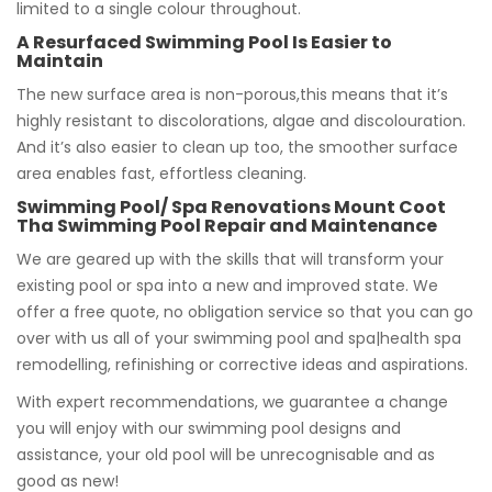
limited to a single colour throughout.
A Resurfaced Swimming Pool Is Easier to
Maintain
The new surface area is non-porous,this means that it’s
highly resistant to discolorations, algae and discolouration.
And it’s also easier to clean up too, the smoother surface
area enables fast, effortless cleaning.
Swimming Pool/ Spa Renovations Mount Coot
Tha Swimming Pool Repair and Maintenance
We are geared up with the skills that will transform your
existing pool or spa into a new and improved state. We
offer a free quote, no obligation service so that you can go
over with us all of your swimming pool and spa|health spa
remodelling, refinishing or corrective ideas and aspirations.
With expert recommendations, we guarantee a change
you will enjoy with our swimming pool designs and
assistance, your old pool will be unrecognisable and as
good as new!