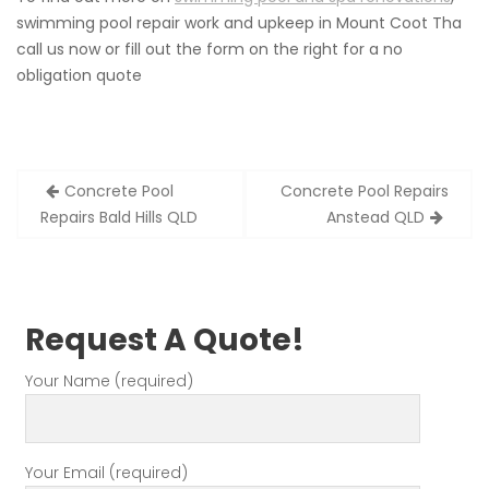
swimming pool repair work and upkeep in Mount Coot Tha
call us now or fill out the form on the right for a no
obligation quote
Post
Concrete Pool
Concrete Pool Repairs
navigation
Repairs Bald Hills QLD
Anstead QLD
Request A Quote!
Your Name (required)
Your Email (required)