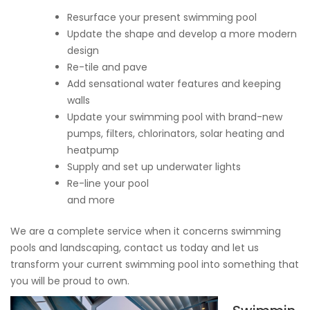
Resurface your present swimming pool
Update the shape and develop a more modern
design
Re-tile and pave
Add sensational water features and keeping
walls
Update your swimming pool with brand-new
pumps, filters, chlorinators, solar heating and
heatpump
Supply and set up underwater lights
Re-line your pool
and more
We are a complete service when it concerns swimming
pools and landscaping, contact us today and let us
transform your current swimming pool into something that
you will be proud to own.