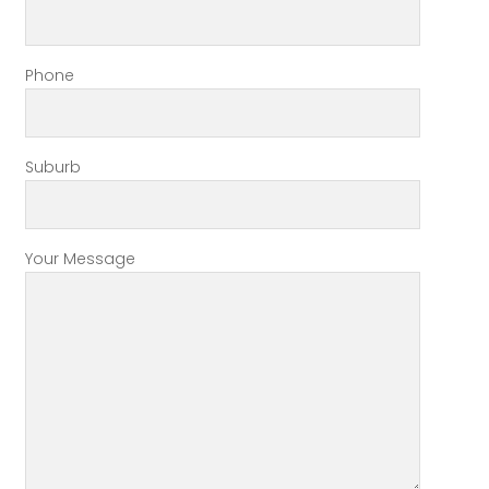
Phone
Suburb
Your Message