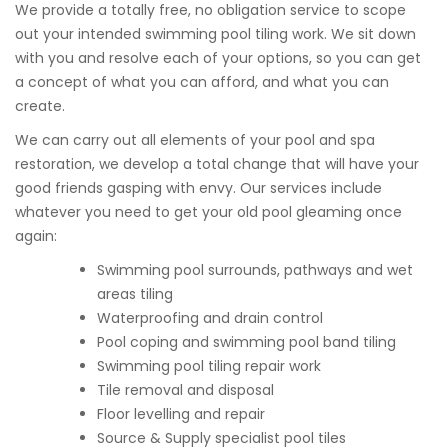
We provide a totally free, no obligation service to scope
out your intended swimming pool tiling work. We sit down
with you and resolve each of your options, so you can get
a concept of what you can afford, and what you can
create.
We can carry out all elements of your pool and spa
restoration, we develop a total change that will have your
good friends gasping with envy. Our services include
whatever you need to get your old pool gleaming once
again:
Swimming pool surrounds, pathways and wet
areas tiling
Waterproofing and drain control
Pool coping and swimming pool band tiling
Swimming pool tiling repair work
Tile removal and disposal
Floor levelling and repair
Source & Supply specialist pool tiles