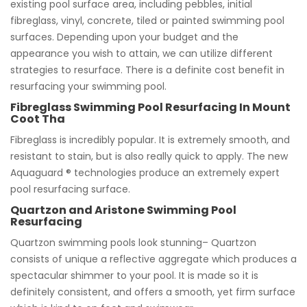
existing pool surface area, including pebbles, initial
fibreglass, vinyl, concrete, tiled or painted swimming pool
surfaces. Depending upon your budget and the
appearance you wish to attain, we can utilize different
strategies to resurface. There is a definite cost benefit in
resurfacing your swimming pool.
Fibreglass Swimming Pool Resurfacing In Mount
Coot Tha
Fibreglass is incredibly popular. It is extremely smooth, and
resistant to stain, but is also really quick to apply. The new
Aquaguard ® technologies produce an extremely expert
pool resurfacing surface.
Quartzon and Aristone Swimming Pool
Resurfacing
Quartzon swimming pools look stunning– Quartzon
consists of unique a reflective aggregate which produces a
spectacular shimmer to your pool. It is made so it is
definitely consistent, and offers a smooth, yet firm surface