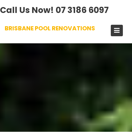
Call Us Now!
07 3186 6097
Skip
BRISBANE POOL RENOVATIONS
to
content