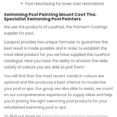
Pool resurfacing for lower cost restorations
Swimming Pool Painting Mount Coot Tha.
Specialist Swimming Pool Painters
We use the products of LuxaPool, the Premium Coatings
supplier for pool.
Luxapool provides two unique formulas to guarantee the
best result is made possible and in order to establish the
most ideal product for you we have supplied the LuxaPool
catalogue. Here you have the ability to envision the wide
variety of colours you are able to pick from!
You will find that the most recent trends in colours are
optional and this produces a best chance to modernise
your pool or spa. Our group are also able to assist, we count
on our comprehensive experience to supply ideas and help
you in picking the right swimming pool products for your
refurbished swimming pool or spa.
To find out more on
swimming pool and spa renovations
,