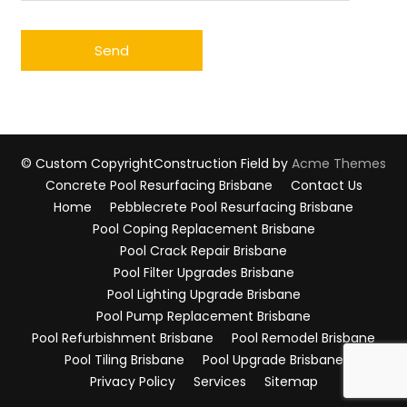
© Custom Copyright
Construction Field by
Acme Themes
Concrete Pool Resurfacing Brisbane
Contact Us
Home
Pebblecrete Pool Resurfacing Brisbane
Pool Coping Replacement Brisbane
Pool Crack Repair Brisbane
Pool Filter Upgrades Brisbane
Pool Lighting Upgrade Brisbane
Pool Pump Replacement Brisbane
Pool Refurbishment Brisbane
Pool Remodel Brisbane
Pool Tiling Brisbane
Pool Upgrade Brisbane
Privacy Policy
Services
Sitemap