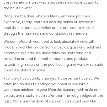
cost immersible tiles which provide remarkable option for
the house owner.
Gone are the days where a tiled swimming pool was
expensive, today, there’s a dazzling series of swimming
pool tiling alternatives which are all created to make it
through the harsh sun and continuous immersion.
We can refurbish your pool to look absolutely new, with
modern pool tiles made from mosaics, glass and solidified
ceramics. We can use decorative natural stone and
travertine around the pool surrounds, and produce
astonishing murals on the pool flooring and walls which add
countless dollars in value.
Pool tiling has actually changed, however we haven’t. We
have the abilities to change your pool or spa into a
wondrous addition to your lifestyle, bursting with style and
colour, and much, much safer than the rough edges of the
past. Gone are the days of slips and damaged pool tiles.