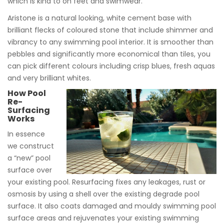
which is kind to on feet and swimwear.
Aristone is a natural looking, white cement base with
brilliant flecks of coloured stone that include shimmer and
vibrancy to any swimming pool interior. It is smoother than
pebbles and significantly more economical than tiles, you
can pick different colours including crisp blues, fresh aquas
and very brilliant whites.
How Pool
Re-
Surfacing
Works
In essence
we construct
a “new” pool
surface over
your existing pool. Resurfacing fixes any leakages, rust or
osmosis by using a shell over the existing degrade pool
surface. It also coats damaged and mouldy swimming pool
surface areas and rejuvenates your existing swimming