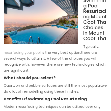
Swimmin
g Pool
Resurfaci
ng Mount
Coot Tha
Choices
In Mount
Coot Tha
Typically,
resurfacing your pool
is the very best option,there are
several ways to attain it. A few of the choices you will
recognize with, however there are new technologies which
are significant.
What should you select?
Quartzon and pebble surfaces are still the most popular,we
do a lot of remodelling using these finishes.
Benefits Of Swimming Pool Resurfacing
Modern resurfacing techniques can be utilized over any