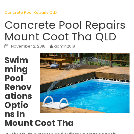
Concrete Pool Repairs QLD
Concrete Pool Repairs
Mount Coot Tha QLD
November 2, 2018
admin2018
Swim
ming
Pool
Renov
ations
Optio
ns In
Mount Coot Tha