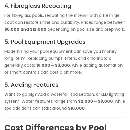
4. Fibreglass Recoating
For fibreglass pools, recoating the interior with a fresh gel
coat can restore shine and durability. Prices range between
$6,000 and $12,000
depending on pool size and prep work.
5. Pool Equipment Upgrades
Modernising your pool equipment can save you money
long-term. Replacing pumps, filters, and chlorinators
generally costs
$1,000 – $3,000
, while adding automation
or smart controls can cost a bit more.
6. Adding Features
Want to go big? Add a waterfall, spa section, or LED lighting
system. Water features range from
$2,000 – $8,000
, while
spa additions can start around
$10,000
.
Cost Differences by Pool