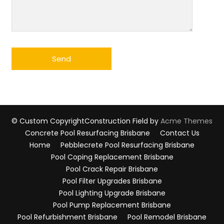
© Custom Copyright
Construction Field by
Acme Themes
Concrete Pool Resurfacing Brisbane
Contact Us
Home
Pebblecrete Pool Resurfacing Brisbane
Pool Coping Replacement Brisbane
Pool Crack Repair Brisbane
Pool Filter Upgrades Brisbane
Pool Lighting Upgrade Brisbane
Pool Pump Replacement Brisbane
Pool Refurbishment Brisbane
Pool Remodel Brisbane