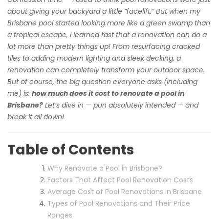
about giving your backyard a little “facelift.” But when my
Brisbane pool started looking more like a green swamp than
a tropical escape, I learned fast that a renovation can do a
lot more than pretty things up! From resurfacing cracked
tiles to adding modern lighting and sleek decking, a
renovation can completely transform your outdoor space.
But of course, the big question everyone asks (including
me) is:
how much does it cost to renovate a pool in
Brisbane?
Let’s dive in — pun absolutely intended — and
break it all down!
Table of Contents
Why Renovate a Pool in Brisbane?
Factors That Affect Pool Renovation Costs
Average Cost of Pool Renovations in Brisbane
Types of Pool Renovations and Their Price
Ranges