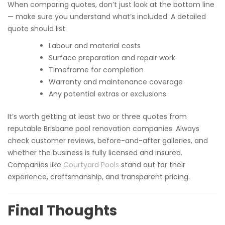
When comparing quotes, don’t just look at the bottom line
— make sure you understand what’s included. A detailed
quote should list:
Labour and material costs
Surface preparation and repair work
Timeframe for completion
Warranty and maintenance coverage
Any potential extras or exclusions
It’s worth getting at least two or three quotes from
reputable Brisbane pool renovation companies. Always
check customer reviews, before-and-after galleries, and
whether the business is fully licensed and insured.
Companies like
Courtyard Pools
stand out for their
experience, craftsmanship, and transparent pricing.
Final Thoughts