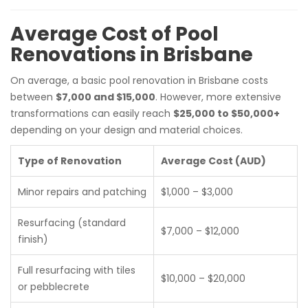
Average Cost of Pool
Renovations in Brisbane
On average, a basic pool renovation in Brisbane costs
between
$7,000 and $15,000
. However, more extensive
transformations can easily reach
$25,000 to $50,000+
depending on your design and material choices.
Type of Renovation
Average Cost (AUD)
Minor repairs and patching
$1,000 – $3,000
Resurfacing (standard
$7,000 – $12,000
finish)
Full resurfacing with tiles
$10,000 – $20,000
or pebblecrete