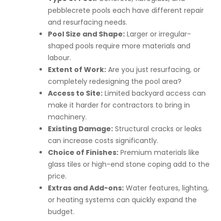
pebblecrete pools each have different repair
and resurfacing needs.
Pool Size and Shape:
Larger or irregular-
shaped pools require more materials and
labour.
Extent of Work:
Are you just resurfacing, or
completely redesigning the pool area?
Access to Site:
Limited backyard access can
make it harder for contractors to bring in
machinery.
Existing Damage:
Structural cracks or leaks
can increase costs significantly.
Choice of Finishes:
Premium materials like
glass tiles or high-end stone coping add to the
price.
Extras and Add-ons:
Water features, lighting,
or heating systems can quickly expand the
budget.