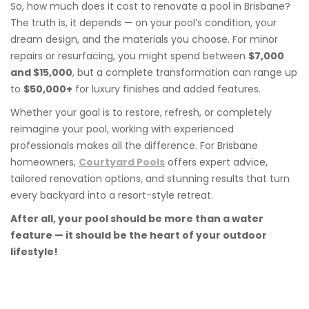
So, how much does it cost to renovate a pool in Brisbane?
The truth is, it depends — on your pool’s condition, your
dream design, and the materials you choose. For minor
repairs or resurfacing, you might spend between
$7,000
and $15,000
, but a complete transformation can range up
to
$50,000+
for luxury finishes and added features.
Whether your goal is to restore, refresh, or completely
reimagine your pool, working with experienced
professionals makes all the difference. For Brisbane
homeowners,
Courtyard Pools
offers expert advice,
tailored renovation options, and stunning results that turn
every backyard into a resort-style retreat.
After all, your pool should be more than a water
feature — it should be the heart of your outdoor
lifestyle!