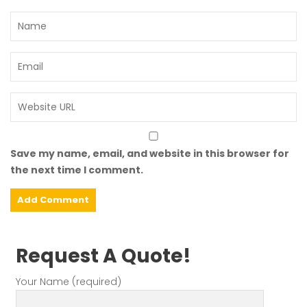
Save my name, email, and website in this browser for
the next time I comment.
Request A Quote!
Your Name (required)