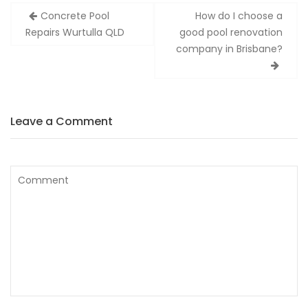
Post
Concrete Pool
How do I choose a
navigation
Repairs Wurtulla QLD
good pool renovation
company in Brisbane?
Leave a Comment