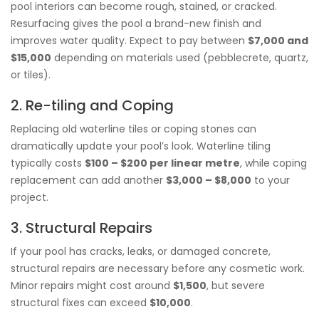
pool interiors can become rough, stained, or cracked.
Resurfacing gives the pool a brand-new finish and
improves water quality. Expect to pay between
$7,000 and
$15,000
depending on materials used (pebblecrete, quartz,
or tiles).
2. Re-tiling and Coping
Replacing old waterline tiles or coping stones can
dramatically update your pool’s look. Waterline tiling
typically costs
$100 – $200 per linear metre
, while coping
replacement can add another
$3,000 – $8,000
to your
project.
3. Structural Repairs
If your pool has cracks, leaks, or damaged concrete,
structural repairs are necessary before any cosmetic work.
Minor repairs might cost around
$1,500
, but severe
structural fixes can exceed
$10,000
.