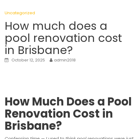
Uncategorized
How much does a
pool renovation cost
in Brisbane?
October 12, 2025
admin2018
How Much Does a Pool
Renovation Cost in
Brisbane?
Confession time — I used to think pool renovations were just