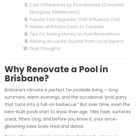
Cost Differences by Pool Material (Concrete,
Fibreglass, Pebblecrete)
Popular Pool Upgrades That Influence Cost
Hidden and Extra Costs to Consider
Tips for Saving Money on Pool Renovations
Getting Accurate Quotes from Local Experts
Final Thoughts
Why Renovate a Pool in
Brisbane?
Brisbane’s climate is perfect for poolside living — long
summers, warm evenings, and the occasional “pool party
that turns into a full-on barbecue.” But over time, even the
best-built pools start to show their age. Tiles fade, surfaces
crack, filters clog, and before you know it, your once-
glistening oasis looks tired and dated.