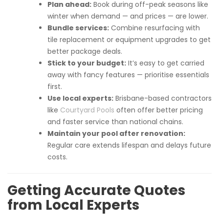
Plan ahead:
Book during off-peak seasons like
winter when demand — and prices — are lower.
Bundle services:
Combine resurfacing with
tile replacement or equipment upgrades to get
better package deals.
Stick to your budget:
It’s easy to get carried
away with fancy features — prioritise essentials
first.
Use local experts:
Brisbane-based contractors
like
Courtyard Pools
often offer better pricing
and faster service than national chains.
Maintain your pool after renovation:
Regular care extends lifespan and delays future
costs.
Getting Accurate Quotes
from Local Experts