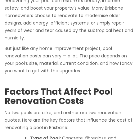
Renovating your pool can restore its beauty, improve
safety, and boost your property’s value. Many Brisbane
homeowners choose to renovate to modernise older
designs, add energy-efficient systems, or simply repair
years of wear and tear caused by the subtropical heat and
humidity.
But just like any home improvement project, pool
renovation costs can vary — a lot. The price depends on
your pool’s size, material, current condition, and how fancy
you want to get with the upgrades.
Factors That Affect Pool
Renovation Costs
No two pools are alike, and neither are two renovation
quotes. Here are the key factors that influence the cost of
renovating a pool in Brisbane:
Type of Pool:
Concrete, fibreglass, and