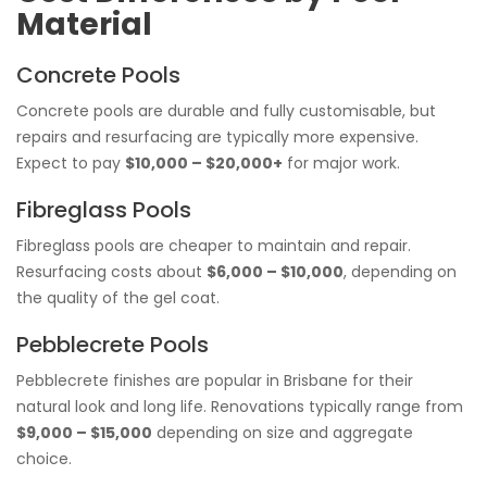
Material
Concrete Pools
Concrete pools are durable and fully customisable, but
repairs and resurfacing are typically more expensive.
Expect to pay
$10,000 – $20,000+
for major work.
Fibreglass Pools
Fibreglass pools are cheaper to maintain and repair.
Resurfacing costs about
$6,000 – $10,000
, depending on
the quality of the gel coat.
Pebblecrete Pools
Pebblecrete finishes are popular in Brisbane for their
natural look and long life. Renovations typically range from
$9,000 – $15,000
depending on size and aggregate
choice.