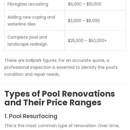
Fibreglass recoating
$6,000 – $10,000
Adding new coping and
$3,000 – $8,000
waterline tiles
Complete pool and
$25,000 – $50,000+
landscape redesign
These are ballpark figures. For an accurate quote, a
professional inspection is essential to identify the pool’s
condition and repair needs.
Types of Pool Renovations
and Their Price Ranges
1. Pool Resurfacing
This is the most common type of renovation. Over time,