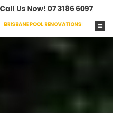
Call Us Now!
07 3186 6097
Skip
BRISBANE POOL RENOVATIONS
to
content