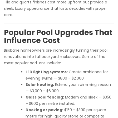
Tile and quartz finishes cost more upfront but provide a
sleek, luxury appearance that lasts decades with proper
care.
Popular Pool Upgrades That
Influence Cost
Brisbane homeowners are increasingly turning their pool
renovations into full backyard makeovers. Some of the
most popular add-ons include:
LED lighting systems:
Create ambiance for
evening swims — $800 – $2,000.
Solar heating:
Extend your swimming season
— $3,000 – $6,000.
Glass pool fencing:
Modern and sleek — $350
– $600 per metre installed.
Decking or paving:
$150 – $300 per square
metre for high-quality stone or composite