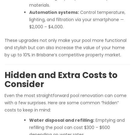
materials.
Automation systems:
Control temperature,
lighting, and filtration via your smartphone —
$2,000 – $4,000.
These upgrades not only make your pool more functional
and stylish but can also increase the value of your home
by up to 10% in Brisbane’s competitive property market.
Hidden and Extra Costs to
Consider
Even the most straightforward pool renovation can come
with a few surprises. Here are some common “hidden”
costs to keep in mind:
Water disposal and refilling:
Emptying and
refilling the pool can cost $300 – $600
depending on water rates.