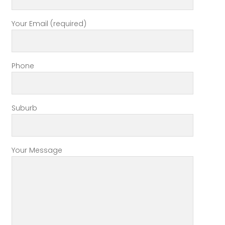
Your Email (required)
Phone
Suburb
Your Message