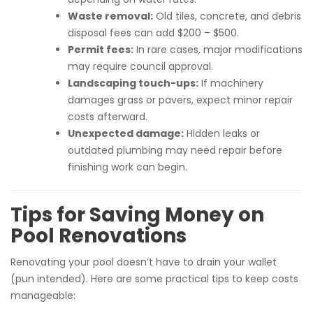
Waste removal:
Old tiles, concrete, and debris
disposal fees can add $200 – $500.
Permit fees:
In rare cases, major modifications
may require council approval.
Landscaping touch-ups:
If machinery
damages grass or pavers, expect minor repair
costs afterward.
Unexpected damage:
Hidden leaks or
outdated plumbing may need repair before
finishing work can begin.
Tips for Saving Money on
Pool Renovations
Renovating your pool doesn’t have to drain your wallet
(pun intended). Here are some practical tips to keep costs
manageable: