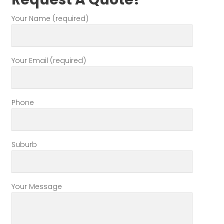
Your Name (required)
Your Email (required)
Phone
Suburb
Your Message