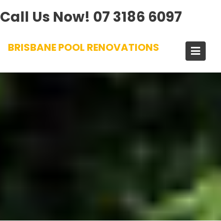
Call Us Now!
07 3186 6097
Skip
BRISBANE POOL RENOVATIONS
to
content