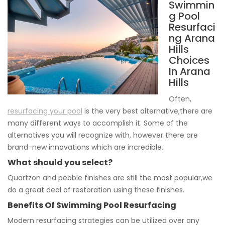
Swimmin
g Pool
Resurfaci
ng Arana
Hills
Choices
In Arana
Hills
Often,
resurfacing your pool
is the very best alternative,there are
many different ways to accomplish it. Some of the
alternatives you will recognize with, however there are
brand-new innovations which are incredible.
What should you select?
Quartzon and pebble finishes are still the most popular,we
do a great deal of restoration using these finishes.
Benefits Of Swimming Pool Resurfacing
Modern resurfacing strategies can be utilized over any