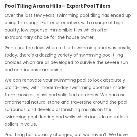
Pool Tiling Arana Hills – Expert Pool Tilers
Over the last few years, swimming pool tiling has ended up
being the sought-after alternative, with a surge of high
quality, low expense immersible tiles which offer
extraordinary choice for the house owner.
Gone are the days where a tiled swimming pool was costly,
today, there’s a dazzling variety of swimming pool tiling
choices which are all developed to survive the severe sun
and continuous immersion.
We can renovate your swimming pool to look absolutely
brand-new, with modern-day swimming pool tiles made
from mosaics, glass and solidified ceramics. We can use
ornamental natural stone and travertine around the pool
surrounds, and develop astonishing murals on the
swimming pool flooring and walls which include countless
dollars in value.
Pool tiling has actually changed, but we haven’t. We have