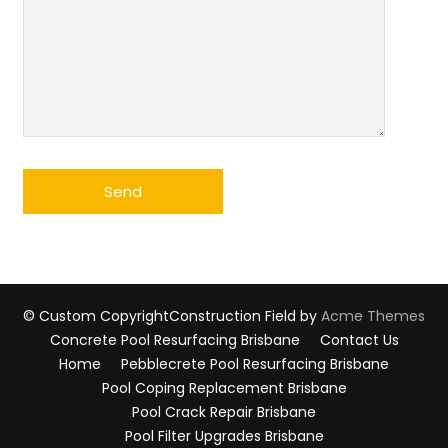
© Custom Copyright
Construction Field by
Acme Themes
Concrete Pool Resurfacing Brisbane
Contact Us
Home
Pebblecrete Pool Resurfacing Brisbane
Pool Coping Replacement Brisbane
Pool Crack Repair Brisbane
Pool Filter Upgrades Brisbane