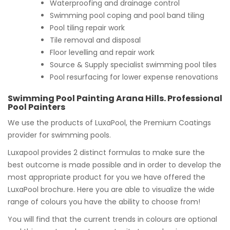
Waterproofing and drainage control
Swimming pool coping and pool band tiling
Pool tiling repair work
Tile removal and disposal
Floor levelling and repair work
Source & Supply specialist swimming pool tiles
Pool resurfacing for lower expense renovations
Swimming Pool Painting Arana Hills. Professional
Pool Painters
We use the products of LuxaPool, the Premium Coatings
provider for swimming pools.
Luxapool provides 2 distinct formulas to make sure the
best outcome is made possible and in order to develop the
most appropriate product for you we have offered the
LuxaPool brochure. Here you are able to visualize the wide
range of colours you have the ability to choose from!
You will find that the current trends in colours are optional