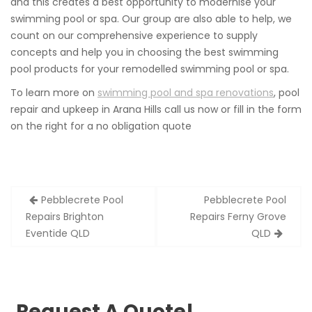
and this creates a best opportunity to modernise your
swimming pool or spa. Our group are also able to help, we
count on our comprehensive experience to supply
concepts and help you in choosing the best swimming
pool products for your remodelled swimming pool or spa.
To learn more on
swimming pool and spa renovations
, pool
repair and upkeep in Arana Hills call us now or fill in the form
on the right for a no obligation quote
Post
Pebblecrete Pool
Pebblecrete Pool
navigation
Repairs Brighton
Repairs Ferny Grove
Eventide QLD
QLD
Request A Quote!