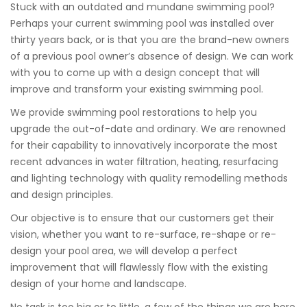
Stuck with an outdated and mundane swimming pool?
Perhaps your current swimming pool was installed over
thirty years back, or is that you are the brand-new owners
of a previous pool owner’s absence of design. We can work
with you to come up with a design concept that will
improve and transform your existing swimming pool.
We provide swimming pool restorations to help you
upgrade the out-of-date and ordinary. We are renowned
for their capability to innovatively incorporate the most
recent advances in water filtration, heating, resurfacing
and lighting technology with quality remodelling methods
and design principles.
Our objective is to ensure that our customers get their
vision, whether you want to re-surface, re-shape or re-
design your pool area, we will develop a perfect
improvement that will flawlessly flow with the existing
design of your home and landscape.