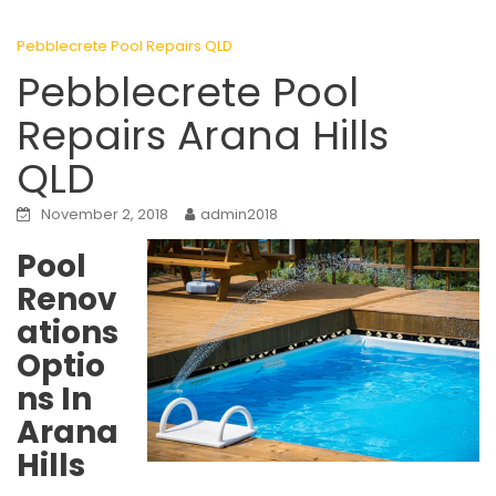
Pebblecrete Pool Repairs QLD
Pebblecrete Pool
Repairs Arana Hills
QLD
November 2, 2018
admin2018
Pool
Renov
ations
Optio
ns In
Arana
Hills