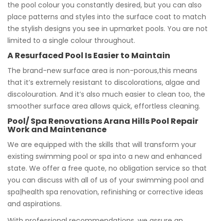
the pool colour you constantly desired, but you can also
place patterns and styles into the surface coat to match
the stylish designs you see in upmarket pools. You are not
limited to a single colour throughout.
A Resurfaced Pool Is Easier to Maintain
The brand-new surface area is non-porous,this means
that it’s extremely resistant to discolorations, algae and
discolouration. And it’s also much easier to clean too, the
smoother surface area allows quick, effortless cleaning.
Pool/ Spa Renovations Arana Hills Pool Repair
Work and Maintenance
We are equipped with the skills that will transform your
existing swimming pool or spa into a new and enhanced
state. We offer a free quote, no obligation service so that
you can discuss with all of us of your swimming pool and
spa|health spa renovation, refinishing or corrective ideas
and aspirations.
With professional recommendations, we assure an