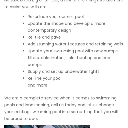
No task is too big or to little, a few of the things we are here
to assist you with are:
Resurface your current pool
Update the shape and develop a more
contemporary design
Re-tile and pave
Add stunning water features and retaining walls
Update your swimming pool with new pumps,
filters, chlorinators, solar heating and heat
pumps
Supply and set up underwater lights
Re-line your pool
and more
We are a complete service when it comes to swimming
pools and landscaping, call us today and let us change
your existing swimming pool into something that you will
be proud to own.