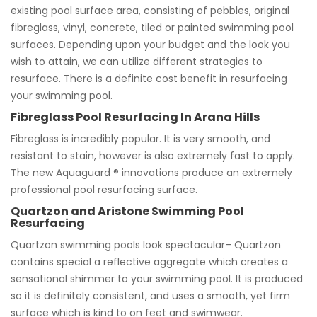
existing pool surface area, consisting of pebbles, original
fibreglass, vinyl, concrete, tiled or painted swimming pool
surfaces. Depending upon your budget and the look you
wish to attain, we can utilize different strategies to
resurface. There is a definite cost benefit in resurfacing
your swimming pool.
Fibreglass Pool Resurfacing In Arana Hills
Fibreglass is incredibly popular. It is very smooth, and
resistant to stain, however is also extremely fast to apply.
The new Aquaguard ® innovations produce an extremely
professional pool resurfacing surface.
Quartzon and Aristone Swimming Pool
Resurfacing
Quartzon swimming pools look spectacular– Quartzon
contains special a reflective aggregate which creates a
sensational shimmer to your swimming pool. It is produced
so it is definitely consistent, and uses a smooth, yet firm
surface which is kind to on feet and swimwear.