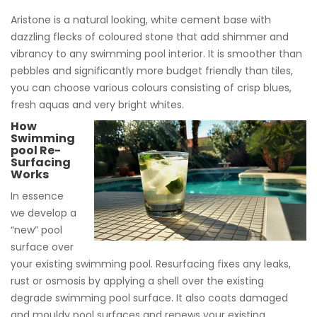
Aristone is a natural looking, white cement base with
dazzling flecks of coloured stone that add shimmer and
vibrancy to any swimming pool interior. It is smoother than
pebbles and significantly more budget friendly than tiles,
you can choose various colours consisting of crisp blues,
fresh aquas and very bright whites.
How
Swimming
pool Re-
Surfacing
Works
In essence
we develop a
“new” pool
surface over
your existing swimming pool. Resurfacing fixes any leaks,
rust or osmosis by applying a shell over the existing
degrade swimming pool surface. It also coats damaged
and mouldy pool surfaces and renews your existing