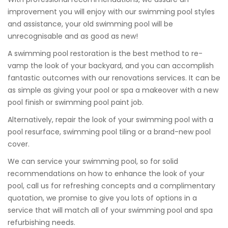
improvement you will enjoy with our swimming pool styles
and assistance, your old swimming pool will be
unrecognisable and as good as new!
A swimming pool restoration is the best method to re-
vamp the look of your backyard, and you can accomplish
fantastic outcomes with our renovations services. It can be
as simple as giving your pool or spa a makeover with a new
pool finish or swimming pool paint job.
Alternatively, repair the look of your swimming pool with a
pool resurface, swimming pool tiling or a brand-new pool
cover.
We can service your swimming pool, so for solid
recommendations on how to enhance the look of your
pool, call us for refreshing concepts and a complimentary
quotation, we promise to give you lots of options in a
service that will match all of your swimming pool and spa
refurbishing needs.