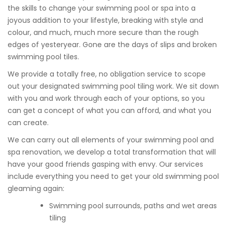
the skills to change your swimming pool or spa into a
joyous addition to your lifestyle, breaking with style and
colour, and much, much more secure than the rough
edges of yesteryear. Gone are the days of slips and broken
swimming pool tiles.
We provide a totally free, no obligation service to scope
out your designated swimming pool tiling work. We sit down
with you and work through each of your options, so you
can get a concept of what you can afford, and what you
can create.
We can carry out all elements of your swimming pool and
spa renovation, we develop a total transformation that will
have your good friends gasping with envy. Our services
include everything you need to get your old swimming pool
gleaming again:
Swimming pool surrounds, paths and wet areas
tiling