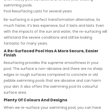
swimming pools.
Pool Resurfacing Lasts for several years
Re-surfacing is a perfect transformation alternative, its
much faster, it’s less expensive, but it lasts and lasts. Even
with the impacts of the sun and water, the re-surfacing will
withstand the severe conditions and still be looking
fantastic for many years.
A Re-Surfaced Pool Has A More Secure, Easier
Finish
Resurfacing provides the supreme smoothness in your
pool. The surface is non-abrasive and there are no sharp
edges or rough surfaces compared to concrete or old
pebble swimming pools that are abrasive and can harm
your skin. It also offers the swimming pool its colourful
surface area.
Plenty Of Colours And Designs
When we re-surface your swimming pool, you can have