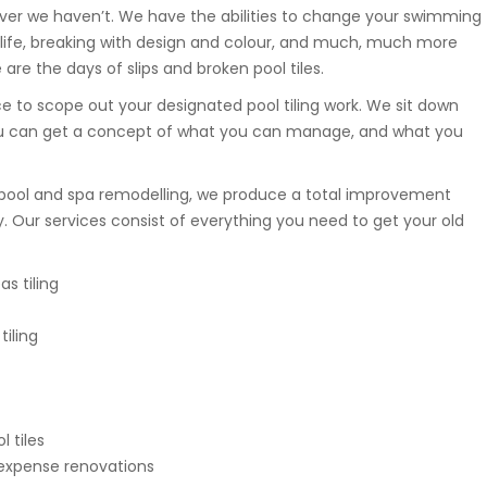
ver we haven’t. We have the abilities to change your swimming
of life, breaking with design and colour, and much, much more
re the days of slips and broken pool tiles.
e to scope out your designated pool tiling work. We sit down
you can get a concept of what you can manage, and what you
pool and spa remodelling, we produce a total improvement
y. Our services consist of everything you need to get your old
s tiling
iling
 tiles
 expense renovations