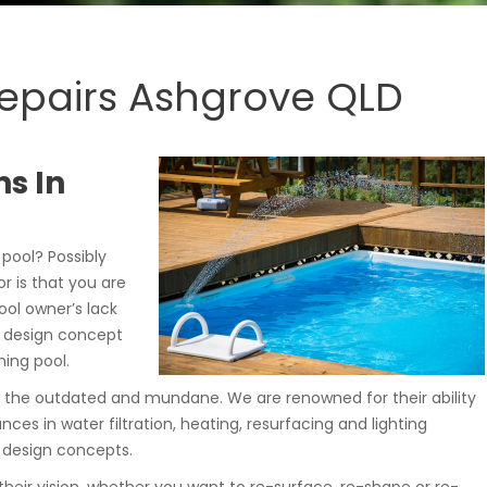
Repairs Ashgrove QLD
s In
ool? Possibly
r is that you are
ol owner’s lack
a design concept
ing pool.
 the outdated and mundane. We are renowned for their ability
es in water filtration, heating, resurfacing and lighting
 design concepts.