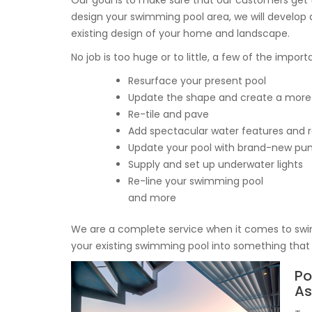
Our goal is to make sure that our customers get t
design your swimming pool area, we will develop a
existing design of your home and landscape.
No job is too huge or to little, a few of the impor
Resurface your present pool
Update the shape and create a more
Re-tile and pave
Add spectacular water features and r
Update your pool with brand-new pump
Supply and set up underwater lights
Re-line your swimming pool
and more
We are a complete service when it comes to swi
your existing swimming pool into something that 
Po
As