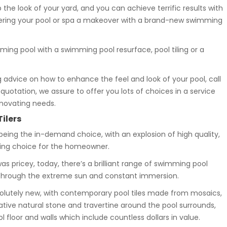
the look of your yard, and you can achieve terrific results with
ffering your pool or spa a makeover with a brand-new swimming
ming pool with a swimming pool resurface, pool tiling or a
 advice on how to enhance the feel and look of your pool, call
uotation, we assure to offer you lots of choices in a service
enovating needs.
Tilers
 being the in-demand choice, with an explosion of high quality,
zing choice for the homeowner.
s pricey, today, there’s a brilliant range of swimming pool
t through the extreme sun and constant immersion.
olutely new, with contemporary pool tiles made from mosaics,
ive natural stone and travertine around the pool surrounds,
loor and walls which include countless dollars in value.