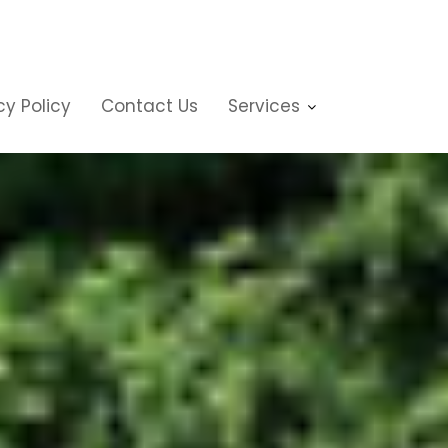
cy Policy
Contact Us
Services