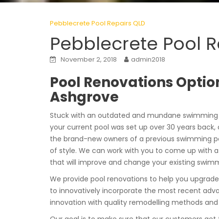
Pebblecrete Pool Repairs QLD
Pebblecrete Pool 
November 2, 2018
admin2018
Pool Renovations Option
Ashgrove
Stuck with an outdated and mundane swimming p
your current pool was set up over 30 years back, o
the brand-new owners of a previous swimming po
of style. We can work with you to come up with 
that will improve and change your existing swimm
We provide pool renovations to help you upgrade
to innovatively incorporate the most recent advanc
innovation with quality remodelling methods and