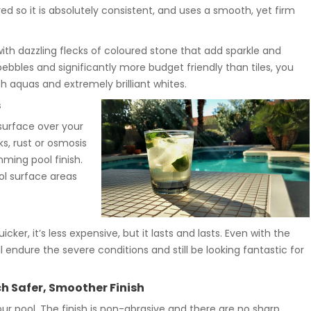
d so it is absolutely consistent, and uses a smooth, yet firm
with dazzling flecks of coloured stone that add sparkle and
 pebbles and significantly more budget friendly than tiles, you
sh aquas and extremely brilliant whites.
s
surface over your
ks, rust or osmosis
mming pool finish.
l surface areas
cker, it’s less expensive, but it lasts and lasts. Even with the
l endure the severe conditions and still be looking fantastic for
 Safer, Smoother Finish
ur pool. The finish is non-abrasive and there are no sharp