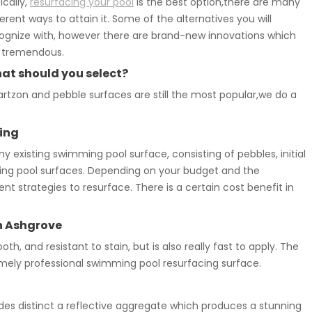
ically,
resurfacing your pool
is the best option,there are many
ferent ways to attain it. Some of the alternatives you will
ognize with, however there are brand-new innovations which
 tremendous.
at should you select?
rtzon and pebble surfaces are still the most popular,we do a
ing
existing swimming pool surface, consisting of pebbles, initial
mming pool surfaces. Depending on your budget and the
t strategies to resurface. There is a certain cost benefit in
n Ashgrove
oth, and resistant to stain, but is also really fast to apply. The
ely professional swimming pool resurfacing surface.
des distinct a reflective aggregate which produces a stunning