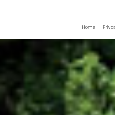
Home
Priva