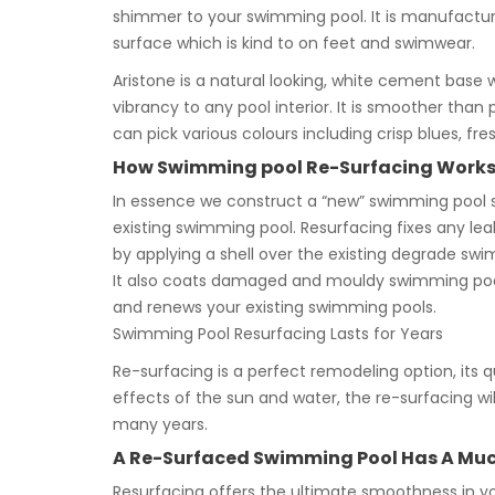
shimmer to your swimming pool. It is manufacture
surface which is kind to on feet and swimwear.
Aristone is a natural looking, white cement base 
vibrancy to any pool interior. It is smoother than
can pick various colours including crisp blues, fre
How Swimming pool Re-Surfacing Work
In essence we construct a “new” swimming pool 
existing swimming pool. Resurfacing fixes any lea
by applying a shell over the existing degrade swi
It also coats damaged and mouldy swimming poo
and renews your existing swimming pools.
Swimming Pool Resurfacing Lasts for Years
Re-surfacing is a perfect remodeling option, its qui
effects of the sun and water, the re-surfacing wil
many years.
A Re-Surfaced Swimming Pool Has A Much
Resurfacing offers the ultimate smoothness in yo