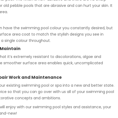
old pebble pools that are abrasive and can hurt your skin. It
area.
 have the swimming pool colour you constantly desired, but
surface area coat to match the stylish designs you see in
a single colour throughout.
 Maintain
t it’s extremely resistant to discolorations, algae and
, the smoother surface area enables quick, uncomplicated
epair Work and Maintenance
your existing swimming pool or spa into a new and better state.
rvice so that you can go over with us all of your swimming pool
storative concepts and ambitions.
ll enjoy with our swimming pool styles and assistance, your
rand-new!