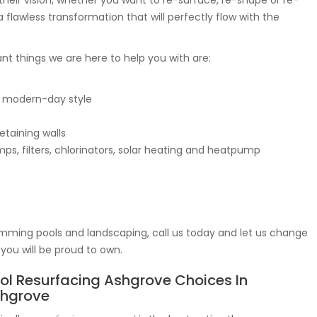
heir vision, whether you want to re-surface, re-shape or re-
 flawless transformation that will perfectly flow with the
tant things we are here to help you with are:
 modern-day style
etaining walls
s, filters, chlorinators, solar heating and heatpump
mming pools and landscaping, call us today and let us change
you will be proud to own.
ol Resurfacing Ashgrove Choices In
hgrove