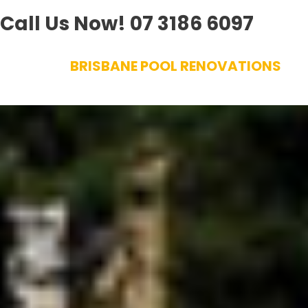
Call Us Now!
07 3186 6097
Skip
BRISBANE POOL RENOVATIONS
to
content