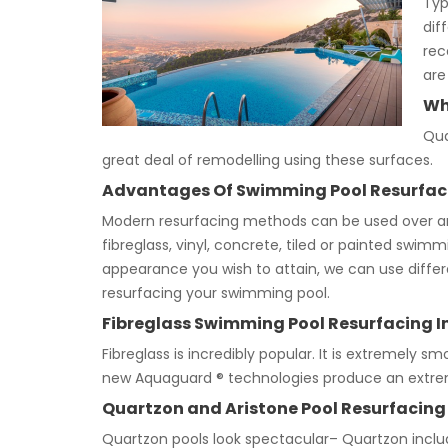
Typ
dif
rec
are
Wh
Qua
great deal of remodelling using these surfaces.
Advantages Of Swimming Pool Resurfac
Modern resurfacing methods can be used over any 
fibreglass, vinyl, concrete, tiled or painted swi
appearance you wish to attain, we can use differen
resurfacing your swimming pool.
Fibreglass Swimming Pool Resurfacing I
Fibreglass is incredibly popular. It is extremely smo
new Aquaguard ® technologies produce an extrem
Quartzon and Aristone Pool Resurfacing
Quartzon pools look spectacular– Quartzon inclu