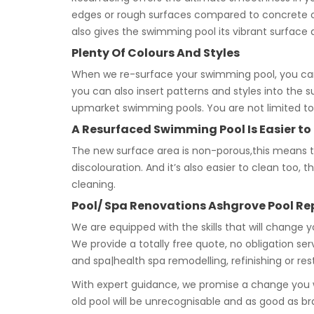
edges or rough surfaces compared to concrete or 
also gives the swimming pool its vibrant surface 
Plenty Of Colours And Styles
When we re-surface your swimming pool, you can
you can also insert patterns and styles into the 
upmarket swimming pools. You are not limited to 
A Resurfaced Swimming Pool Is Easier to
The new surface area is non-porous,this means tha
discolouration. And it’s also easier to clean too
cleaning.
Pool/ Spa Renovations Ashgrove Pool R
We are equipped with the skills that will change 
We provide a totally free quote, no obligation se
and spa|health spa remodelling, refinishing or re
With expert guidance, we promise a change you wi
old pool will be unrecognisable and as good as b