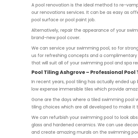
A pool renovation is the ideal method to re-vamp 
our renovations services. It can be as easy as o
pool surface or pool paint job.
Alternatively, repair the appearance of your swim
brand-new pool cover.
We can service your swimming pool, so for strong
us for refreshing concepts and a complimentary q
that will suit all of your swimming pool and spa r
Pool Tiling Ashgrove – Professional Pool 
In recent years, pool tiling has actually ended up
low expense immersible tiles which provide ama
Gone are the days where a tiled swimming pool wa
tiling choices which are all developed to make i
We can refurbish your swimming pool to look abs
glass and hardened ceramics. We can use decorat
and create amazing murals on the swimming pool f