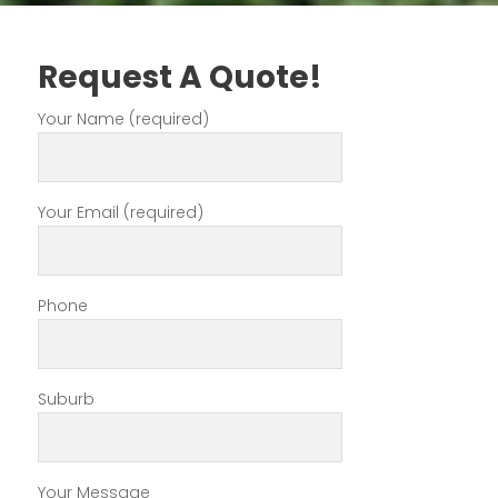
Request A Quote!
Your Name (required)
Your Email (required)
Phone
Suburb
Your Message