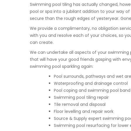
Swimming pool tiling has actually changed, howe
pool or spa into a jubilant addition to your way 
secure than the rough edges of yesteryear. Gone a
We provide a complimentary, no obligation servic
with you and resolve each of your choices, so 
can create.
We can undertake all aspects of your swimming 
that will have your good friends gasping with env
swimming pool sparkling again:
Pool surrounds, pathways and wet area
Waterproofing and drainage control
Pool coping and swimming pool band t
Swimming pool tiling repair
Tile removal and disposal
Floor levelling and repair work
Source & Supply expert swimming pool
Swimming pool resurfacing for lower