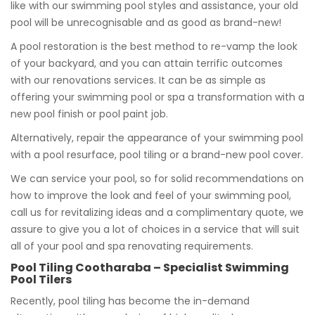
like with our swimming pool styles and assistance, your old
pool will be unrecognisable and as good as brand-new!
A pool restoration is the best method to re-vamp the look
of your backyard, and you can attain terrific outcomes
with our renovations services. It can be as simple as
offering your swimming pool or spa a transformation with a
new pool finish or pool paint job.
Alternatively, repair the appearance of your swimming pool
with a pool resurface, pool tiling or a brand-new pool cover.
We can service your pool, so for solid recommendations on
how to improve the look and feel of your swimming pool,
call us for revitalizing ideas and a complimentary quote, we
assure to give you a lot of choices in a service that will suit
all of your pool and spa renovating requirements.
Pool Tiling Cootharaba – Specialist Swimming
Pool Tilers
Recently, pool tiling has become the in-demand