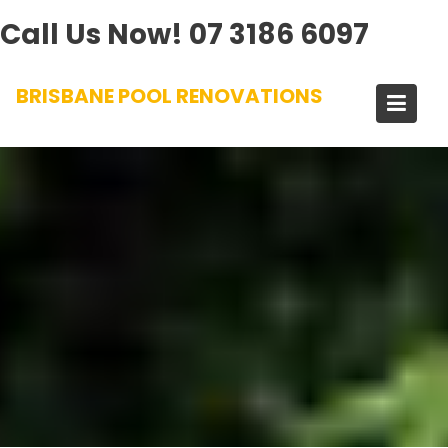
Call Us Now!
07 3186 6097
Skip
BRISBANE POOL RENOVATIONS
to
content