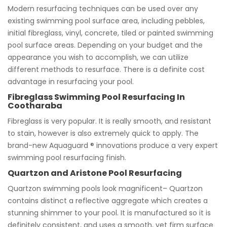
Modern resurfacing techniques can be used over any
existing swimming pool surface area, including pebbles,
initial fibreglass, vinyl, concrete, tiled or painted swimming
pool surface areas. Depending on your budget and the
appearance you wish to accomplish, we can utilize
different methods to resurface. There is a definite cost
advantage in resurfacing your pool.
Fibreglass Swimming Pool Resurfacing In
Cootharaba
Fibreglass is very popular. It is really smooth, and resistant
to stain, however is also extremely quick to apply. The
brand-new Aquaguard ® innovations produce a very expert
swimming pool resurfacing finish.
Quartzon and Aristone Pool Resurfacing
Quartzon swimming pools look magnificent– Quartzon
contains distinct a reflective aggregate which creates a
stunning shimmer to your pool. It is manufactured so it is
definitely consistent, and uses a smooth, yet firm surface