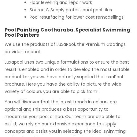
Floor levelling and repair work
Source & Supply professional pool tiles
Pool resurfacing for lower cost remodellings
Pool Painting Cootharaba. Specialist Swimming
Pool Painters
We use the products of LuxaPool, the Premium Coatings
provider for pool.
Luxapool uses two unique formulations to ensure the best
result is enabled and in order to develop the most suitable
product for you we have actually supplied the LuxaPool
brochure. Here you have the ability to picture the wide
variety of colours you are able to pick from!
You will discover that the latest trends in colours are
optional and this produces a best opportunity to
modernise your pool or spa. Our team are also able to
assist, we rely on our extensive experience to supply
concepts and assist you in selecting the ideal swimming