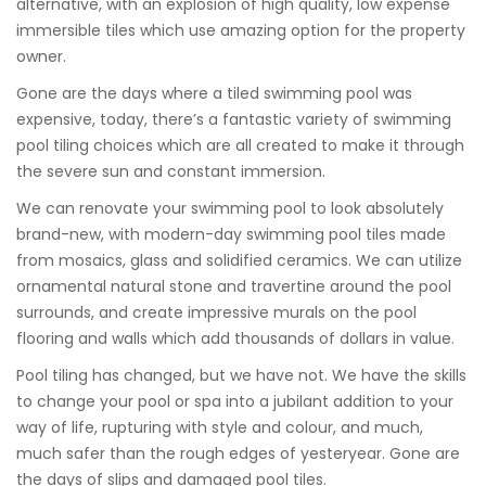
alternative, with an explosion of high quality, low expense
immersible tiles which use amazing option for the property
owner.
Gone are the days where a tiled swimming pool was
expensive, today, there’s a fantastic variety of swimming
pool tiling choices which are all created to make it through
the severe sun and constant immersion.
We can renovate your swimming pool to look absolutely
brand-new, with modern-day swimming pool tiles made
from mosaics, glass and solidified ceramics. We can utilize
ornamental natural stone and travertine around the pool
surrounds, and create impressive murals on the pool
flooring and walls which add thousands of dollars in value.
Pool tiling has changed, but we have not. We have the skills
to change your pool or spa into a jubilant addition to your
way of life, rupturing with style and colour, and much,
much safer than the rough edges of yesteryear. Gone are
the days of slips and damaged pool tiles.