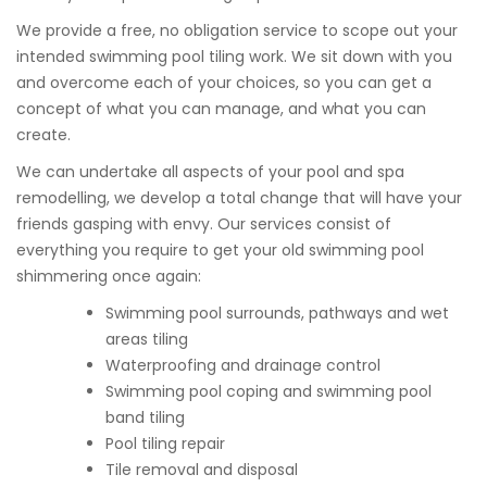
We provide a free, no obligation service to scope out your
intended swimming pool tiling work. We sit down with you
and overcome each of your choices, so you can get a
concept of what you can manage, and what you can
create.
We can undertake all aspects of your pool and spa
remodelling, we develop a total change that will have your
friends gasping with envy. Our services consist of
everything you require to get your old swimming pool
shimmering once again:
Swimming pool surrounds, pathways and wet
areas tiling
Waterproofing and drainage control
Swimming pool coping and swimming pool
band tiling
Pool tiling repair
Tile removal and disposal