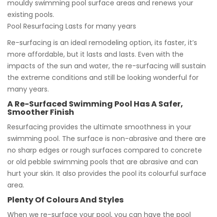
mouldy swimming pool surface areas and renews your
existing pools.
Pool Resurfacing Lasts for many years
Re-surfacing is an ideal remodeling option, its faster, it’s
more affordable, but it lasts and lasts. Even with the
impacts of the sun and water, the re-surfacing will sustain
the extreme conditions and still be looking wonderful for
many years.
A Re-Surfaced Swimming Pool Has A Safer,
Smoother Finish
Resurfacing provides the ultimate smoothness in your
swimming pool. The surface is non-abrasive and there are
no sharp edges or rough surfaces compared to concrete
or old pebble swimming pools that are abrasive and can
hurt your skin. It also provides the pool its colourful surface
area.
Plenty Of Colours And Styles
When we re-surface your pool, you can have the pool