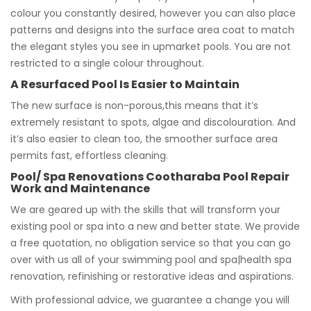
colour you constantly desired, however you can also place
patterns and designs into the surface area coat to match
the elegant styles you see in upmarket pools. You are not
restricted to a single colour throughout.
A Resurfaced Pool Is Easier to Maintain
The new surface is non-porous,this means that it’s
extremely resistant to spots, algae and discolouration. And
it’s also easier to clean too, the smoother surface area
permits fast, effortless cleaning.
Pool/ Spa Renovations Cootharaba Pool Repair
Work and Maintenance
We are geared up with the skills that will transform your
existing pool or spa into a new and better state. We provide
a free quotation, no obligation service so that you can go
over with us all of your swimming pool and spa|health spa
renovation, refinishing or restorative ideas and aspirations.
With professional advice, we guarantee a change you will