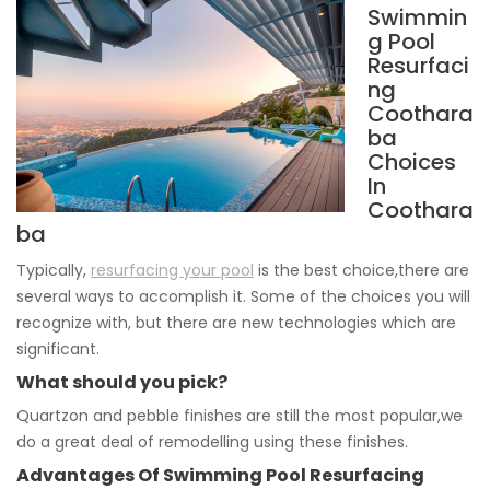
Swimmin
g Pool
Resurfaci
ng
Coothara
ba
Choices
In
Coothara
ba
Typically,
resurfacing your pool
is the best choice,there are
several ways to accomplish it. Some of the choices you will
recognize with, but there are new technologies which are
significant.
What should you pick?
Quartzon and pebble finishes are still the most popular,we
do a great deal of remodelling using these finishes.
Advantages Of Swimming Pool Resurfacing