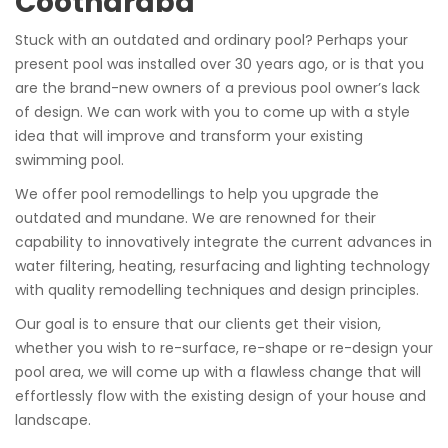
Cootharaba
Stuck with an outdated and ordinary pool? Perhaps your
present pool was installed over 30 years ago, or is that you
are the brand-new owners of a previous pool owner’s lack
of design. We can work with you to come up with a style
idea that will improve and transform your existing
swimming pool.
We offer pool remodellings to help you upgrade the
outdated and mundane. We are renowned for their
capability to innovatively integrate the current advances in
water filtering, heating, resurfacing and lighting technology
with quality remodelling techniques and design principles.
Our goal is to ensure that our clients get their vision,
whether you wish to re-surface, re-shape or re-design your
pool area, we will come up with a flawless change that will
effortlessly flow with the existing design of your house and
landscape.