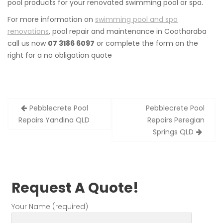
pool products for your renovated swimming pool or spa.
For more information on
swimming pool and spa
renovations
, pool repair and maintenance in Cootharaba
call us now
07 3186 6097
or complete the form on the
right for a no obligation quote
Post
Pebblecrete Pool
Pebblecrete Pool
navigation
Repairs Yandina QLD
Repairs Peregian
Springs QLD
Request A Quote!
Your Name (required)