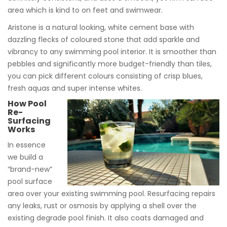
area which is kind to on feet and swimwear.
Aristone is a natural looking, white cement base with
dazzling flecks of coloured stone that add sparkle and
vibrancy to any swimming pool interior. It is smoother than
pebbles and significantly more budget-friendly than tiles,
you can pick different colours consisting of crisp blues,
fresh aquas and super intense whites.
How Pool
Re-
Surfacing
Works
In essence
we build a
“brand-new”
pool surface
area over your existing swimming pool. Resurfacing repairs
any leaks, rust or osmosis by applying a shell over the
existing degrade pool finish. It also coats damaged and