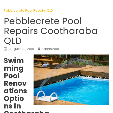
Pebblecrete Pool Repairs QLD
Pebblecrete Pool
Repairs Cootharaba
QLD
August 29, 2019
admin2018
Swim
ming
Pool
Renov
ations
Optio
ns In