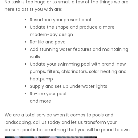
No task is too huge or to small, a few of the things we are
here to assist you with are:
Resurface your present pool
Update the shape and produce a more
modern-day design
Re-tile and pave
Add stunning water features and maintaining
walls
Update your swimming pool with brand-new
pumps, filters, chlorinators, solar heating and
heatpump
Supply and set up underwater lights
Re-line your pool
and more
We are a total service when it comes to pools and
landscaping, call us today and let us transform your
present pool into something that you will be proud to own.