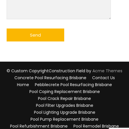
© Custom Copyright
Construction Field by
Acme Themes
Concrete Pool Resurfacing Brisbane
Contact Us
Home
Pebblecrete Pool Resurfacing Brisbane
Pool Coping Replacement Brisbane
Pool Crack Repair Brisbane
Pool Filter Upgrades Brisbane
Pool Lighting Upgrade Brisbane
Pool Pump Replacement Brisbane
Pool Refurbishment Brisbane
Pool Remodel Brisbane