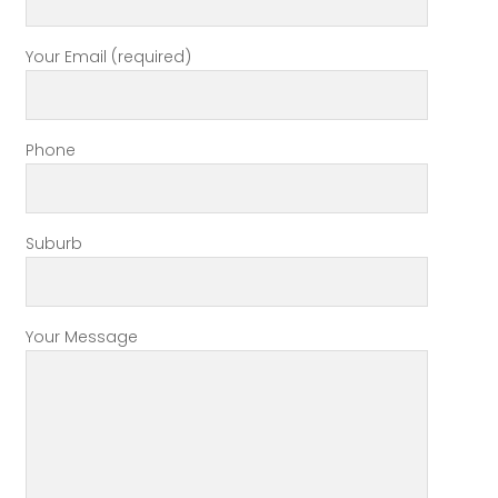
Your Email (required)
Phone
Suburb
Your Message