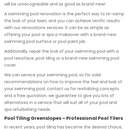
will be unrecognisable and as good as brand-new!
A swimming pool renovation is the perfect way to re-vamp
the look of your lawn, and you can achieve terrific results
with our renovations services. It can be as simple as
offering your pool or spa a makeover with a brand-new
swimming pool surface or pool paint job.
Additionally, repair the look of your swimming pool with a
pool resurface, pool tiling or a brand-new swimming pool
cover.
We can service your swimming pool, so for solid
recommendations on how to improve the feel and look of
your swimming pool, contact us for revitalizing concepts
and a free quotation, we guarantee to give you lots of
alternatives in a service that will suit all of your pool and
spa refurbishing needs.
Pool Tiling Greenslopes – Professional Pool Tilers
In recent years, pool tiling has become the desired choice,