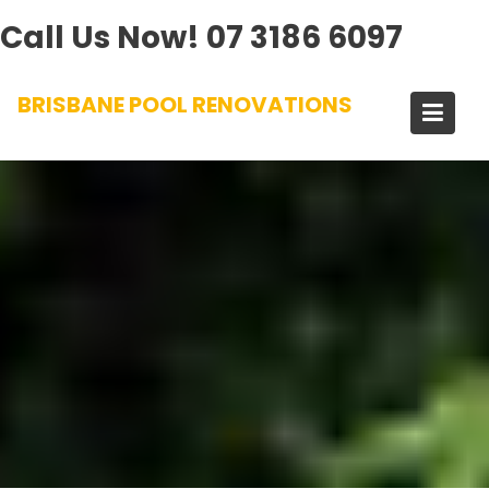
Call Us Now!
07 3186 6097
Skip
BRISBANE POOL RENOVATIONS
to
content