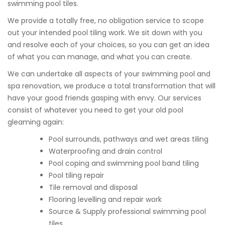
swimming pool tiles.
We provide a totally free, no obligation service to scope
out your intended pool tiling work. We sit down with you
and resolve each of your choices, so you can get an idea
of what you can manage, and what you can create.
We can undertake all aspects of your swimming pool and
spa renovation, we produce a total transformation that will
have your good friends gasping with envy. Our services
consist of whatever you need to get your old pool
gleaming again:
Pool surrounds, pathways and wet areas tiling
Waterproofing and drain control
Pool coping and swimming pool band tiling
Pool tiling repair
Tile removal and disposal
Flooring levelling and repair work
Source & Supply professional swimming pool
tiles