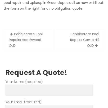
pool repair and upkeep in Greenslopes call us now or fill out
the form on the right for a no obligation quote
Post
Pebblecrete Pool
Pebblecrete Pool
navigation
Repairs Heathwood
Repairs Camp Hill
QLD
QLD
Request A Quote!
Your Name (required)
Your Email (required)