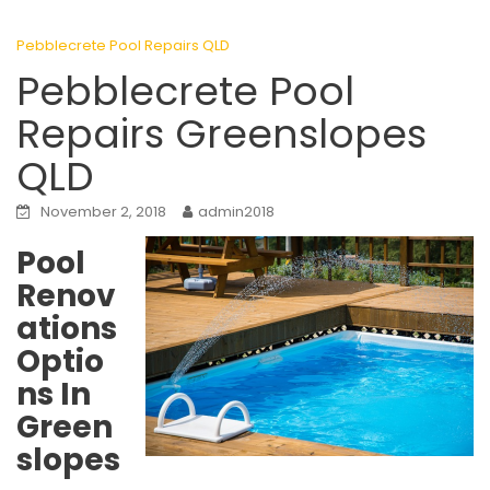
Pebblecrete Pool Repairs QLD
Pebblecrete Pool
Repairs Greenslopes
QLD
November 2, 2018
admin2018
Pool
Renov
ations
Optio
ns In
Green
slopes