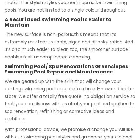
match the stylish styles you see in upmarket swimming
pools. You are not limited to a single colour throughout.
A Resurfaced Swimming Pool Is Easier to
Maintain
The new surface is non-porous,this means that it’s
extremely resistant to spots, algae and discolouration. And
it’s also much easier to clean too, the smoother surface
enables fast, uncomplicated cleansing.
Swimming Pool/ Spa Renovations Greenslopes
Swimming Pool Repair and Maintenance
We are geared up with the skills that will change your
existing swimming pool or spa into a brand-new and better
state. We offer a totally free quote, no obligation service so
that you can discuss with us all of your pool and spa|health
spa renovation, refinishing or corrective ideas and
ambitions.
With professional advice, we promise a change you will like
with our swimming pool styles and guidance, your old pool