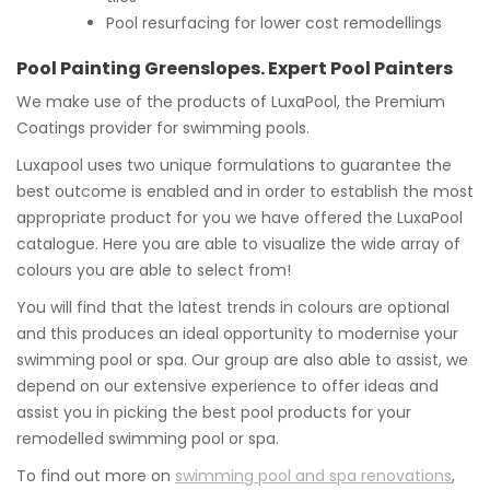
Pool resurfacing for lower cost remodellings
Pool Painting Greenslopes. Expert Pool Painters
We make use of the products of LuxaPool, the Premium
Coatings provider for swimming pools.
Luxapool uses two unique formulations to guarantee the
best outcome is enabled and in order to establish the most
appropriate product for you we have offered the LuxaPool
catalogue. Here you are able to visualize the wide array of
colours you are able to select from!
You will find that the latest trends in colours are optional
and this produces an ideal opportunity to modernise your
swimming pool or spa. Our group are also able to assist, we
depend on our extensive experience to offer ideas and
assist you in picking the best pool products for your
remodelled swimming pool or spa.
To find out more on
swimming pool and spa renovations
,