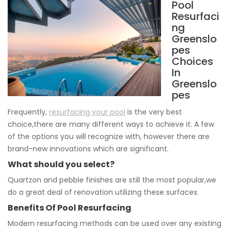
Pool
Resurfaci
ng
Greenslo
pes
Choices
In
Greenslo
pes
Frequently,
resurfacing your pool
is the very best
choice,there are many different ways to achieve it. A few
of the options you will recognize with, however there are
brand-new innovations which are significant.
What should you select?
Quartzon and pebble finishes are still the most popular,we
do a great deal of renovation utilizing these surfaces.
Benefits Of Pool Resurfacing
Modern resurfacing methods can be used over any existing