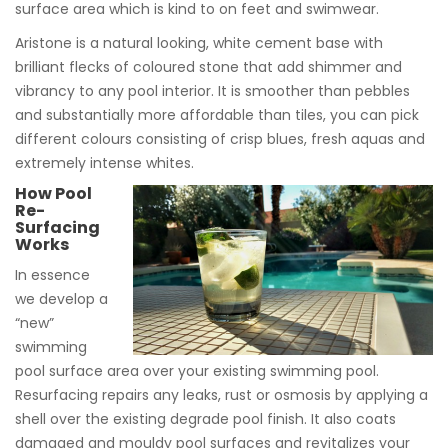
surface area which is kind to on feet and swimwear.
Aristone is a natural looking, white cement base with
brilliant flecks of coloured stone that add shimmer and
vibrancy to any pool interior. It is smoother than pebbles
and substantially more affordable than tiles, you can pick
different colours consisting of crisp blues, fresh aquas and
extremely intense whites.
How Pool
Re-
Surfacing
Works
In essence
we develop a
“new”
swimming
pool surface area over your existing swimming pool.
Resurfacing repairs any leaks, rust or osmosis by applying a
shell over the existing degrade pool finish. It also coats
damaged and mouldy pool surfaces and revitalizes your