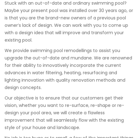
Stuck with an out-of-date and ordinary swimming pool?
Maybe your present pool was installed over 30 years ago, or
is that you are the brand-new owners of a previous pool
owner’s lack of design. We can work with you to come up
with a design idea that will improve and transform your
existing pool.
We provide swimming pool remodellings to assist you
upgrade the out-of-date and mundane. We are renowned
for their ability to innovatively incorporate the current
advances in water filtering, heating, resurfacing and
lighting innovation with quality renovation methods and
design concepts.
Our objective is to ensure that our customers get their
vision, whether you want to re-surface, re-shape or re-
design your pool area, we will create a flawless
improvement that will seamlessly flow with the existing
style of your house and landscape.