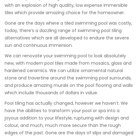
with an explosion of high quality, low expense immersible
tiles which provide amazing choice for the homeowner.
Gone are the days where a tiled swimming pool was costly,
today, there’s a dazzling range of swimming pool tiling
alternatives which are all developed to endure the severe
sun and continuous immersion.
We can renovate your swimming pool to look absolutely
new, with modern pool tiles made from mosaics, glass and
hardened ceramics. We can utilize ornamental natural
stone and travertine around the swimming pool surrounds,
and produce amazing murals on the pool flooring and walls
which include thousands of dollars in value.
Pool tiling has actually changed, however we haven’t. We
have the abilities to transform your pool or spa into a
joyous addition to your lifestyle, rupturing with design and
colour, and much, much more secure than the rough
edges of the past. Gone are the days of slips and damaged