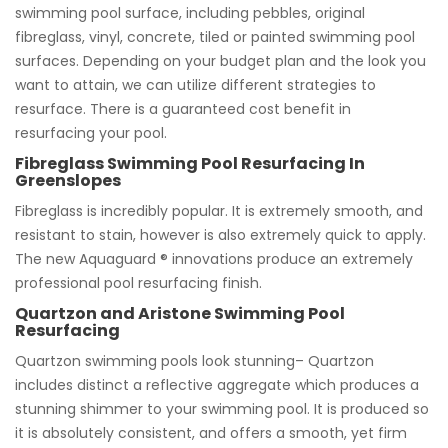
swimming pool surface, including pebbles, original
fibreglass, vinyl, concrete, tiled or painted swimming pool
surfaces. Depending on your budget plan and the look you
want to attain, we can utilize different strategies to
resurface. There is a guaranteed cost benefit in
resurfacing your pool.
Fibreglass Swimming Pool Resurfacing In
Greenslopes
Fibreglass is incredibly popular. It is extremely smooth, and
resistant to stain, however is also extremely quick to apply.
The new Aquaguard ® innovations produce an extremely
professional pool resurfacing finish.
Quartzon and Aristone Swimming Pool
Resurfacing
Quartzon swimming pools look stunning– Quartzon
includes distinct a reflective aggregate which produces a
stunning shimmer to your swimming pool. It is produced so
it is absolutely consistent, and offers a smooth, yet firm