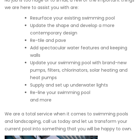
No job is too huge or to small, a few of the important things
we are here to assist you with are:
Resurface your existing swimming pool
Update the shape and develop a more
contemporary design
Re-tile and pave
Add spectacular water features and keeping
walls
Update your swimming pool with brand-new
pumps, filters, chlorinators, solar heating and
heat pumps
Supply and set up underwater lights
Re-line your swimming pool
and more
We are a total service when it comes to swimming pools
and landscaping, call us today and let us transform your
current pool into something that you will be happy to own.