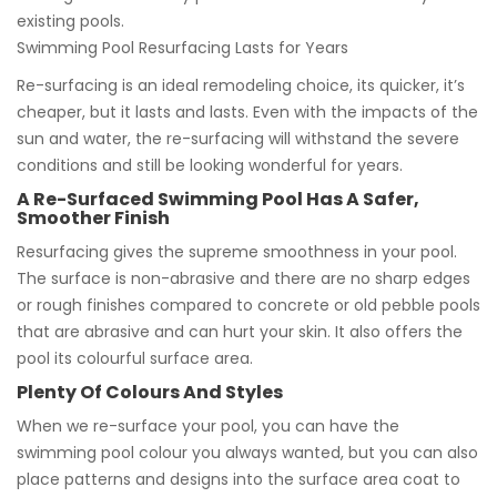
existing pools.
Swimming Pool Resurfacing Lasts for Years
Re-surfacing is an ideal remodeling choice, its quicker, it’s
cheaper, but it lasts and lasts. Even with the impacts of the
sun and water, the re-surfacing will withstand the severe
conditions and still be looking wonderful for years.
A Re-Surfaced Swimming Pool Has A Safer,
Smoother Finish
Resurfacing gives the supreme smoothness in your pool.
The surface is non-abrasive and there are no sharp edges
or rough finishes compared to concrete or old pebble pools
that are abrasive and can hurt your skin. It also offers the
pool its colourful surface area.
Plenty Of Colours And Styles
When we re-surface your pool, you can have the
swimming pool colour you always wanted, but you can also
place patterns and designs into the surface area coat to