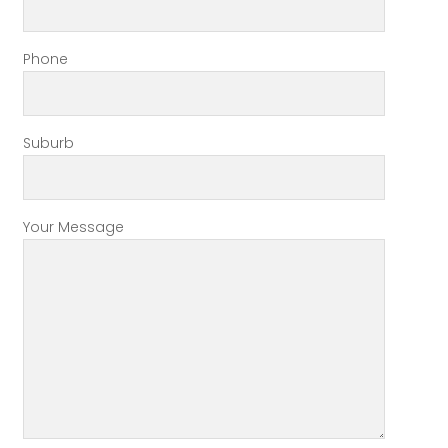
Phone
Suburb
Your Message