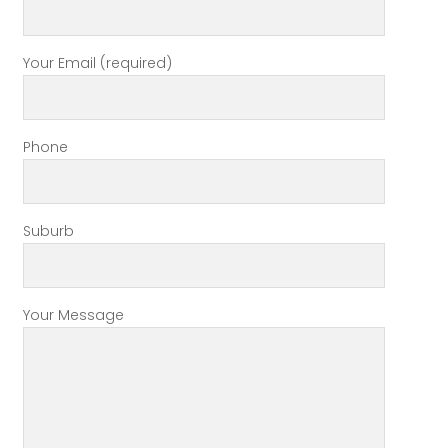
Your Email (required)
Phone
Suburb
Your Message