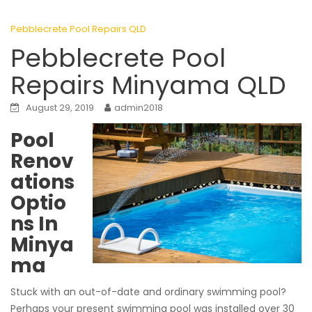
Pebblecrete Pool Repairs QLD
Pebblecrete Pool
Repairs Minyama QLD
August 29, 2019
admin2018
Pool
Renov
ations
Optio
ns In
Minya
ma
Stuck with an out-of-date and ordinary swimming pool?
Perhaps your present swimming pool was installed over 30