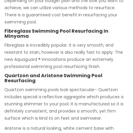
Depending on your budget plan and the look you want to
achieve, we can utilize various methods to resurface.
There is a guaranteed cost benefit in resurfacing your
swimming pool.
Fibreglass Swimming Pool Resurfacing In
Minyama
Fibreglass is incredibly popular. It is very smooth, and
resistant to stain, however is also really fast to apply. The
new Aquaguard ® innovations produce an extremely
professional swimming pool resurfacing finish.
Quartzon and Aristone Swimming Pool
Resurfacing
Quartzon swimming pools look spectacular– Quartzon
includes special a reflective aggregate which produces a
stunning shimmer to your pool. It is manufactured so it is
definitely consistent, and provides a smooth, yet firm
surface which is kind to on feet and swimwear.
Aristone is a natural looking, white cement base with