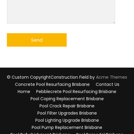
© Custom Copyright
Construction Field by
Acme Themes
Concrete Pool Resurfacing Brisbane
Contact Us
Home
Pebblecrete Pool Resurfacing Brisbane
Pool Coping Replacement Brisbane
Pool Crack Repair Brisbane
Pool Filter Upgrades Brisbane
Pool Lighting Upgrade Brisbane
Pool Pump Replacement Brisbane