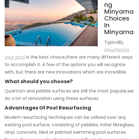
ng
Minyama
Choices
In
Minyama
Typically,
resurfacing
your pool
is the best choice,there are many different ways
to accomplish it. A few of the options you will recognize
with, but there are new innovations which are incredible.
What should you choose?
Quartzon and pebble surfaces are still the most popular,we
do a lot of renovation using these surfaces.
Advantages Of Pool Resurfacing
Modern resurfacing techniques can be utilized over any
existing pool surface, consisting of pebbles, initial fibreglass,
vinyl, concrete, tiled or painted swimming pool surfaces.