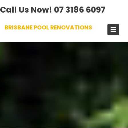
Call Us Now!
07 3186 6097
Skip
BRISBANE POOL RENOVATIONS
to
content