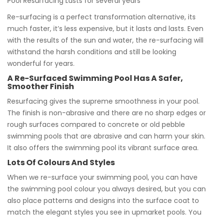
Pool Resurfacing Lasts for several years
Re-surfacing is a perfect transformation alternative, its
much faster, it’s less expensive, but it lasts and lasts. Even
with the results of the sun and water, the re-surfacing will
withstand the harsh conditions and still be looking
wonderful for years.
A Re-Surfaced Swimming Pool Has A Safer,
Smoother Finish
Resurfacing gives the supreme smoothness in your pool.
The finish is non-abrasive and there are no sharp edges or
rough surfaces compared to concrete or old pebble
swimming pools that are abrasive and can harm your skin.
It also offers the swimming pool its vibrant surface area.
Lots Of Colours And Styles
When we re-surface your swimming pool, you can have
the swimming pool colour you always desired, but you can
also place patterns and designs into the surface coat to
match the elegant styles you see in upmarket pools. You