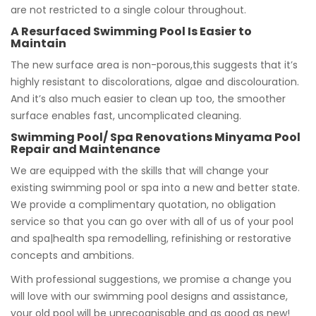
are not restricted to a single colour throughout.
A Resurfaced Swimming Pool Is Easier to
Maintain
The new surface area is non-porous,this suggests that it’s
highly resistant to discolorations, algae and discolouration.
And it’s also much easier to clean up too, the smoother
surface enables fast, uncomplicated cleaning.
Swimming Pool/ Spa Renovations Minyama Pool
Repair and Maintenance
We are equipped with the skills that will change your
existing swimming pool or spa into a new and better state.
We provide a complimentary quotation, no obligation
service so that you can go over with all of us of your pool
and spa|health spa remodelling, refinishing or restorative
concepts and ambitions.
With professional suggestions, we promise a change you
will love with our swimming pool designs and assistance,
your old pool will be unrecognisable and as good as new!