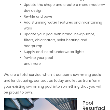
Update the shape and create a more modern-
day design
Re-tile and pave
Add stunning water features and maintaining
walls
Update your pool with brand-new pumps,
filters, chlorinators, solar heating and
heatpump
Supply and install underwater lights
Re-line your pool
and more
We are a total service when it concerns swimming pools
and landscaping, contact us today and let us transform
your existing swimming pool into something that you will
be proud to own.
Pool
Resurfaci