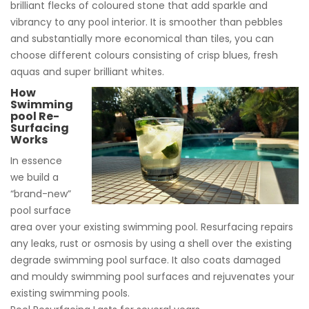
brilliant flecks of coloured stone that add sparkle and
vibrancy to any pool interior. It is smoother than pebbles
and substantially more economical than tiles, you can
choose different colours consisting of crisp blues, fresh
aquas and super brilliant whites.
How
Swimming
pool Re-
Surfacing
Works
In essence
we build a
“brand-new”
pool surface
area over your existing swimming pool. Resurfacing repairs
any leaks, rust or osmosis by using a shell over the existing
degrade swimming pool surface. It also coats damaged
and mouldy swimming pool surfaces and rejuvenates your
existing swimming pools.