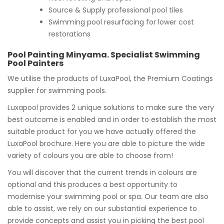
Source & Supply professional pool tiles
Swimming pool resurfacing for lower cost
restorations
Pool Painting Minyama. Specialist Swimming
Pool Painters
We utilise the products of LuxaPool, the Premium Coatings
supplier for swimming pools.
Luxapool provides 2 unique solutions to make sure the very
best outcome is enabled and in order to establish the most
suitable product for you we have actually offered the
LuxaPool brochure. Here you are able to picture the wide
variety of colours you are able to choose from!
You will discover that the current trends in colours are
optional and this produces a best opportunity to
modernise your swimming pool or spa. Our team are also
able to assist, we rely on our substantial experience to
provide concepts and assist you in picking the best pool