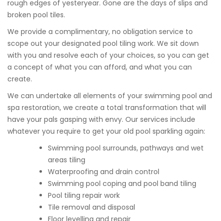
rough edges of yesteryear. Gone are the days of slips and
broken pool tiles.
We provide a complimentary, no obligation service to
scope out your designated pool tiling work. We sit down
with you and resolve each of your choices, so you can get
a concept of what you can afford, and what you can
create.
We can undertake all elements of your swimming pool and
spa restoration, we create a total transformation that will
have your pals gasping with envy. Our services include
whatever you require to get your old pool sparkling again:
Swimming pool surrounds, pathways and wet
areas tiling
Waterproofing and drain control
Swimming pool coping and pool band tiling
Pool tiling repair work
Tile removal and disposal
Floor levelling and repair