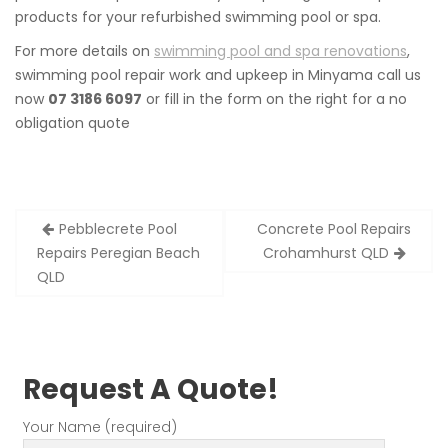
products for your refurbished swimming pool or spa.
For more details on
swimming pool and spa renovations
,
swimming pool repair work and upkeep in Minyama call us
now
07 3186 6097
or fill in the form on the right for a no
obligation quote
Post
Pebblecrete Pool
Concrete Pool Repairs
navigation
Repairs Peregian Beach
Crohamhurst QLD
QLD
Request A Quote!
Your Name (required)