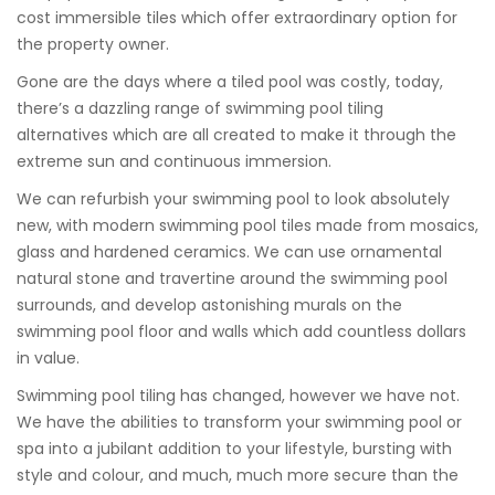
cost immersible tiles which offer extraordinary option for
the property owner.
Gone are the days where a tiled pool was costly, today,
there’s a dazzling range of swimming pool tiling
alternatives which are all created to make it through the
extreme sun and continuous immersion.
We can refurbish your swimming pool to look absolutely
new, with modern swimming pool tiles made from mosaics,
glass and hardened ceramics. We can use ornamental
natural stone and travertine around the swimming pool
surrounds, and develop astonishing murals on the
swimming pool floor and walls which add countless dollars
in value.
Swimming pool tiling has changed, however we have not.
We have the abilities to transform your swimming pool or
spa into a jubilant addition to your lifestyle, bursting with
style and colour, and much, much more secure than the