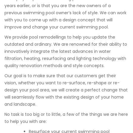
years earlier, or is that you are the new owners of a
previous swimming pool owner’s lack of style. We can work
with you to come up with a design concept that will
improve and change your current swimming pool.
We provide pool remodellings to help you update the
outdated and ordinary. We are renowned for their ability to
innovatively integrate the latest advances in water
filtration, heating, resurfacing and lighting technology with
quality renovation methods and style concepts.
Our goal is to make sure that our customers get their
vision, whether you want to re-surface, re-shape or re-
design your pool area, we will create a perfect change that
will seamlessly flow with the existing design of your home
and landscape.
No task is too big or to little, a few of the things we are here
to help you with are:
Resurface your current swimming pool