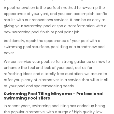
A pool renovation is the perfect method to re-vamp the
appearance of your yard, and you can accomplish terrific
results with our renovations services. It can be as easy as
giving your swimming pool or spa a transformation with a
new swimming pool finish or pool paint job.
Additionally, repair the appearance of your pool with a
swimming pool resurface, pool tiling or a brand-new pool
cover.
We can service your pool, so for strong guidance on how to
enhance the feel and look of your pool, call us for
refreshing ideas and a totally free quotation, we assure to
offer you plenty of alternatives in a service that will suit all
of your pool and spa remodeling needs.
Swimming Pool Tiling Minyama – Professional
Swimming Pool Tilers
In recent years, swimming pool tiling has ended up being
the popular alternative, with a surge of high quality, low