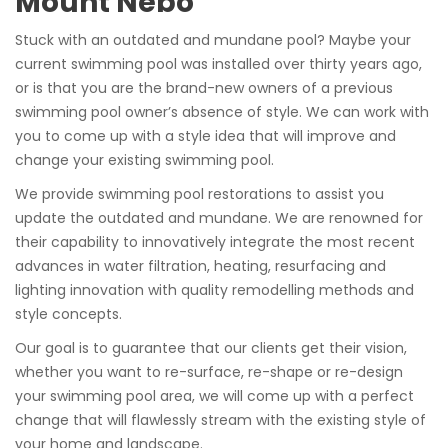
Mount Nebo
Stuck with an outdated and mundane pool? Maybe your
current swimming pool was installed over thirty years ago,
or is that you are the brand-new owners of a previous
swimming pool owner’s absence of style. We can work with
you to come up with a style idea that will improve and
change your existing swimming pool.
We provide swimming pool restorations to assist you
update the outdated and mundane. We are renowned for
their capability to innovatively integrate the most recent
advances in water filtration, heating, resurfacing and
lighting innovation with quality remodelling methods and
style concepts.
Our goal is to guarantee that our clients get their vision,
whether you want to re-surface, re-shape or re-design
your swimming pool area, we will come up with a perfect
change that will flawlessly stream with the existing style of
your home and landscape.