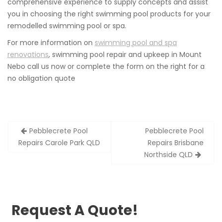
comprehensive experience to supply concepts and assist
you in choosing the right swimming pool products for your
remodelled swimming pool or spa.
For more information on
swimming pool and spa
renovations
, swimming pool repair and upkeep in Mount
Nebo call us now or complete the form on the right for a
no obligation quote
Post
Pebblecrete Pool
Pebblecrete Pool
navigation
Repairs Carole Park QLD
Repairs Brisbane
Northside QLD
Request A Quote!