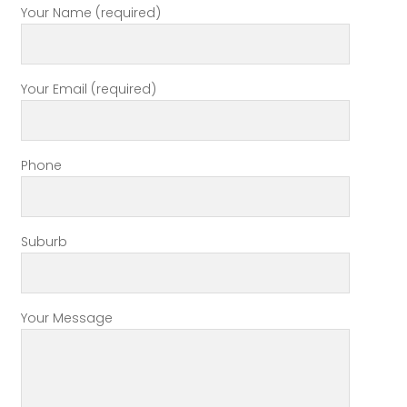
Your Name (required)
Your Email (required)
Phone
Suburb
Your Message