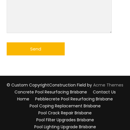
© Custom Copyright
Construction Field by
Acme Themes
Concrete Pool Resurfacing Brisbane
Contact Us
Home
Pebblecrete Pool Resurfacing Brisbane
Pool Coping Replacement Brisbane
Pool Crack Repair Brisbane
Pool Filter Upgrades Brisbane
Pool Lighting Upgrade Brisbane