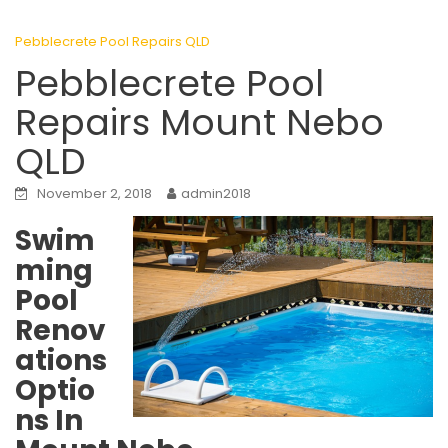
Pebblecrete Pool Repairs QLD
Pebblecrete Pool
Repairs Mount Nebo
QLD
November 2, 2018
admin2018
Swim
ming
Pool
Renov
ations
Optio
ns In