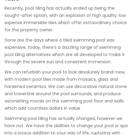
Recently, pool tiling has actually ended up being the
sought-after option, with an explosion of high quality, low
expense immersible tiles which offer extraordinary choice
for the property owner.
Gone are the days where a tiled swimming pool was
expensive, today, there’s a dazzling range of swimming
pool tiling alternatives which are all developed to make it
through the severe sun and consistent immersion.
We can refurbish your pool to look absolutely brand-new,
with modern pool tiles made from mosaics, glass and
hardened ceramics. We can use decorative natural stone
and travertine around the pool surrounds, and produce
astonishing murals on the swimming pool floor and walls
which add countless dollars in value.
Swimming pool tiling has actually changed, however we
have not. We have the abilities to change your pool or spa
into a joyous addition to your way of life, rupturing with