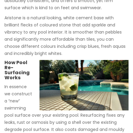
absolutely consistent, and offers a smooth, yet firm
surface which is kind to on feet and swimwear.
Aristone is a natural looking, white cement base with
brilliant flecks of coloured stone that add sparkle and
vibrancy to any pool interior. It is smoother than pebbles
and significantly more affordable than tiles, you can
choose different colours including crisp blues, fresh aquas
and incredibly bright whites.
How Pool
Re-
Surfacing
Works
In essence
we construct
a “new”
swimming
pool surface over your existing pool. Resurfacing fixes any
leaks, rust or osmosis by using a shell over the existing
degrade pool surface. It also coats damaged and mouldy