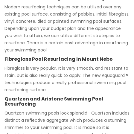
Modern resurfacing techniques can be utilized over any
existing pool surface, consisting of pebbles, initial fibreglass,
vinyl, concrete, tiled or painted swimming pool surfaces.
Depending upon your budget plan and the appearance
you wish to attain, we can utilize different strategies to
resurface. There is a certain cost advantage in resurfacing
your swimming pool.
Fibreglass Pool Resurfacing In Mount Nebo
Fibreglass is very popular. It is very smooth, and resistant to
stain, but is also really quick to apply. The new Aquaguard ®
technologies produce a really professional swimming pool
resurfacing surface.
Quartzon and Aristone Swimming Pool
Resurfacing
Quartzon swimming pools look splendid– Quartzon includes
distinct a reflective aggregate which produces a stunning
shimmer to your swimming pool. It is made so it is