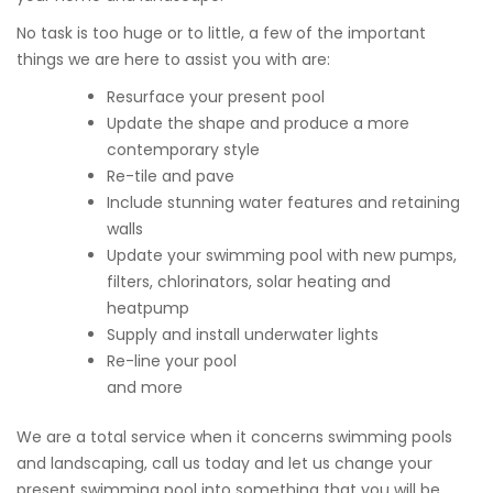
No task is too huge or to little, a few of the important
things we are here to assist you with are:
Resurface your present pool
Update the shape and produce a more
contemporary style
Re-tile and pave
Include stunning water features and retaining
walls
Update your swimming pool with new pumps,
filters, chlorinators, solar heating and
heatpump
Supply and install underwater lights
Re-line your pool
and more
We are a total service when it concerns swimming pools
and landscaping, call us today and let us change your
present swimming pool into something that you will be