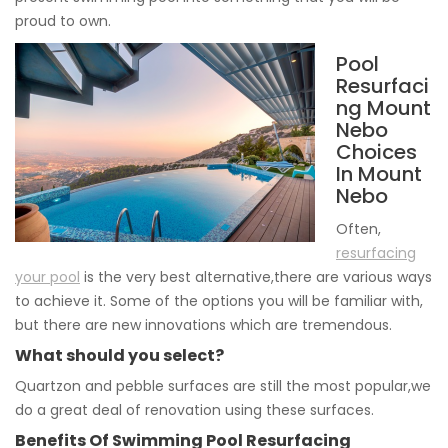
proud to own.
Pool
Resurfaci
ng Mount
Nebo
Choices
In Mount
Nebo
Often,
resurfacing
your pool
is the very best alternative,there are various ways
to achieve it. Some of the options you will be familiar with,
but there are new innovations which are tremendous.
What should you select?
Quartzon and pebble surfaces are still the most popular,we
do a great deal of renovation using these surfaces.
Benefits Of Swimming Pool Resurfacing