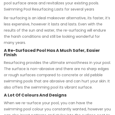
pool surface areas and revitalizes your existing pools.
Swimming Pool Resurfacing Lasts for several years
Re-surfacing is an ideal makeover alternative, its faster, it’s
less expensive, however it lasts and lasts. Even with the
results of the sun and water, the re-surfacing will endure
the harsh conditions and still be looking wonderful for
many years.
A Re-Surfaced Pool Has A Much Safer, Easier
Finish
Resurfacing provides the ultimate smoothness in your pool.
The surface is non-abrasive and there are no sharp edges
or rough surfaces compared to concrete or old pebble
swimming pools that are abrasive and can hurt your skin. It
also offers the swimming pool its vibrant surface.
A Lot Of Colours And Designs
When we re-surface your pool, you can have the
swimming pool colour you constantly wanted, however you