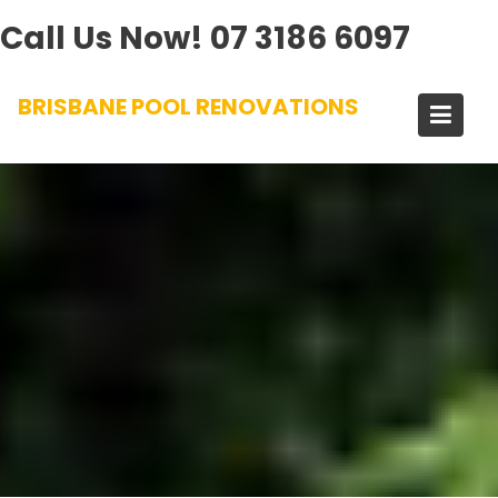
Call Us Now!
07 3186 6097
Skip
BRISBANE POOL RENOVATIONS
to
content