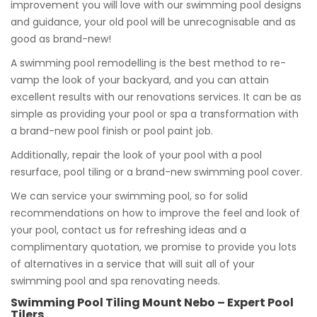
improvement you will love with our swimming pool designs
and guidance, your old pool will be unrecognisable and as
good as brand-new!
A swimming pool remodelling is the best method to re-
vamp the look of your backyard, and you can attain
excellent results with our renovations services. It can be as
simple as providing your pool or spa a transformation with
a brand-new pool finish or pool paint job.
Additionally, repair the look of your pool with a pool
resurface, pool tiling or a brand-new swimming pool cover.
We can service your swimming pool, so for solid
recommendations on how to improve the feel and look of
your pool, contact us for refreshing ideas and a
complimentary quotation, we promise to provide you lots
of alternatives in a service that will suit all of your
swimming pool and spa renovating needs.
Swimming Pool Tiling Mount Nebo – Expert Pool
Tilers