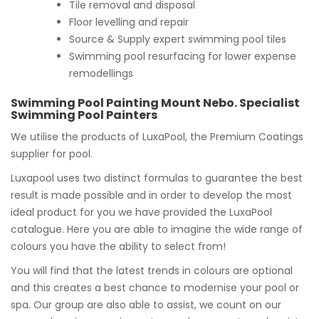
Tile removal and disposal
Floor levelling and repair
Source & Supply expert swimming pool tiles
Swimming pool resurfacing for lower expense
remodellings
Swimming Pool Painting Mount Nebo. Specialist
Swimming Pool Painters
We utilise the products of LuxaPool, the Premium Coatings
supplier for pool.
Luxapool uses two distinct formulas to guarantee the best
result is made possible and in order to develop the most
ideal product for you we have provided the LuxaPool
catalogue. Here you are able to imagine the wide range of
colours you have the ability to select from!
You will find that the latest trends in colours are optional
and this creates a best chance to modernise your pool or
spa. Our group are also able to assist, we count on our