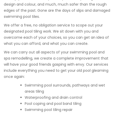
design and colour, and much, much safer than the rough
edges of the past. Gone are the days of slips and damaged
swimming pool tiles.
We offer a free, no obligation service to scope out your
designated pool tiling work. We sit down with you and
overcome each of your choices, so you can get an idea of
what you can afford, and what you can create.
We can carry out all aspects of your swimming pool and
spa remodelling, we create a complete improvement that
will have your good friends gasping with envy. Our services
include everything you need to get your old pool gleaming
once again:
Swimming pool surrounds, pathways and wet
areas tiling
Waterproofing and drain control
Pool coping and pool band tiling
Swimming pool tiling repair