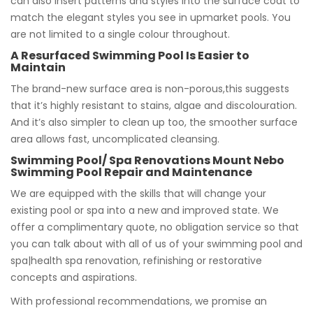
can also insert patterns and styles into the surface coat to
match the elegant styles you see in upmarket pools. You
are not limited to a single colour throughout.
A Resurfaced Swimming Pool Is Easier to
Maintain
The brand-new surface area is non-porous,this suggests
that it’s highly resistant to stains, algae and discolouration.
And it’s also simpler to clean up too, the smoother surface
area allows fast, uncomplicated cleansing.
Swimming Pool/ Spa Renovations Mount Nebo
Swimming Pool Repair and Maintenance
We are equipped with the skills that will change your
existing pool or spa into a new and improved state. We
offer a complimentary quote, no obligation service so that
you can talk about with all of us of your swimming pool and
spa|health spa renovation, refinishing or restorative
concepts and aspirations.
With professional recommendations, we promise an