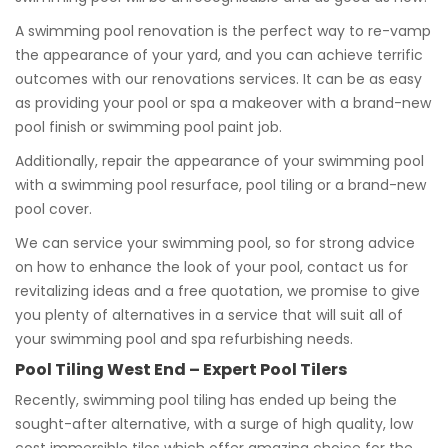
A swimming pool renovation is the perfect way to re-vamp
the appearance of your yard, and you can achieve terrific
outcomes with our renovations services. It can be as easy
as providing your pool or spa a makeover with a brand-new
pool finish or swimming pool paint job.
Additionally, repair the appearance of your swimming pool
with a swimming pool resurface, pool tiling or a brand-new
pool cover.
We can service your swimming pool, so for strong advice
on how to enhance the look of your pool, contact us for
revitalizing ideas and a free quotation, we promise to give
you plenty of alternatives in a service that will suit all of
your swimming pool and spa refurbishing needs.
Pool Tiling West End – Expert Pool Tilers
Recently, swimming pool tiling has ended up being the
sought-after alternative, with a surge of high quality, low