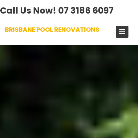
Call Us Now!
07 3186 6097
Skip
BRISBANE POOL RENOVATIONS
to
content