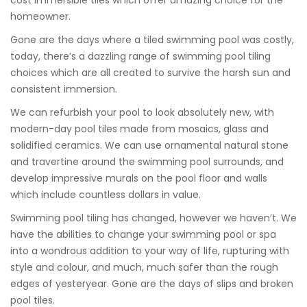
cost immersible tiles which offer amazing choice for the
homeowner.
Gone are the days where a tiled swimming pool was costly,
today, there’s a dazzling range of swimming pool tiling
choices which are all created to survive the harsh sun and
consistent immersion.
We can refurbish your pool to look absolutely new, with
modern-day pool tiles made from mosaics, glass and
solidified ceramics. We can use ornamental natural stone
and travertine around the swimming pool surrounds, and
develop impressive murals on the pool floor and walls
which include countless dollars in value.
Swimming pool tiling has changed, however we haven’t. We
have the abilities to change your swimming pool or spa
into a wondrous addition to your way of life, rupturing with
style and colour, and much, much safer than the rough
edges of yesteryear. Gone are the days of slips and broken
pool tiles.