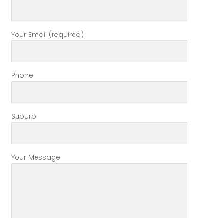
Your Email (required)
Phone
Suburb
Your Message