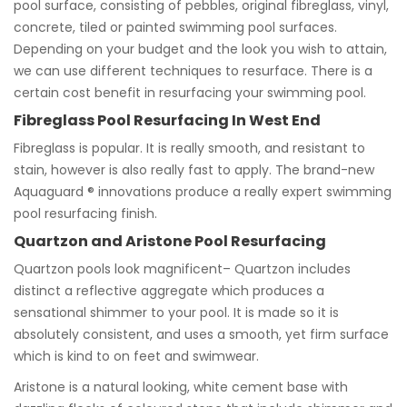
pool surface, consisting of pebbles, original fibreglass, vinyl,
concrete, tiled or painted swimming pool surfaces.
Depending on your budget and the look you wish to attain,
we can use different techniques to resurface. There is a
certain cost benefit in resurfacing your swimming pool.
Fibreglass Pool Resurfacing In West End
Fibreglass is popular. It is really smooth, and resistant to
stain, however is also really fast to apply. The brand-new
Aquaguard ® innovations produce a really expert swimming
pool resurfacing finish.
Quartzon and Aristone Pool Resurfacing
Quartzon pools look magnificent– Quartzon includes
distinct a reflective aggregate which produces a
sensational shimmer to your pool. It is made so it is
absolutely consistent, and uses a smooth, yet firm surface
which is kind to on feet and swimwear.
Aristone is a natural looking, white cement base with