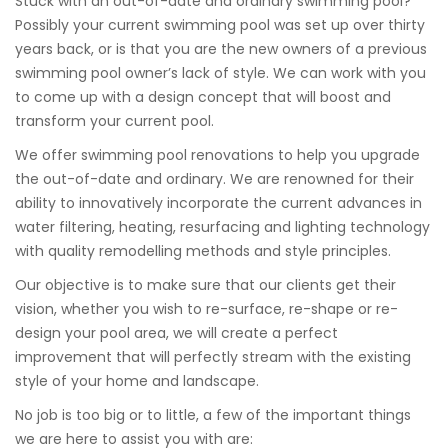
Stuck with an out-of-date and ordinary swimming pool?
Possibly your current swimming pool was set up over thirty
years back, or is that you are the new owners of a previous
swimming pool owner’s lack of style. We can work with you
to come up with a design concept that will boost and
transform your current pool.
We offer swimming pool renovations to help you upgrade
the out-of-date and ordinary. We are renowned for their
ability to innovatively incorporate the current advances in
water filtering, heating, resurfacing and lighting technology
with quality remodelling methods and style principles.
Our objective is to make sure that our clients get their
vision, whether you wish to re-surface, re-shape or re-
design your pool area, we will create a perfect
improvement that will perfectly stream with the existing
style of your home and landscape.
No job is too big or to little, a few of the important things
we are here to assist you with are: