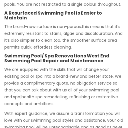
pools. You are not restricted to a single colour throughout.
A Resurfaced Swimming Pool Is Easier to
Maintain
The brand-new surface is non-porous,this means that it’s
extremely resistant to stains, algae and discolouration. And
it’s also simpler to clean too, the smoother surface area
permits quick, effortless cleaning.
Swimming Pool/ Spa Renovations West End
Swimming Pool Repair and Maintenance
We are equipped with the skills that will change your
existing pool or spa into a brand-new and better state. We
provide a complimentary quote, no obligation service so
that you can talk about with us all of your swimming pool
and spa|health spa remodelling, refinishing or restorative
concepts and ambitions.
With expert guidance, we assure a transformation you will
love with our swimming pool styles and assistance, your old
swimming pool will be unrecognisable and as good as new!