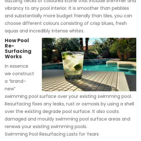
dazzling flecks of coloured stone that include shimmer and
vibrancy to any pool interior. It is smoother than pebbles
and substantially more budget friendly than tiles, you can
choose different colours consisting of crisp blues, fresh
aquas and incredibly intense whites.
How Pool
Re-
Surfacing
Works
In essence
we construct
a “brand-
new”
swimming pool surface over your existing swimming pool.
Resurfacing fixes any leaks, rust or osmosis by using a shell
over the existing degrade pool surface. It also coats
damaged and mouldy swimming pool surface areas and
renews your existing swimming pools.
Swimming Pool Resurfacing Lasts for Years