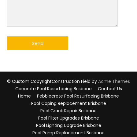
© Custom Copyright
Construction Field by
Acme Themes
Concrete Pool Resurfacing Brisbane
Contact Us
Home
Pebblecrete Pool Resurfacing Brisbane
Pool Coping Replacement Brisbane
Pool Crack Repair Brisbane
Pool Filter Upgrades Brisbane
Pool Lighting Upgrade Brisbane
Pool Pump Replacement Brisbane