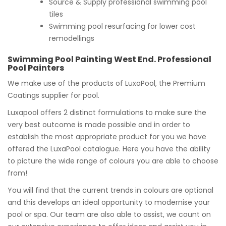
Source & Supply professional swimming pool
tiles
Swimming pool resurfacing for lower cost
remodellings
Swimming Pool Painting West End. Professional
Pool Painters
We make use of the products of LuxaPool, the Premium
Coatings supplier for pool.
Luxapool offers 2 distinct formulations to make sure the
very best outcome is made possible and in order to
establish the most appropriate product for you we have
offered the LuxaPool catalogue. Here you have the ability
to picture the wide range of colours you are able to choose
from!
You will find that the current trends in colours are optional
and this develops an ideal opportunity to modernise your
pool or spa. Our team are also able to assist, we count on