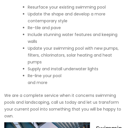
Resurface your existing swimming pool
Update the shape and develop a more
contemporary style
Re-tile and pave
Include stunning water features and keeping
walls
Update your swimming pool with new pumps,
filters, chlorinators, solar heating and heat
pumps
Supply and install underwater lights
Re-line your pool
and more
We are a complete service when it concerns swimming
pools and landscaping, call us today and let us transform
your current pool into something that you will be happy to
own.