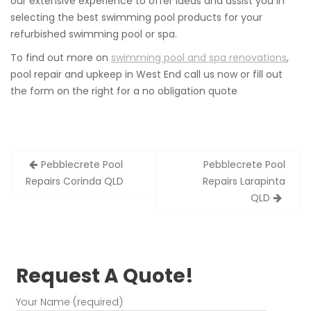
our extensive experience to offer ideas and assist you in
selecting the best swimming pool products for your
refurbished swimming pool or spa.
To find out more on
swimming pool and spa renovations
,
pool repair and upkeep in West End call us now or fill out
the form on the right for a no obligation quote
Post
Pebblecrete Pool
Pebblecrete Pool
navigation
Repairs Corinda QLD
Repairs Larapinta
QLD
Request A Quote!
Your Name (required)