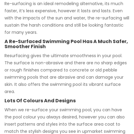
Re-surfacing is an ideal remodeling alternative, its much
faster, it’s less expensive, however it lasts and lasts. Even
with the impacts of the sun and water, the re-surfacing will
sustain the harsh conditions and still be looking fantastic
for many years.
A Re-Surfaced Swimming Pool Has A Much Safer,
Smoother Finish
Resurfacing gives the ultimate smoothness in your pool.
The surface is non-abrasive and there are no sharp edges
or rough finishes compared to concrete or old pebble
swimming pools that are abrasive and can damage your
skin. It also offers the swimming pool its vibrant surface
area.
Lots Of Colours And Designs
When we re-surface your swimming pool, you can have
the pool colour you always desired, however you can also
insert patterns and styles into the surface area coat to
match the stylish designs you see in upmarket swimming