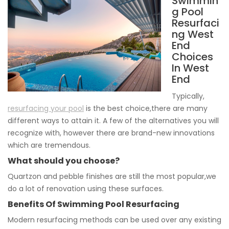
Swimmin
g Pool
Resurfaci
ng West
End
Choices
In West
End
Typically,
resurfacing your pool
is the best choice,there are many
different ways to attain it. A few of the alternatives you will
recognize with, however there are brand-new innovations
which are tremendous.
What should you choose?
Quartzon and pebble finishes are still the most popular,we
do a lot of renovation using these surfaces.
Benefits Of Swimming Pool Resurfacing
Modern resurfacing methods can be used over any existing