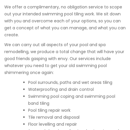
We offer a complimentary, no obligation service to scope
out your intended swimming pool tiling work. We sit down
with you and overcome each of your options, so you can
get a concept of what you can manage, and what you can
create.
We can carry out all aspects of your pool and spa
remodelling, we produce a total change that will have your
good friends gasping with envy. Our services include
whatever you need to get your old swimming pool
shimmering once again:
Pool surrounds, paths and wet areas tiling
Waterproofing and drain control
Swimming pool coping and swimming pool
band tiling
Pool tiling repair work
Tile removal and disposal
Floor levelling and repair