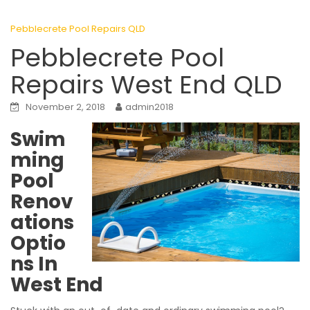
Pebblecrete Pool Repairs QLD
Pebblecrete Pool
Repairs West End QLD
November 2, 2018
admin2018
Swim
ming
Pool
Renov
ations
Optio
ns In
West End