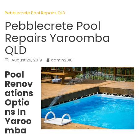
Pebblecrete Pool Repairs QLD
Pebblecrete Pool
Repairs Yaroomba
QLD
August 29, 2019
admin2018
Pool
Renov
ations
Optio
ns In
Yaroo
mba