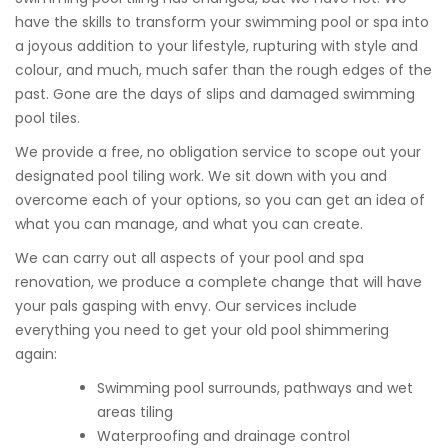
have the skills to transform your swimming pool or spa into
a joyous addition to your lifestyle, rupturing with style and
colour, and much, much safer than the rough edges of the
past. Gone are the days of slips and damaged swimming
pool tiles.
We provide a free, no obligation service to scope out your
designated pool tiling work. We sit down with you and
overcome each of your options, so you can get an idea of
what you can manage, and what you can create.
We can carry out all aspects of your pool and spa
renovation, we produce a complete change that will have
your pals gasping with envy. Our services include
everything you need to get your old pool shimmering
again:
Swimming pool surrounds, pathways and wet
areas tiling
Waterproofing and drainage control