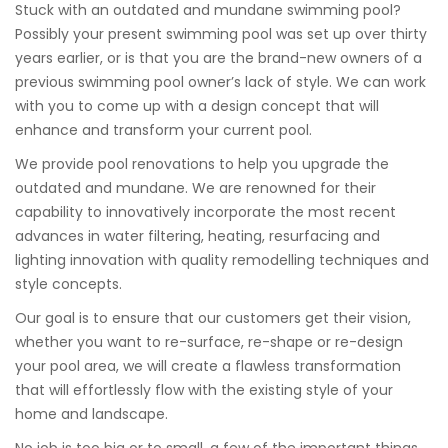
Stuck with an outdated and mundane swimming pool?
Possibly your present swimming pool was set up over thirty
years earlier, or is that you are the brand-new owners of a
previous swimming pool owner’s lack of style. We can work
with you to come up with a design concept that will
enhance and transform your current pool.
We provide pool renovations to help you upgrade the
outdated and mundane. We are renowned for their
capability to innovatively incorporate the most recent
advances in water filtering, heating, resurfacing and
lighting innovation with quality remodelling techniques and
style concepts.
Our goal is to ensure that our customers get their vision,
whether you want to re-surface, re-shape or re-design
your pool area, we will create a flawless transformation
that will effortlessly flow with the existing style of your
home and landscape.