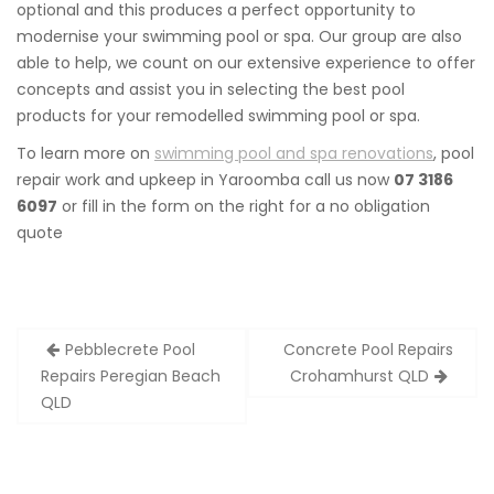
optional and this produces a perfect opportunity to
modernise your swimming pool or spa. Our group are also
able to help, we count on our extensive experience to offer
concepts and assist you in selecting the best pool
products for your remodelled swimming pool or spa.
To learn more on
swimming pool and spa renovations
, pool
repair work and upkeep in Yaroomba call us now
07 3186
6097
or fill in the form on the right for a no obligation
quote
Post
Pebblecrete Pool
Concrete Pool Repairs
navigation
Repairs Peregian Beach
Crohamhurst QLD
QLD