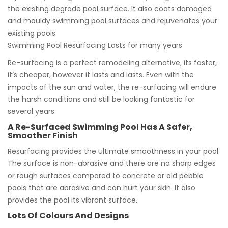
the existing degrade pool surface. It also coats damaged
and mouldy swimming pool surfaces and rejuvenates your
existing pools.
Swimming Pool Resurfacing Lasts for many years
Re-surfacing is a perfect remodeling alternative, its faster,
it’s cheaper, however it lasts and lasts. Even with the
impacts of the sun and water, the re-surfacing will endure
the harsh conditions and still be looking fantastic for
several years.
A Re-Surfaced Swimming Pool Has A Safer,
Smoother Finish
Resurfacing provides the ultimate smoothness in your pool.
The surface is non-abrasive and there are no sharp edges
or rough surfaces compared to concrete or old pebble
pools that are abrasive and can hurt your skin. It also
provides the pool its vibrant surface.
Lots Of Colours And Designs