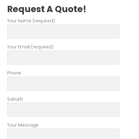
Request A Quote!
Your Name (required)
Your Email (required)
Phone
Suburb
Your Message