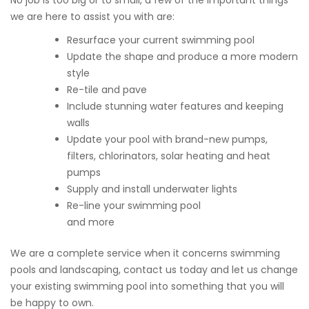
No job is too big or to small, a few of the important things
we are here to assist you with are:
Resurface your current swimming pool
Update the shape and produce a more modern
style
Re-tile and pave
Include stunning water features and keeping
walls
Update your pool with brand-new pumps,
filters, chlorinators, solar heating and heat
pumps
Supply and install underwater lights
Re-line your swimming pool
and more
We are a complete service when it concerns swimming
pools and landscaping, contact us today and let us change
your existing swimming pool into something that you will
be happy to own.