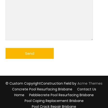
© Custom Copyright
Construction Field by
Acme Themes
Concrete Pool Resurfacing Brisbane
Contact Us
Home
Pebblecrete Pool Resurfacing Brisbane
Pool Coping Replacement Brisbane
Pool Crack Repair Brisbane