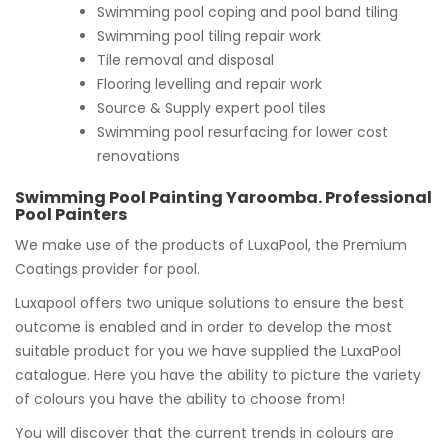
Swimming pool coping and pool band tiling
Swimming pool tiling repair work
Tile removal and disposal
Flooring levelling and repair work
Source & Supply expert pool tiles
Swimming pool resurfacing for lower cost
renovations
Swimming Pool Painting Yaroomba. Professional
Pool Painters
We make use of the products of LuxaPool, the Premium
Coatings provider for pool.
Luxapool offers two unique solutions to ensure the best
outcome is enabled and in order to develop the most
suitable product for you we have supplied the LuxaPool
catalogue. Here you have the ability to picture the variety
of colours you have the ability to choose from!
You will discover that the current trends in colours are