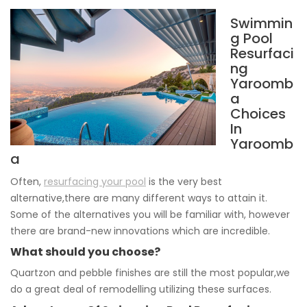
Swimmin
g Pool
Resurfaci
ng
Yaroomb
a
Choices
In
Yaroomb
a
Often,
resurfacing your pool
is the very best
alternative,there are many different ways to attain it.
Some of the alternatives you will be familiar with, however
there are brand-new innovations which are incredible.
What should you choose?
Quartzon and pebble finishes are still the most popular,we
do a great deal of remodelling utilizing these surfaces.