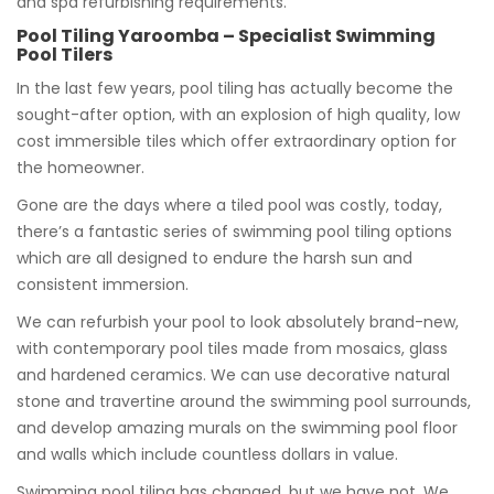
and spa refurbishing requirements.
Pool Tiling Yaroomba – Specialist Swimming
Pool Tilers
In the last few years, pool tiling has actually become the
sought-after option, with an explosion of high quality, low
cost immersible tiles which offer extraordinary option for
the homeowner.
Gone are the days where a tiled pool was costly, today,
there’s a fantastic series of swimming pool tiling options
which are all designed to endure the harsh sun and
consistent immersion.
We can refurbish your pool to look absolutely brand-new,
with contemporary pool tiles made from mosaics, glass
and hardened ceramics. We can use decorative natural
stone and travertine around the swimming pool surrounds,
and develop amazing murals on the swimming pool floor
and walls which include countless dollars in value.
Swimming pool tiling has changed, but we have not. We