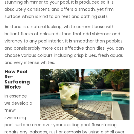
stunning shimmer to your pool. It is produced so it is
absolutely consistent, and offers a smooth, yet firm
surface which is kind to on feet and bathing suits.
Aristone is a natural looking, white cement base with
brilliant flecks of coloured stone that add shimmer and
vibrancy to any pool interior. It is smoother than pebbles
and considerably more cost effective than tiles, you can
choose various colours including crisp blues, fresh aquas
and very intense whites.
How Pool
Re-
Surfacing
Works
In essence
we develop a
“new”
swimming
pool surface area over your existing pool. Resurfacing
repairs any leakages, rust or osmosis by using a shell over