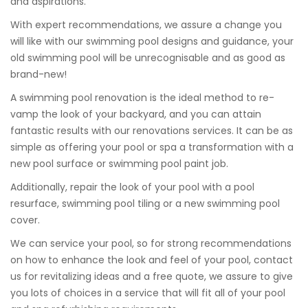
and aspirations.
With expert recommendations, we assure a change you
will like with our swimming pool designs and guidance, your
old swimming pool will be unrecognisable and as good as
brand-new!
A swimming pool renovation is the ideal method to re-
vamp the look of your backyard, and you can attain
fantastic results with our renovations services. It can be as
simple as offering your pool or spa a transformation with a
new pool surface or swimming pool paint job.
Additionally, repair the look of your pool with a pool
resurface, swimming pool tiling or a new swimming pool
cover.
We can service your pool, so for strong recommendations
on how to enhance the look and feel of your pool, contact
us for revitalizing ideas and a free quote, we assure to give
you lots of choices in a service that will fit all of your pool