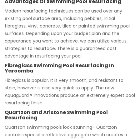
Advantages Of Swimming Pool Resurfacing
Modern resurfacing techniques can be used over any
existing pool surface area, including pebbles, initial
fibreglass, vinyl, concrete, tiled or painted swimming pool
surfaces. Depending upon your budget plan and the
appearance you want to achieve, we can utilize various
strategies to resurface. There is a guaranteed cost
advantage in resurfacing your pool.
Fibreglass Swimming Pool Resurfacing In
Yaroomba
Fibreglass is popular. It is very smooth, and resistant to
stain, however is also very quick to apply. The new
Aquaguard ® innovations produce an extremely expert pool
resurfacing finish.
Quartzon and Aristone Swimming Pool
Resurfacing
Quartzon swimming pools look stunning– Quartzon
contains special a reflective aggregate which creates a