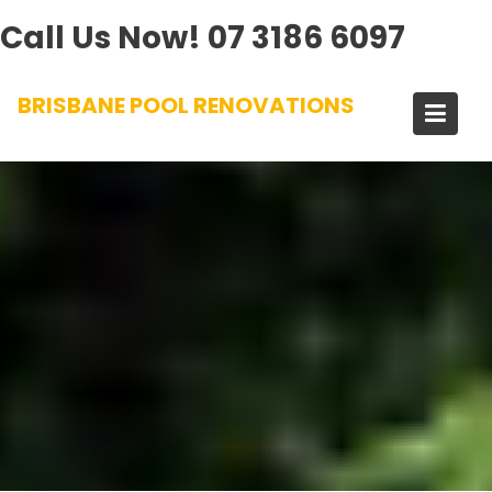
Call Us Now!
07 3186 6097
Skip
BRISBANE POOL RENOVATIONS
to
content