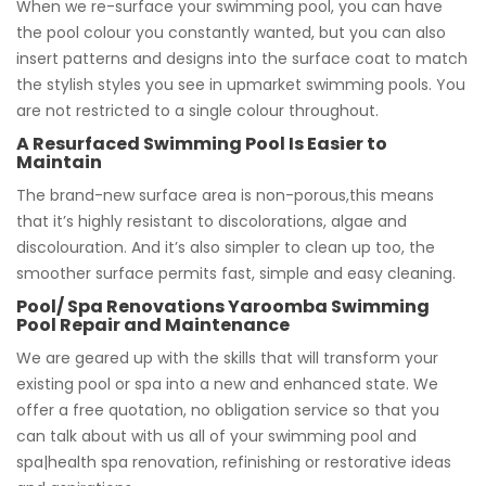
When we re-surface your swimming pool, you can have
the pool colour you constantly wanted, but you can also
insert patterns and designs into the surface coat to match
the stylish styles you see in upmarket swimming pools. You
are not restricted to a single colour throughout.
A Resurfaced Swimming Pool Is Easier to
Maintain
The brand-new surface area is non-porous,this means
that it’s highly resistant to discolorations, algae and
discolouration. And it’s also simpler to clean up too, the
smoother surface permits fast, simple and easy cleaning.
Pool/ Spa Renovations Yaroomba Swimming
Pool Repair and Maintenance
We are geared up with the skills that will transform your
existing pool or spa into a new and enhanced state. We
offer a free quotation, no obligation service so that you
can talk about with us all of your swimming pool and
spa|health spa renovation, refinishing or restorative ideas