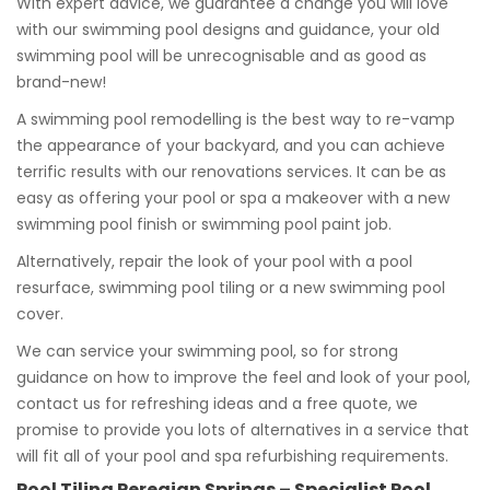
With expert advice, we guarantee a change you will love
with our swimming pool designs and guidance, your old
swimming pool will be unrecognisable and as good as
brand-new!
A swimming pool remodelling is the best way to re-vamp
the appearance of your backyard, and you can achieve
terrific results with our renovations services. It can be as
easy as offering your pool or spa a makeover with a new
swimming pool finish or swimming pool paint job.
Alternatively, repair the look of your pool with a pool
resurface, swimming pool tiling or a new swimming pool
cover.
We can service your swimming pool, so for strong
guidance on how to improve the feel and look of your pool,
contact us for refreshing ideas and a free quote, we
promise to provide you lots of alternatives in a service that
will fit all of your pool and spa refurbishing requirements.
Pool Tiling Peregian Springs – Specialist Pool