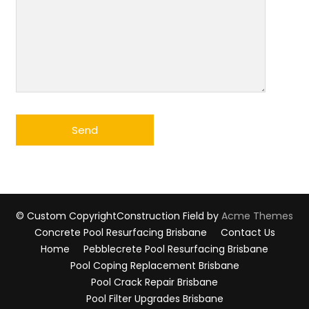
© Custom Copyright
Construction Field by
Acme Themes
Concrete Pool Resurfacing Brisbane
Contact Us
Home
Pebblecrete Pool Resurfacing Brisbane
Pool Coping Replacement Brisbane
Pool Crack Repair Brisbane
Pool Filter Upgrades Brisbane