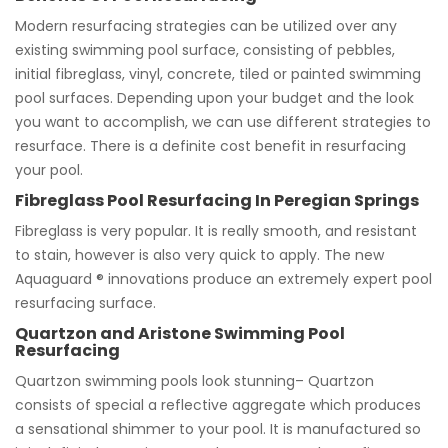
Modern resurfacing strategies can be utilized over any
existing swimming pool surface, consisting of pebbles,
initial fibreglass, vinyl, concrete, tiled or painted swimming
pool surfaces. Depending upon your budget and the look
you want to accomplish, we can use different strategies to
resurface. There is a definite cost benefit in resurfacing
your pool.
Fibreglass Pool Resurfacing In Peregian Springs
Fibreglass is very popular. It is really smooth, and resistant
to stain, however is also very quick to apply. The new
Aquaguard ® innovations produce an extremely expert pool
resurfacing surface.
Quartzon and Aristone Swimming Pool
Resurfacing
Quartzon swimming pools look stunning– Quartzon
consists of special a reflective aggregate which produces
a sensational shimmer to your pool. It is manufactured so