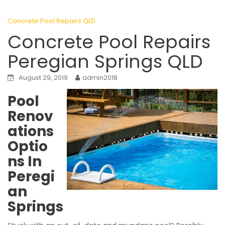
Concrete Pool Repairs QLD
Concrete Pool Repairs
Peregian Springs QLD
August 29, 2019
admin2018
Pool
Renov
ations
Optio
ns In
Peregi
an
Springs