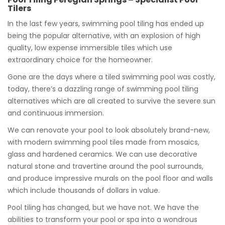
Tilers
In the last few years, swimming pool tiling has ended up
being the popular alternative, with an explosion of high
quality, low expense immersible tiles which use
extraordinary choice for the homeowner.
Gone are the days where a tiled swimming pool was costly,
today, there’s a dazzling range of swimming pool tiling
alternatives which are all created to survive the severe sun
and continuous immersion.
We can renovate your pool to look absolutely brand-new,
with modern swimming pool tiles made from mosaics,
glass and hardened ceramics. We can use decorative
natural stone and travertine around the pool surrounds,
and produce impressive murals on the pool floor and walls
which include thousands of dollars in value.
Pool tiling has changed, but we have not. We have the
abilities to transform your pool or spa into a wondrous