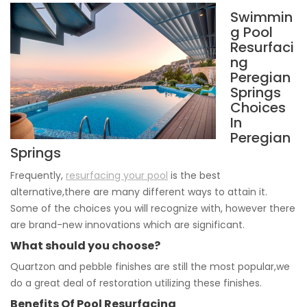
Swimmin
g Pool
Resurfaci
ng
Peregian
Springs
Choices
In
Peregian
Springs
Frequently,
resurfacing your pool
is the best
alternative,there are many different ways to attain it.
Some of the choices you will recognize with, however there
are brand-new innovations which are significant.
What should you choose?
Quartzon and pebble finishes are still the most popular,we
do a great deal of restoration utilizing these finishes.
Benefits Of Pool Resurfacing