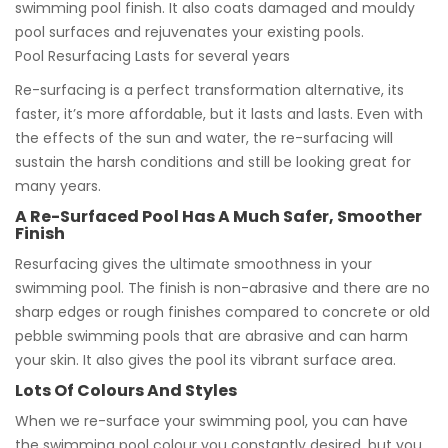
swimming pool finish. It also coats damaged and mouldy
pool surfaces and rejuvenates your existing pools.
Pool Resurfacing Lasts for several years
Re-surfacing is a perfect transformation alternative, its
faster, it’s more affordable, but it lasts and lasts. Even with
the effects of the sun and water, the re-surfacing will
sustain the harsh conditions and still be looking great for
many years.
A Re-Surfaced Pool Has A Much Safer, Smoother
Finish
Resurfacing gives the ultimate smoothness in your
swimming pool. The finish is non-abrasive and there are no
sharp edges or rough finishes compared to concrete or old
pebble swimming pools that are abrasive and can harm
your skin. It also gives the pool its vibrant surface area.
Lots Of Colours And Styles
When we re-surface your swimming pool, you can have
the swimming pool colour you constantly desired, but you