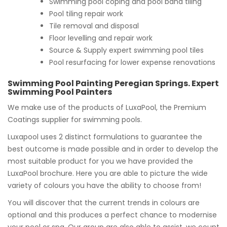
Swimming pool coping and pool band tiling
Pool tiling repair work
Tile removal and disposal
Floor levelling and repair work
Source & Supply expert swimming pool tiles
Pool resurfacing for lower expense renovations
Swimming Pool Painting Peregian Springs. Expert
Swimming Pool Painters
We make use of the products of LuxaPool, the Premium
Coatings supplier for swimming pools.
Luxapool uses 2 distinct formulations to guarantee the
best outcome is made possible and in order to develop the
most suitable product for you we have provided the
LuxaPool brochure. Here you are able to picture the wide
variety of colours you have the ability to choose from!
You will discover that the current trends in colours are
optional and this produces a perfect chance to modernise