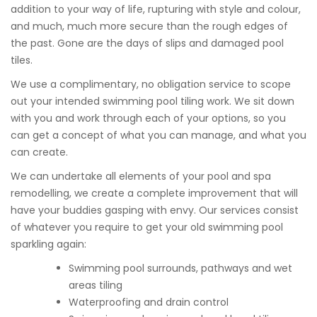
addition to your way of life, rupturing with style and colour,
and much, much more secure than the rough edges of
the past. Gone are the days of slips and damaged pool
tiles.
We use a complimentary, no obligation service to scope
out your intended swimming pool tiling work. We sit down
with you and work through each of your options, so you
can get a concept of what you can manage, and what you
can create.
We can undertake all elements of your pool and spa
remodelling, we create a complete improvement that will
have your buddies gasping with envy. Our services consist
of whatever you require to get your old swimming pool
sparkling again:
Swimming pool surrounds, pathways and wet
areas tiling
Waterproofing and drain control