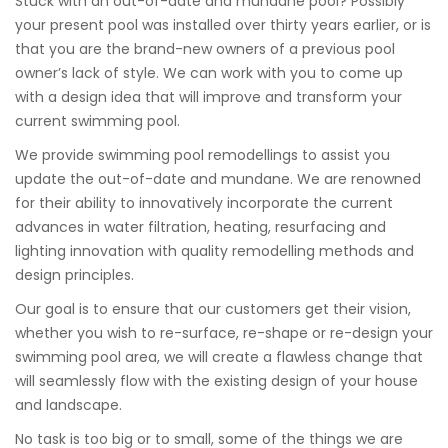
Stuck with an out-of-date and mundane pool? Possibly
your present pool was installed over thirty years earlier, or is
that you are the brand-new owners of a previous pool
owner’s lack of style. We can work with you to come up
with a design idea that will improve and transform your
current swimming pool.
We provide swimming pool remodellings to assist you
update the out-of-date and mundane. We are renowned
for their ability to innovatively incorporate the current
advances in water filtration, heating, resurfacing and
lighting innovation with quality remodelling methods and
design principles.
Our goal is to ensure that our customers get their vision,
whether you wish to re-surface, re-shape or re-design your
swimming pool area, we will create a flawless change that
will seamlessly flow with the existing design of your house
and landscape.
No task is too big or to small, some of the things we are