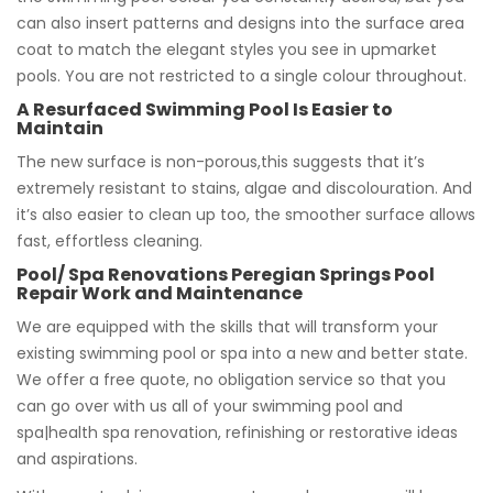
can also insert patterns and designs into the surface area
coat to match the elegant styles you see in upmarket
pools. You are not restricted to a single colour throughout.
A Resurfaced Swimming Pool Is Easier to
Maintain
The new surface is non-porous,this suggests that it’s
extremely resistant to stains, algae and discolouration. And
it’s also easier to clean up too, the smoother surface allows
fast, effortless cleaning.
Pool/ Spa Renovations Peregian Springs Pool
Repair Work and Maintenance
We are equipped with the skills that will transform your
existing swimming pool or spa into a new and better state.
We offer a free quote, no obligation service so that you
can go over with us all of your swimming pool and
spa|health spa renovation, refinishing or restorative ideas
and aspirations.