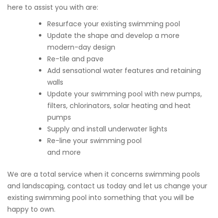
here to assist you with are:
Resurface your existing swimming pool
Update the shape and develop a more
modern-day design
Re-tile and pave
Add sensational water features and retaining
walls
Update your swimming pool with new pumps,
filters, chlorinators, solar heating and heat
pumps
Supply and install underwater lights
Re-line your swimming pool
and more
We are a total service when it concerns swimming pools
and landscaping, contact us today and let us change your
existing swimming pool into something that you will be
happy to own.