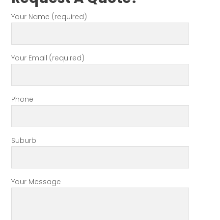
Your Name (required)
Your Email (required)
Phone
Suburb
Your Message