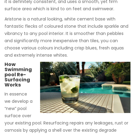
it is definitely consistent, and uses a smooth, yet firm
surface area which is kind to on feet and swimwear.
Aristone is a natural looking, white cement base with
fantastic flecks of coloured stone that include sparkle and
vibrancy to any pool interior. It is smoother than pebbles
and significantly more inexpensive than tiles, you can
choose various colours including crisp blues, fresh aquas
and extremely intense whites.
How
Swimming
pool Re-
Surfacing
Works
In essence
we develop a
“new” pool
surface over
your existing pool. Resurfacing repairs any leakages, rust or
osmosis by applying a shell over the existing degrade