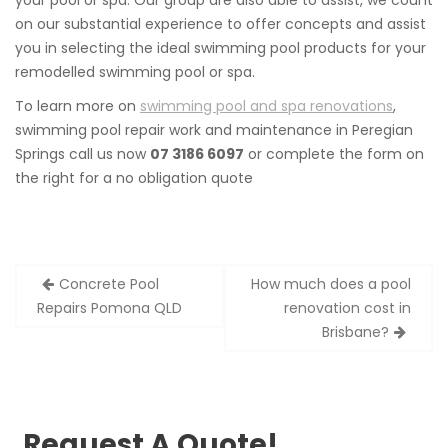
your pool or spa. Our group are also able to assist, we count
on our substantial experience to offer concepts and assist
you in selecting the ideal swimming pool products for your
remodelled swimming pool or spa.
To learn more on
swimming pool and spa renovations
,
swimming pool repair work and maintenance in Peregian
Springs call us now
07 3186 6097
or complete the form on
the right for a no obligation quote
Post
Concrete Pool
How much does a pool
navigation
Repairs Pomona QLD
renovation cost in
Brisbane?
Request A Quote!