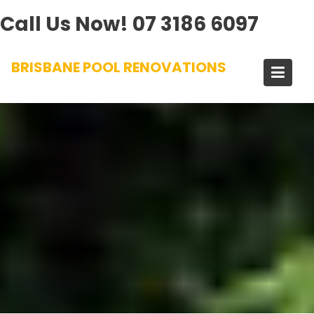
Call Us Now!
07 3186 6097
Skip
BRISBANE POOL RENOVATIONS
to
content