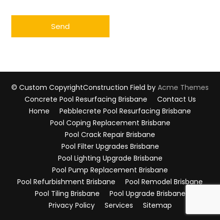
© Custom Copyright
Construction Field by
Acme Themes
Concrete Pool Resurfacing Brisbane
Contact Us
Home
Pebblecrete Pool Resurfacing Brisbane
Pool Coping Replacement Brisbane
Pool Crack Repair Brisbane
Pool Filter Upgrades Brisbane
Pool Lighting Upgrade Brisbane
Pool Pump Replacement Brisbane
Pool Refurbishment Brisbane
Pool Remodel Brisbane
Pool Tiling Brisbane
Pool Upgrade Brisbane
Privacy Policy
Services
Sitemap