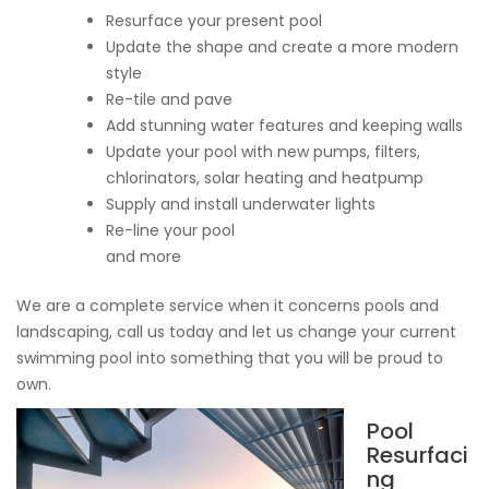
Resurface your present pool
Update the shape and create a more modern
style
Re-tile and pave
Add stunning water features and keeping walls
Update your pool with new pumps, filters,
chlorinators, solar heating and heatpump
Supply and install underwater lights
Re-line your pool
and more
We are a complete service when it concerns pools and
landscaping, call us today and let us change your current
swimming pool into something that you will be proud to
own.
Pool
Resurfaci
ng