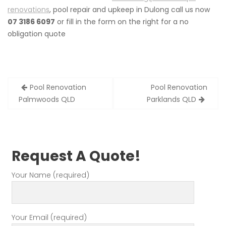
renovations
, pool repair and upkeep in Dulong call us now
07 3186 6097
or fill in the form on the right for a no
obligation quote
Post
Pool Renovation
Pool Renovation
navigation
Palmwoods QLD
Parklands QLD
Request A Quote!
Your Name (required)
Your Email (required)