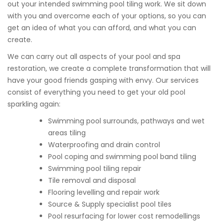
out your intended swimming pool tiling work. We sit down
with you and overcome each of your options, so you can
get an idea of what you can afford, and what you can
create.
We can carry out all aspects of your pool and spa
restoration, we create a complete transformation that will
have your good friends gasping with envy. Our services
consist of everything you need to get your old pool
sparkling again:
Swimming pool surrounds, pathways and wet
areas tiling
Waterproofing and drain control
Pool coping and swimming pool band tiling
Swimming pool tiling repair
Tile removal and disposal
Flooring levelling and repair work
Source & Supply specialist pool tiles
Pool resurfacing for lower cost remodellings