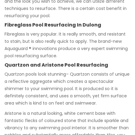
and the look you wish to achieve, we can utilize different
techniques to resurface. There is a certain cost benefit in
resurfacing your pool.
Fibreglass Pool Resurfacing In Dulong
Fibreglass is very popular. It is really smooth, and resistant
to stain, but is also really quick to apply. The brand-new
Aquaguard ® innovations produce a very expert swimming
pool resurfacing surface.
Quartzon and Aristone Pool Resurfacing
Quartzon pools look stunning– Quartzon consists of unique
a reflective aggregate which creates a spectacular
shimmer to your swimming pool. It is produced so it is
definitely consistent, and uses a smooth, yet firm surface
area which is kind to on feet and swimwear.
Aristone is a natural looking, white cement base with
fantastic flecks of coloured stone that include sparkle and
vibrancy to any swimming pool interior. It is smoother than