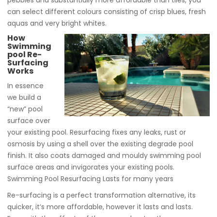
pebbles and substantially more affordable than tiles, you
can select different colours consisting of crisp blues, fresh
aquas and very bright whites.
How
Swimming
pool Re-
Surfacing
Works
In essence
we build a
“new” pool
surface over
your existing pool. Resurfacing fixes any leaks, rust or
osmosis by using a shell over the existing degrade pool
finish. It also coats damaged and mouldy swimming pool
surface areas and invigorates your existing pools.
Swimming Pool Resurfacing Lasts for many years
Re-surfacing is a perfect transformation alternative, its
quicker, it’s more affordable, however it lasts and lasts.