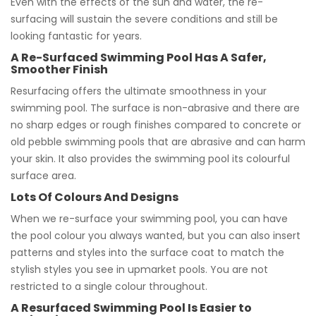
Even with the effects of the sun and water, the re-
surfacing will sustain the severe conditions and still be
looking fantastic for years.
A Re-Surfaced Swimming Pool Has A Safer,
Smoother Finish
Resurfacing offers the ultimate smoothness in your
swimming pool. The surface is non-abrasive and there are
no sharp edges or rough finishes compared to concrete or
old pebble swimming pools that are abrasive and can harm
your skin. It also provides the swimming pool its colourful
surface area.
Lots Of Colours And Designs
When we re-surface your swimming pool, you can have
the pool colour you always wanted, but you can also insert
patterns and styles into the surface coat to match the
stylish styles you see in upmarket pools. You are not
restricted to a single colour throughout.
A Resurfaced Swimming Pool Is Easier to