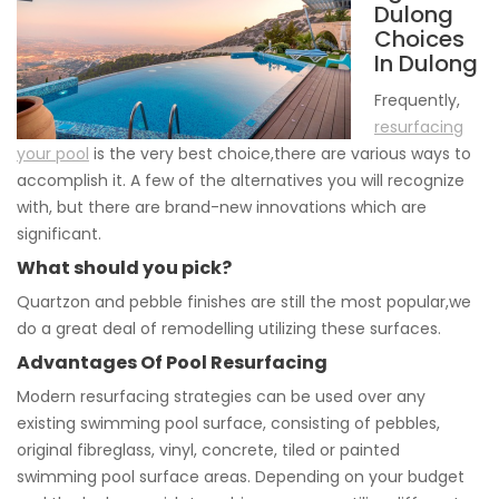
Dulong
Choices
In Dulong
Frequently,
resurfacing
your pool
is the very best choice,there are various ways to
accomplish it. A few of the alternatives you will recognize
with, but there are brand-new innovations which are
significant.
What should you pick?
Quartzon and pebble finishes are still the most popular,we
do a great deal of remodelling utilizing these surfaces.
Advantages Of Pool Resurfacing
Modern resurfacing strategies can be used over any
existing swimming pool surface, consisting of pebbles,
original fibreglass, vinyl, concrete, tiled or painted
swimming pool surface areas. Depending on your budget