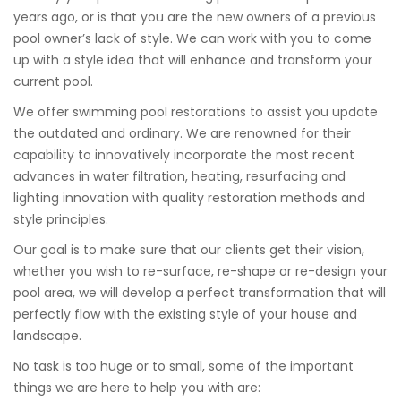
years ago, or is that you are the new owners of a previous
pool owner’s lack of style. We can work with you to come
up with a style idea that will enhance and transform your
current pool.
We offer swimming pool restorations to assist you update
the outdated and ordinary. We are renowned for their
capability to innovatively incorporate the most recent
advances in water filtration, heating, resurfacing and
lighting innovation with quality restoration methods and
style principles.
Our goal is to make sure that our clients get their vision,
whether you wish to re-surface, re-shape or re-design your
pool area, we will develop a perfect transformation that will
perfectly flow with the existing style of your house and
landscape.
No task is too huge or to small, some of the important
things we are here to help you with are: