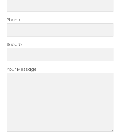
Phone
Suburb
Your Message