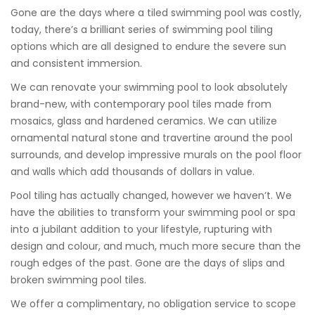
Gone are the days where a tiled swimming pool was costly,
today, there’s a brilliant series of swimming pool tiling
options which are all designed to endure the severe sun
and consistent immersion.
We can renovate your swimming pool to look absolutely
brand-new, with contemporary pool tiles made from
mosaics, glass and hardened ceramics. We can utilize
ornamental natural stone and travertine around the pool
surrounds, and develop impressive murals on the pool floor
and walls which add thousands of dollars in value.
Pool tiling has actually changed, however we haven’t. We
have the abilities to transform your swimming pool or spa
into a jubilant addition to your lifestyle, rupturing with
design and colour, and much, much more secure than the
rough edges of the past. Gone are the days of slips and
broken swimming pool tiles.
We offer a complimentary, no obligation service to scope