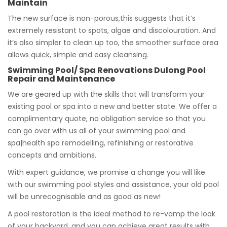
Maintain
The new surface is non-porous,this suggests that it’s
extremely resistant to spots, algae and discolouration. And
it’s also simpler to clean up too, the smoother surface area
allows quick, simple and easy cleansing.
Swimming Pool/ Spa Renovations Dulong Pool
Repair and Maintenance
We are geared up with the skills that will transform your
existing pool or spa into a new and better state. We offer a
complimentary quote, no obligation service so that you
can go over with us all of your swimming pool and
spa|health spa remodelling, refinishing or restorative
concepts and ambitions.
With expert guidance, we promise a change you will like
with our swimming pool styles and assistance, your old pool
will be unrecognisable and as good as new!
A pool restoration is the ideal method to re-vamp the look
of your backyard, and you can achieve great results with