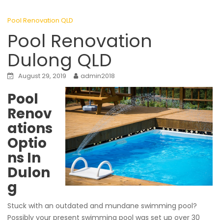
Pool Renovation QLD
Pool Renovation
Dulong QLD
August 29, 2019
admin2018
Pool
Renov
ations
Optio
ns In
Dulon
g
Stuck with an outdated and mundane swimming pool?
Possibly your present swimming pool was set up over 30