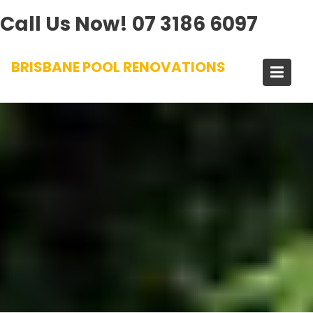
Call Us Now!
07 3186 6097
Skip
BRISBANE POOL RENOVATIONS
to
content