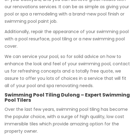
our renovations services. It can be as simple as giving your
pool or spa a remodeling with a brand-new pool finish or
swimming pool paint job.
Additionally, repair the appearance of your swimming pool
with a pool resurface, pool tiling or a new swimming pool
cover.
We can service your pool, so for solid advice on how to
enhance the look and feel of your swimming pool, contact
us for refreshing concepts and a totally free quote, we
assure to offer you lots of choices in a service that will fit
all of your pool and spa renovating needs.
Swimming Pool Tiling Dulong – Expert Swimming
Pool Tilers
Over the last few years, swimming pool tiling has become
the popular choice, with a surge of high quality, low cost
immersible tiles which provide amazing option for the
property owner.