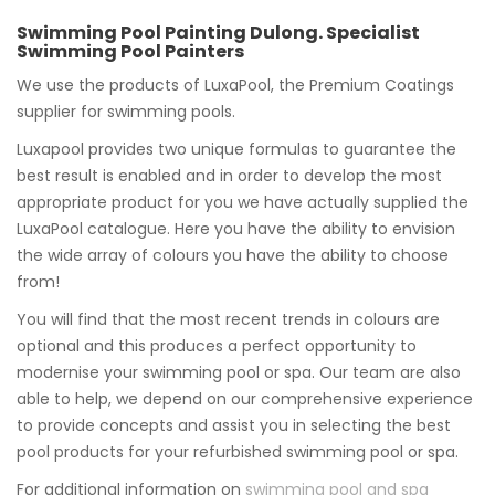
Swimming Pool Painting Dulong. Specialist
Swimming Pool Painters
We use the products of LuxaPool, the Premium Coatings
supplier for swimming pools.
Luxapool provides two unique formulas to guarantee the
best result is enabled and in order to develop the most
appropriate product for you we have actually supplied the
LuxaPool catalogue. Here you have the ability to envision
the wide array of colours you have the ability to choose
from!
You will find that the most recent trends in colours are
optional and this produces a perfect opportunity to
modernise your swimming pool or spa. Our team are also
able to help, we depend on our comprehensive experience
to provide concepts and assist you in selecting the best
pool products for your refurbished swimming pool or spa.
For additional information on
swimming pool and spa