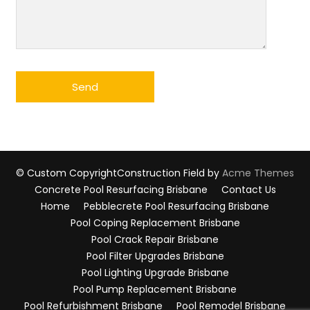
© Custom Copyright
Construction Field by
Acme Themes
Concrete Pool Resurfacing Brisbane
Contact Us
Home
Pebblecrete Pool Resurfacing Brisbane
Pool Coping Replacement Brisbane
Pool Crack Repair Brisbane
Pool Filter Upgrades Brisbane
Pool Lighting Upgrade Brisbane
Pool Pump Replacement Brisbane
Pool Refurbishment Brisbane
Pool Remodel Brisbane