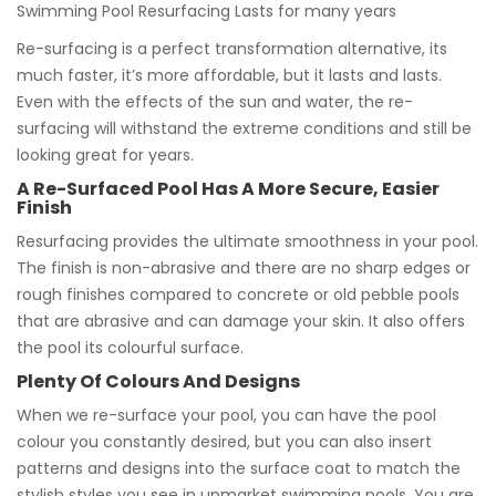
Swimming Pool Resurfacing Lasts for many years
Re-surfacing is a perfect transformation alternative, its
much faster, it’s more affordable, but it lasts and lasts.
Even with the effects of the sun and water, the re-
surfacing will withstand the extreme conditions and still be
looking great for years.
A Re-Surfaced Pool Has A More Secure, Easier
Finish
Resurfacing provides the ultimate smoothness in your pool.
The finish is non-abrasive and there are no sharp edges or
rough finishes compared to concrete or old pebble pools
that are abrasive and can damage your skin. It also offers
the pool its colourful surface.
Plenty Of Colours And Designs
When we re-surface your pool, you can have the pool
colour you constantly desired, but you can also insert
patterns and designs into the surface coat to match the
stylish styles you see in upmarket swimming pools. You are