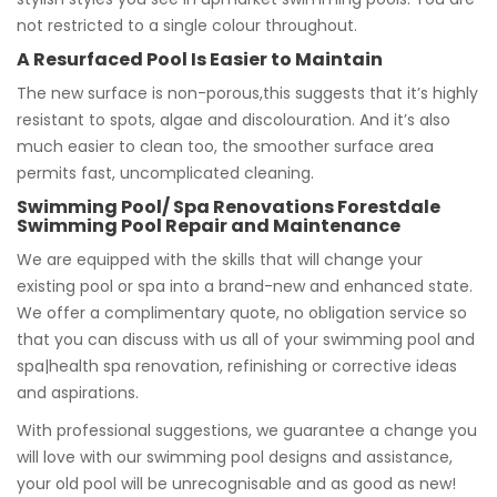
not restricted to a single colour throughout.
A Resurfaced Pool Is Easier to Maintain
The new surface is non-porous,this suggests that it’s highly
resistant to spots, algae and discolouration. And it’s also
much easier to clean too, the smoother surface area
permits fast, uncomplicated cleaning.
Swimming Pool/ Spa Renovations Forestdale
Swimming Pool Repair and Maintenance
We are equipped with the skills that will change your
existing pool or spa into a brand-new and enhanced state.
We offer a complimentary quote, no obligation service so
that you can discuss with us all of your swimming pool and
spa|health spa renovation, refinishing or corrective ideas
and aspirations.
With professional suggestions, we guarantee a change you
will love with our swimming pool designs and assistance,
your old pool will be unrecognisable and as good as new!