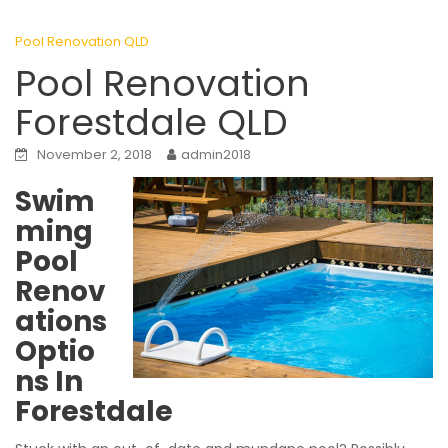
Pool Renovation QLD
Pool Renovation
Forestdale QLD
November 2, 2018
admin2018
Swim
ming
Pool
Renov
ations
Optio
ns In
Forestdale