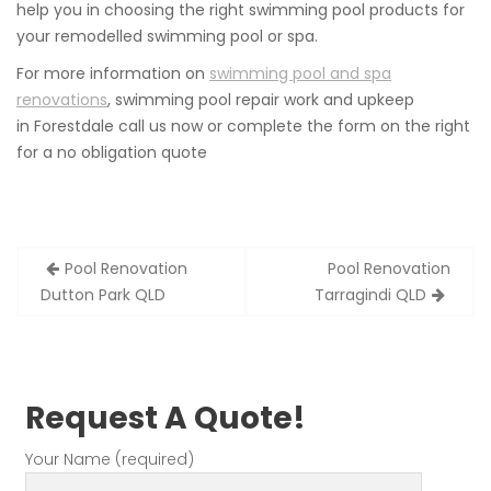
help you in choosing the right swimming pool products for
your remodelled swimming pool or spa.
For more information on
swimming pool and spa
renovations
, swimming pool repair work and upkeep
in Forestdale call us now or complete the form on the right
for a no obligation quote
Post
Pool Renovation
Pool Renovation
navigation
Dutton Park QLD
Tarragindi QLD
Request A Quote!
Your Name (required)