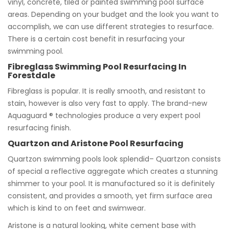
vinyl, concrete, tiled or painted swimming pool surface
areas. Depending on your budget and the look you want to
accomplish, we can use different strategies to resurface.
There is a certain cost benefit in resurfacing your
swimming pool.
Fibreglass Swimming Pool Resurfacing In
Forestdale
Fibreglass is popular. It is really smooth, and resistant to
stain, however is also very fast to apply. The brand-new
Aquaguard ® technologies produce a very expert pool
resurfacing finish.
Quartzon and Aristone Pool Resurfacing
Quartzon swimming pools look splendid– Quartzon consists
of special a reflective aggregate which creates a stunning
shimmer to your pool. It is manufactured so it is definitely
consistent, and provides a smooth, yet firm surface area
which is kind to on feet and swimwear.
Aristone is a natural looking, white cement base with