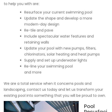
to help you with are:
Resurface your current swimming pool
Update the shape and develop a more
modern-day design
Re-tile and pave
Include spectacular water features and
retaining walls
Update your pool with new pumps, filters,
chlorinators, solar heating and heat pumps
Supply and set up underwater lights
Re-line your swimming pool
and more
We are a total service when it concerns pools and
landscaping, contact us today and let us transform your
existing pool into something that you will be proud to own.
Pool
Resurfaci