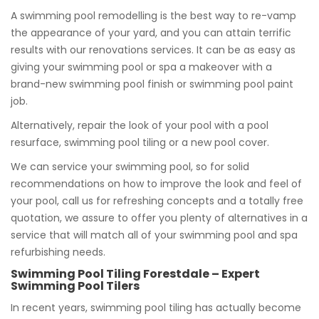
A swimming pool remodelling is the best way to re-vamp
the appearance of your yard, and you can attain terrific
results with our renovations services. It can be as easy as
giving your swimming pool or spa a makeover with a
brand-new swimming pool finish or swimming pool paint
job.
Alternatively, repair the look of your pool with a pool
resurface, swimming pool tiling or a new pool cover.
We can service your swimming pool, so for solid
recommendations on how to improve the look and feel of
your pool, call us for refreshing concepts and a totally free
quotation, we assure to offer you plenty of alternatives in a
service that will match all of your swimming pool and spa
refurbishing needs.
Swimming Pool Tiling Forestdale – Expert
Swimming Pool Tilers
In recent years, swimming pool tiling has actually become