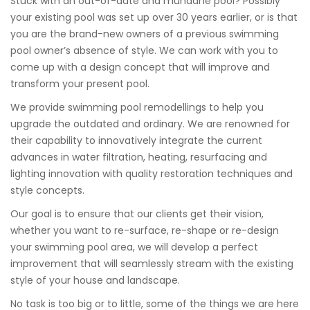
Stuck with an out-of-date and mundane pool? Possibly
your existing pool was set up over 30 years earlier, or is that
you are the brand-new owners of a previous swimming
pool owner’s absence of style. We can work with you to
come up with a design concept that will improve and
transform your present pool.
We provide swimming pool remodellings to help you
upgrade the outdated and ordinary. We are renowned for
their capability to innovatively integrate the current
advances in water filtration, heating, resurfacing and
lighting innovation with quality restoration techniques and
style concepts.
Our goal is to ensure that our clients get their vision,
whether you want to re-surface, re-shape or re-design
your swimming pool area, we will develop a perfect
improvement that will seamlessly stream with the existing
style of your house and landscape.
No task is too big or to little, some of the things we are here