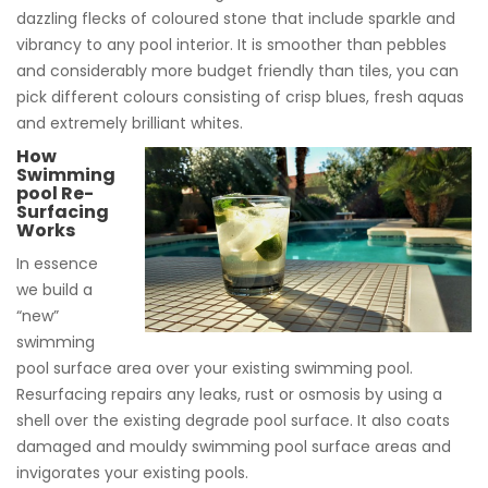
dazzling flecks of coloured stone that include sparkle and
vibrancy to any pool interior. It is smoother than pebbles
and considerably more budget friendly than tiles, you can
pick different colours consisting of crisp blues, fresh aquas
and extremely brilliant whites.
How
Swimming
pool Re-
Surfacing
Works
In essence
we build a
“new”
swimming
pool surface area over your existing swimming pool.
Resurfacing repairs any leaks, rust or osmosis by using a
shell over the existing degrade pool surface. It also coats
damaged and mouldy swimming pool surface areas and
invigorates your existing pools.