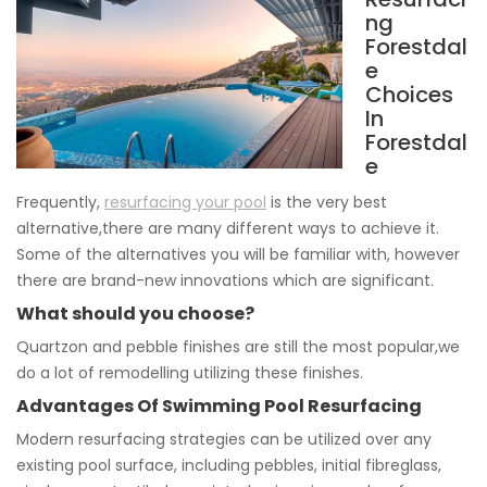
ng
Forestdal
e
Choices
In
Forestdal
e
Frequently,
resurfacing your pool
is the very best
alternative,there are many different ways to achieve it.
Some of the alternatives you will be familiar with, however
there are brand-new innovations which are significant.
What should you choose?
Quartzon and pebble finishes are still the most popular,we
do a lot of remodelling utilizing these finishes.
Advantages Of Swimming Pool Resurfacing
Modern resurfacing strategies can be utilized over any
existing pool surface, including pebbles, initial fibreglass,