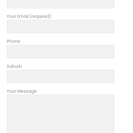
Your Email (required)
Phone
Suburb
Your Message