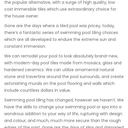
the popular alternative, with a surge of high quality, low
cost immersible tiles which use extraordinary choice for
the house owner.
Gone are the days where a tiled pool was pricey, today,
there’s a fantastic series of swimming pool tiling choices
which are all developed to endure the extreme sun and
constant immersion.
We can remodel your pool to look absolutely brand-new,
with modern-day pool tiles made from mosaics, glass and
hardened ceramics. We can utilize ornamental natural
stone and travertine around the pool surrounds, and create
astonishing murals on the pool flooring and walls which
include countless dollars in value.
Swimming pool tiling has changed, however we haven’t. We
have the skills to change your swimming pool or spa into a
wondrous addition to your way of life, rupturing with design
and colour, and much, much more secure than the rough
edges of the past. Gone are the days of slips and damaged