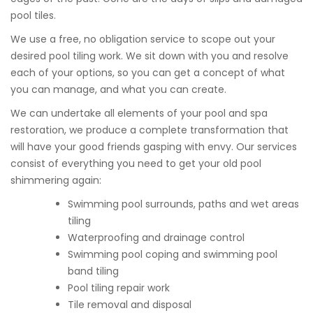
pool tiles.
We use a free, no obligation service to scope out your
desired pool tiling work. We sit down with you and resolve
each of your options, so you can get a concept of what
you can manage, and what you can create.
We can undertake all elements of your pool and spa
restoration, we produce a complete transformation that
will have your good friends gasping with envy. Our services
consist of everything you need to get your old pool
shimmering again:
Swimming pool surrounds, paths and wet areas
tiling
Waterproofing and drainage control
Swimming pool coping and swimming pool
band tiling
Pool tiling repair work
Tile removal and disposal