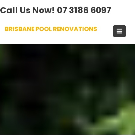
Call Us Now!
07 3186 6097
Skip
BRISBANE POOL RENOVATIONS
to
content