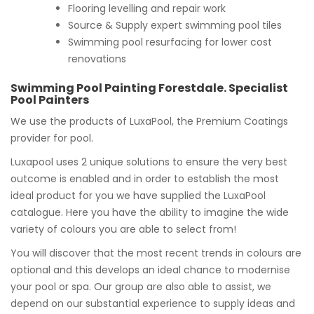
Flooring levelling and repair work
Source & Supply expert swimming pool tiles
Swimming pool resurfacing for lower cost
renovations
Swimming Pool Painting Forestdale. Specialist
Pool Painters
We use the products of LuxaPool, the Premium Coatings
provider for pool.
Luxapool uses 2 unique solutions to ensure the very best
outcome is enabled and in order to establish the most
ideal product for you we have supplied the LuxaPool
catalogue. Here you have the ability to imagine the wide
variety of colours you are able to select from!
You will discover that the most recent trends in colours are
optional and this develops an ideal chance to modernise
your pool or spa. Our group are also able to assist, we
depend on our substantial experience to supply ideas and