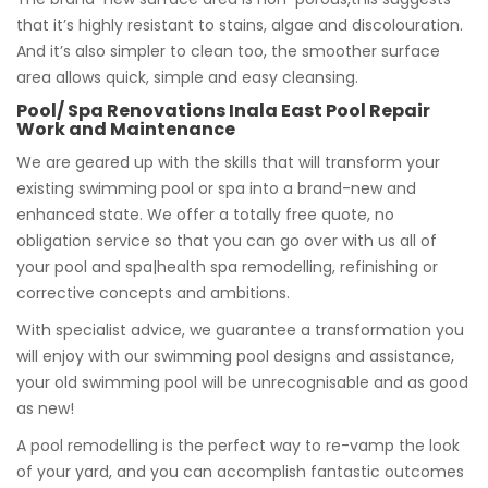
that it’s highly resistant to stains, algae and discolouration.
And it’s also simpler to clean too, the smoother surface
area allows quick, simple and easy cleansing.
Pool/ Spa Renovations Inala East Pool Repair
Work and Maintenance
We are geared up with the skills that will transform your
existing swimming pool or spa into a brand-new and
enhanced state. We offer a totally free quote, no
obligation service so that you can go over with us all of
your pool and spa|health spa remodelling, refinishing or
corrective concepts and ambitions.
With specialist advice, we guarantee a transformation you
will enjoy with our swimming pool designs and assistance,
your old swimming pool will be unrecognisable and as good
as new!
A pool remodelling is the perfect way to re-vamp the look
of your yard, and you can accomplish fantastic outcomes