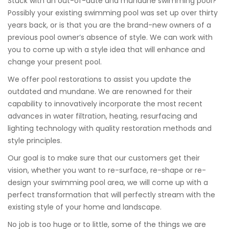
Stuck with an out-of-date and mundane swimming pool?
Possibly your existing swimming pool was set up over thirty
years back, or is that you are the brand-new owners of a
previous pool owner’s absence of style. We can work with
you to come up with a style idea that will enhance and
change your present pool.
We offer pool restorations to assist you update the
outdated and mundane. We are renowned for their
capability to innovatively incorporate the most recent
advances in water filtration, heating, resurfacing and
lighting technology with quality restoration methods and
style principles.
Our goal is to make sure that our customers get their
vision, whether you want to re-surface, re-shape or re-
design your swimming pool area, we will come up with a
perfect transformation that will perfectly stream with the
existing style of your home and landscape.
No job is too huge or to little, some of the things we are