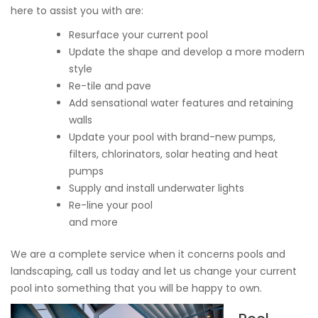
here to assist you with are:
Resurface your current pool
Update the shape and develop a more modern
style
Re-tile and pave
Add sensational water features and retaining
walls
Update your pool with brand-new pumps,
filters, chlorinators, solar heating and heat
pumps
Supply and install underwater lights
Re-line your pool
and more
We are a complete service when it concerns pools and
landscaping, call us today and let us change your current
pool into something that you will be happy to own.