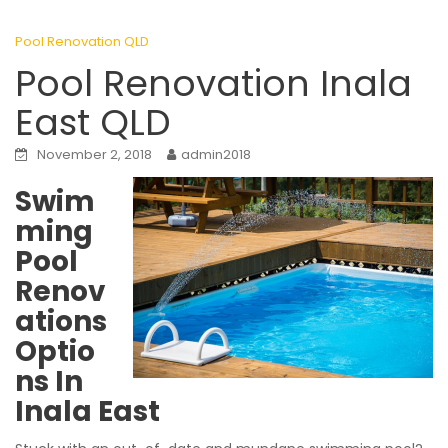
Pool Renovation QLD
Pool Renovation Inala
East QLD
November 2, 2018
admin2018
Swim
ming
Pool
Renov
ations
Optio
ns In
Inala East