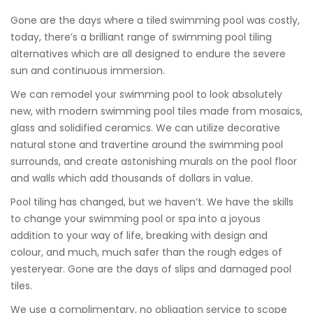
Gone are the days where a tiled swimming pool was costly,
today, there’s a brilliant range of swimming pool tiling
alternatives which are all designed to endure the severe
sun and continuous immersion.
We can remodel your swimming pool to look absolutely
new, with modern swimming pool tiles made from mosaics,
glass and solidified ceramics. We can utilize decorative
natural stone and travertine around the swimming pool
surrounds, and create astonishing murals on the pool floor
and walls which add thousands of dollars in value.
Pool tiling has changed, but we haven’t. We have the skills
to change your swimming pool or spa into a joyous
addition to your way of life, breaking with design and
colour, and much, much safer than the rough edges of
yesteryear. Gone are the days of slips and damaged pool
tiles.
We use a complimentary, no obligation service to scope