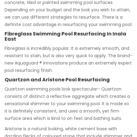
concrete, tiled or painted swimming pool surfaces.
Depending on your budget and the look you wish to attain,
we can use different strategies to resurface. There is a
definite cost advantage in resurfacing your swimming pool.
Fibreglass Swimming Pool Resurfacing In Inala
East
Fibreglass is incredibly popular. It is extremely smooth, and
resistant to stain, but is also very quick to apply. The brand-
new Aquaguard ® innovations produce an extremely expert
pool resurfacing finish.
Quartzon and Aristone Pool Resurfacing
Quartzon swimming pools look spectacular– Quartzon
consists of distinct a reflective aggregate which creates a
sensational shimmer to your swimming pool. It is made so
it is definitely consistent, and uses a smooth, yet firm
surface area which is kind to on feet and bathing suits.
Aristone is a natural looking, white cement base with
dazzling flecks of coloured stone that include shimmer and