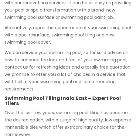
with our renovations services. It can be as easy as providing
your pool or spa a transformation with a brand-new
swimming pool surface or swimming pool paint job.
Alternatively, repair the appearance of your swimming pool
with a pool resurface, swimming pool tiling or a new
swimming pool cover.
We can service your swimming pool, so for solid advice on
how to enhance the look and feel of your swimming pool,
contact us for refreshing ideas and a totally free quotation,
we promise to offer you a lot of choices in a service that
will fit all of your swimming pool and spa remodeling
requirements.
Swimming Pool Tiling Inala East – Expert Pool
Tilers
Over the last few years, swimming pool tiling has become
the desired option, with a surge of high quality, low expense
immersible tiles which offer extraordinary choice for the
homeowner.