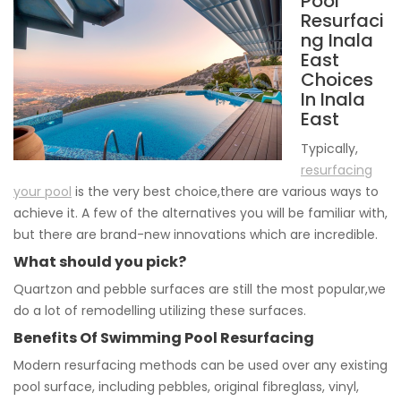
Pool
Resurfaci
ng Inala
East
Choices
In Inala
East
Typically,
resurfacing
your pool
is the very best choice,there are various ways to
achieve it. A few of the alternatives you will be familiar with,
but there are brand-new innovations which are incredible.
What should you pick?
Quartzon and pebble surfaces are still the most popular,we
do a lot of remodelling utilizing these surfaces.
Benefits Of Swimming Pool Resurfacing
Modern resurfacing methods can be used over any existing
pool surface, including pebbles, original fibreglass, vinyl,