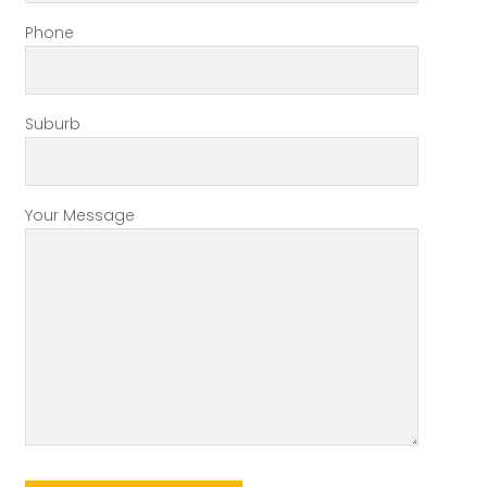
Phone
Suburb
Your Message