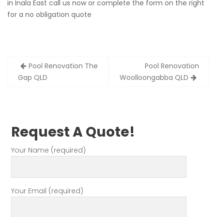
in Inala East call us now or complete the form on the right
for a no obligation quote
Post
Pool Renovation The
Pool Renovation
navigation
Gap QLD
Woolloongabba QLD
Request A Quote!
Your Name (required)
Your Email (required)