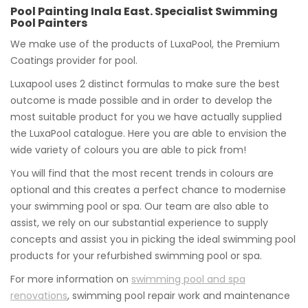
Pool Painting Inala East. Specialist Swimming
Pool Painters
We make use of the products of LuxaPool, the Premium
Coatings provider for pool.
Luxapool uses 2 distinct formulas to make sure the best
outcome is made possible and in order to develop the
most suitable product for you we have actually supplied
the LuxaPool catalogue. Here you are able to envision the
wide variety of colours you are able to pick from!
You will find that the most recent trends in colours are
optional and this creates a perfect chance to modernise
your swimming pool or spa. Our team are also able to
assist, we rely on our substantial experience to supply
concepts and assist you in picking the ideal swimming pool
products for your refurbished swimming pool or spa.
For more information on
swimming pool and spa
renovations
, swimming pool repair work and maintenance