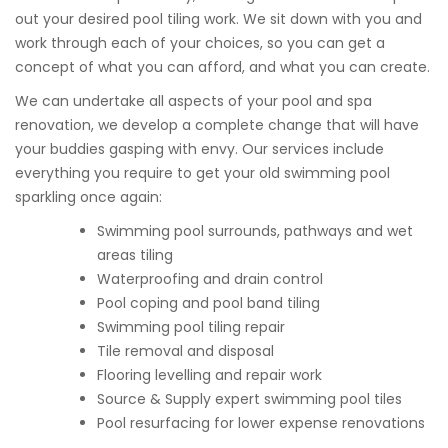
out your desired pool tiling work. We sit down with you and
work through each of your choices, so you can get a
concept of what you can afford, and what you can create.
We can undertake all aspects of your pool and spa
renovation, we develop a complete change that will have
your buddies gasping with envy. Our services include
everything you require to get your old swimming pool
sparkling once again:
Swimming pool surrounds, pathways and wet
areas tiling
Waterproofing and drain control
Pool coping and pool band tiling
Swimming pool tiling repair
Tile removal and disposal
Flooring levelling and repair work
Source & Supply expert swimming pool tiles
Pool resurfacing for lower expense renovations