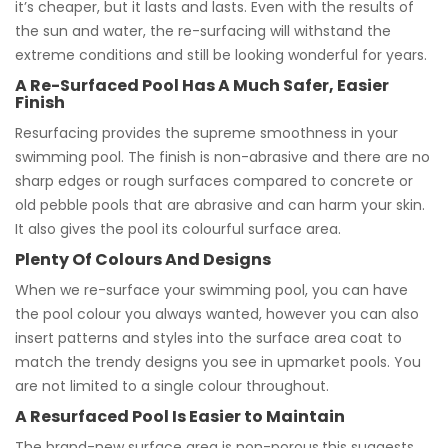
it’s cheaper, but it lasts and lasts. Even with the results of
the sun and water, the re-surfacing will withstand the
extreme conditions and still be looking wonderful for years.
A Re-Surfaced Pool Has A Much Safer, Easier
Finish
Resurfacing provides the supreme smoothness in your
swimming pool. The finish is non-abrasive and there are no
sharp edges or rough surfaces compared to concrete or
old pebble pools that are abrasive and can harm your skin.
It also gives the pool its colourful surface area.
Plenty Of Colours And Designs
When we re-surface your swimming pool, you can have
the pool colour you always wanted, however you can also
insert patterns and styles into the surface area coat to
match the trendy designs you see in upmarket pools. You
are not limited to a single colour throughout.
A Resurfaced Pool Is Easier to Maintain
The brand-new surface area is non-porous,this suggests