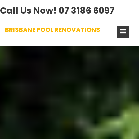
Call Us Now!
07 3186 6097
Skip
BRISBANE POOL RENOVATIONS
to
content