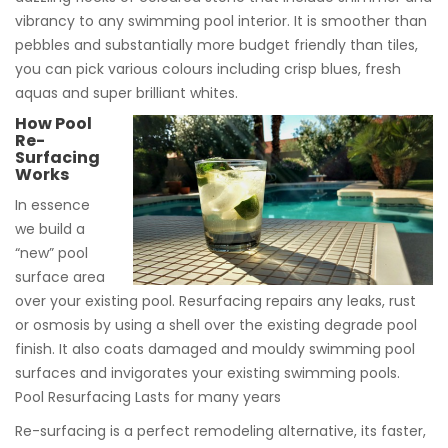
vibrancy to any swimming pool interior. It is smoother than
pebbles and substantially more budget friendly than tiles,
you can pick various colours including crisp blues, fresh
aquas and super brilliant whites.
How Pool
Re-
Surfacing
Works
In essence
we build a
“new” pool
surface area
over your existing pool. Resurfacing repairs any leaks, rust
or osmosis by using a shell over the existing degrade pool
finish. It also coats damaged and mouldy swimming pool
surfaces and invigorates your existing swimming pools.
Pool Resurfacing Lasts for many years
Re-surfacing is a perfect remodeling alternative, its faster,