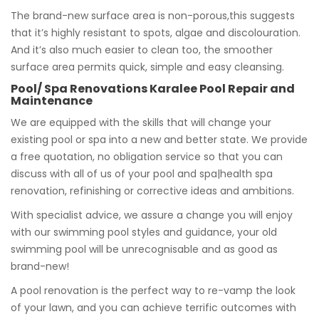
The brand-new surface area is non-porous,this suggests
that it’s highly resistant to spots, algae and discolouration.
And it’s also much easier to clean too, the smoother
surface area permits quick, simple and easy cleansing.
Pool/ Spa Renovations Karalee Pool Repair and
Maintenance
We are equipped with the skills that will change your
existing pool or spa into a new and better state. We provide
a free quotation, no obligation service so that you can
discuss with all of us of your pool and spa|health spa
renovation, refinishing or corrective ideas and ambitions.
With specialist advice, we assure a change you will enjoy
with our swimming pool styles and guidance, your old
swimming pool will be unrecognisable and as good as
brand-new!
A pool renovation is the perfect way to re-vamp the look
of your lawn, and you can achieve terrific outcomes with