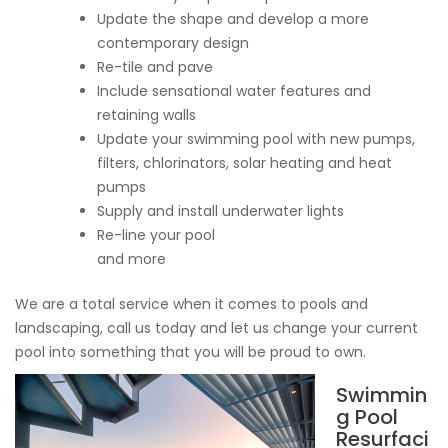
Update the shape and develop a more
contemporary design
Re-tile and pave
Include sensational water features and
retaining walls
Update your swimming pool with new pumps,
filters, chlorinators, solar heating and heat
pumps
Supply and install underwater lights
Re-line your pool
and more
We are a total service when it comes to pools and
landscaping, call us today and let us change your current
pool into something that you will be proud to own.
Swimmin
g Pool
Resurfaci