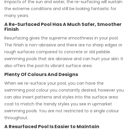
impacts of the sun and water, the re-surfacing will sustain
the extreme conditions and still be looking fantastic for
many years.
A Re-Surfaced Pool Has A Much Safer, Smoother
Finish
Resurfacing gives the supreme smoothness in your pool.
The finish is non-abrasive and there are no sharp edges or
rough surfaces compared to concrete or old pebble
swimming pools that are abrasive and can hurt your skin. It
also offers the pool its vibrant surface area.
Plenty Of Colours And Designs
When we re-surface your pool, you can have the
swimming pool colour you constantly desired, however you
can also insert patterns and styles into the surface area
coat to match the trendy styles you see in upmarket
swimming pools. You are not restricted to a single colour
throughout.
A Resurfaced Pool Is Easier to Maintain