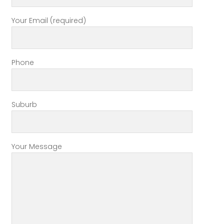
Your Email (required)
Phone
Suburb
Your Message