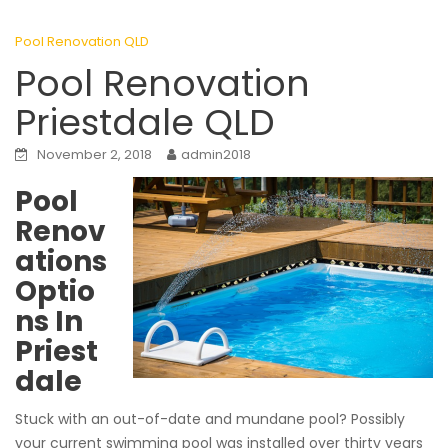
Pool Renovation QLD
Pool Renovation
Priestdale QLD
November 2, 2018
admin2018
Pool
Renov
ations
Optio
ns In
Priest
dale
Stuck with an out-of-date and mundane pool? Possibly
your current swimming pool was installed over thirty years