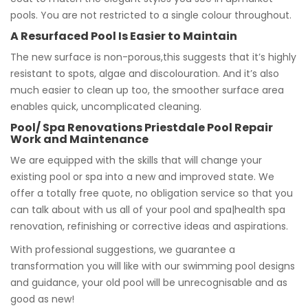
pools. You are not restricted to a single colour throughout.
A Resurfaced Pool Is Easier to Maintain
The new surface is non-porous,this suggests that it’s highly
resistant to spots, algae and discolouration. And it’s also
much easier to clean up too, the smoother surface area
enables quick, uncomplicated cleaning.
Pool/ Spa Renovations Priestdale Pool Repair
Work and Maintenance
We are equipped with the skills that will change your
existing pool or spa into a new and improved state. We
offer a totally free quote, no obligation service so that you
can talk about with us all of your pool and spa|health spa
renovation, refinishing or corrective ideas and aspirations.
With professional suggestions, we guarantee a
transformation you will like with our swimming pool designs
and guidance, your old pool will be unrecognisable and as
good as new!