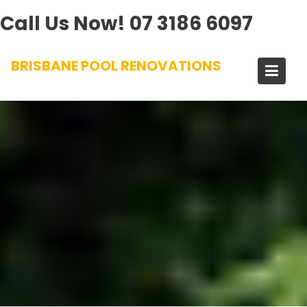
Call Us Now!
07 3186 6097
Skip
BRISBANE POOL RENOVATIONS
to
content