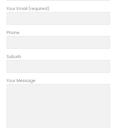
Your Email (required)
Phone
Suburb
Your Message