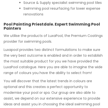
Source & Supply specialist swimming pool tiles
Swimming pool resurfacing for lower expense
renovations
Pool Painting Priestdale. Expert Swimming Pool
Painters
We utilise the products of LuxaPool, the Premium Coatings
provider for swimming pools.
Luxapool provides two distinct formulations to make sure
the very best outcome is enabled and in order to establish
the most suitable product for you we have provided the
LuxaPool catalogue. Here you are able to imagine the wide
range of colours you have the ability to select from!
You will discover that the latest trends in colours are
optional and this creates a perfect opportunity to
modernise your pool or spa. Our group are also able to
assist, we depend on our extensive experience to provide
ideas and assist you in choosing the ideal swimming pool