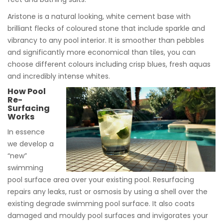
Aristone is a natural looking, white cement base with
brilliant flecks of coloured stone that include sparkle and
vibrancy to any pool interior. It is smoother than pebbles
and significantly more economical than tiles, you can
choose different colours including crisp blues, fresh aquas
and incredibly intense whites.
How Pool
Re-
Surfacing
Works
In essence
we develop a
“new”
swimming
pool surface area over your existing pool. Resurfacing
repairs any leaks, rust or osmosis by using a shell over the
existing degrade swimming pool surface. It also coats
damaged and mouldy pool surfaces and invigorates your