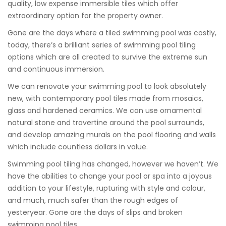
quality, low expense immersible tiles which offer
extraordinary option for the property owner.
Gone are the days where a tiled swimming pool was costly,
today, there’s a brilliant series of swimming pool tiling
options which are all created to survive the extreme sun
and continuous immersion.
We can renovate your swimming pool to look absolutely
new, with contemporary pool tiles made from mosaics,
glass and hardened ceramics. We can use ornamental
natural stone and travertine around the pool surrounds,
and develop amazing murals on the pool flooring and walls
which include countless dollars in value.
Swimming pool tiling has changed, however we haven’t. We
have the abilities to change your pool or spa into a joyous
addition to your lifestyle, rupturing with style and colour,
and much, much safer than the rough edges of
yesteryear. Gone are the days of slips and broken
swimming pool tiles.