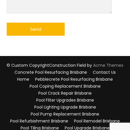
© Custom Copyright
Construction Field by
Acme Themes
Concrete Pool Resurfacing Brisbane
Contact Us
Home
Pebblecrete Pool Resurfacing Brisbane
Pool Coping Replacement Brisbane
Pool Crack Repair Brisbane
Pool Filter Upgrades Brisbane
Pool Lighting Upgrade Brisbane
Pool Pump Replacement Brisbane
Pool Refurbishment Brisbane
Pool Remodel Brisbane
Pool Tiling Brisbane
Pool Upgrade Brisbane