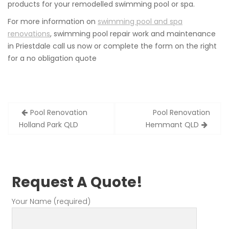
products for your remodelled swimming pool or spa.
For more information on
swimming pool and spa
renovations
, swimming pool repair work and maintenance
in Priestdale call us now or complete the form on the right
for a no obligation quote
Post
Pool Renovation
Pool Renovation
navigation
Holland Park QLD
Hemmant QLD
Request A Quote!
Your Name (required)