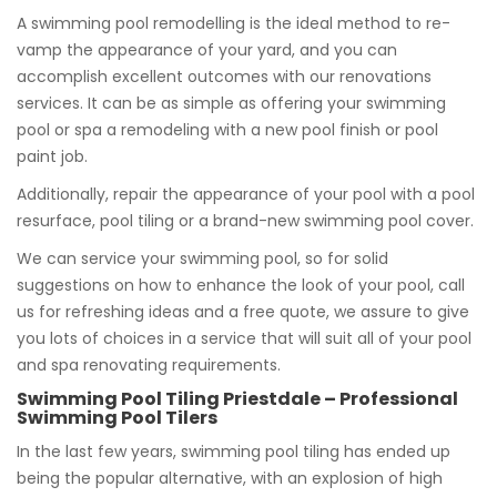
A swimming pool remodelling is the ideal method to re-
vamp the appearance of your yard, and you can
accomplish excellent outcomes with our renovations
services. It can be as simple as offering your swimming
pool or spa a remodeling with a new pool finish or pool
paint job.
Additionally, repair the appearance of your pool with a pool
resurface, pool tiling or a brand-new swimming pool cover.
We can service your swimming pool, so for solid
suggestions on how to enhance the look of your pool, call
us for refreshing ideas and a free quote, we assure to give
you lots of choices in a service that will suit all of your pool
and spa renovating requirements.
Swimming Pool Tiling Priestdale – Professional
Swimming Pool Tilers
In the last few years, swimming pool tiling has ended up
being the popular alternative, with an explosion of high