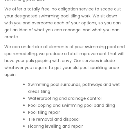
We offer a totally free, no obligation service to scope out
your designated swimming pool tiling work. We sit down
with you and overcome each of your options, so you can
get an idea of what you can manage, and what you can
create.
We can undertake all elements of your swimming pool and
spa remodelling, we produce a total improvement that will
have your pals gasping with envy. Our services include
whatever you require to get your old pool sparkling once
again:
Swimming pool surrounds, pathways and wet
areas tiling
Waterproofing and drainage control
Pool coping and swimming pool band tiling
Pool tiling repair
Tile removal and disposal
Flooring levelling and repair