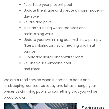
Resurface your present pool
Update the shape and create a more modern-
day style
Re-tile and pave
Include stunning water features and
maintaining walls
Update your swimming pool with new pumps,
filters, chlorinators, solar heating and heat
pumps
Supply and install underwater lights
Re-line your swimming pool
and more
We are a total service when it comes to pools and
landscaping, contact us today and let us change your
present swimming pool into something that you will be
proud to own.
Swimmin