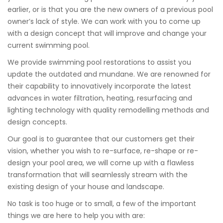
earlier, or is that you are the new owners of a previous pool
owner’s lack of style. We can work with you to come up
with a design concept that will improve and change your
current swimming pool.
We provide swimming pool restorations to assist you
update the outdated and mundane. We are renowned for
their capability to innovatively incorporate the latest
advances in water filtration, heating, resurfacing and
lighting technology with quality remodelling methods and
design concepts.
Our goal is to guarantee that our customers get their
vision, whether you wish to re-surface, re-shape or re-
design your pool area, we will come up with a flawless
transformation that will seamlessly stream with the
existing design of your house and landscape.
No task is too huge or to small, a few of the important
things we are here to help you with are: