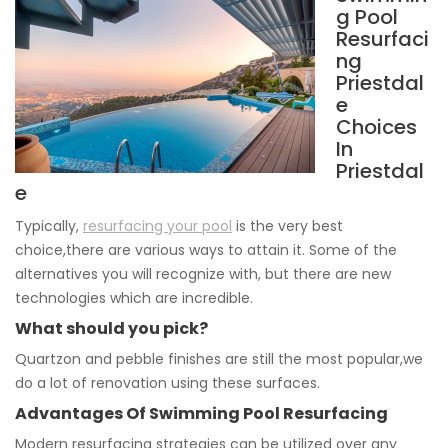
g Pool
Resurfaci
ng
Priestdal
e
Choices
In
Priestdal
e
Typically,
resurfacing your pool
is the very best
choice,there are various ways to attain it. Some of the
alternatives you will recognize with, but there are new
technologies which are incredible.
What should you pick?
Quartzon and pebble finishes are still the most popular,we
do a lot of renovation using these surfaces.
Advantages Of Swimming Pool Resurfacing
Modern resurfacing strategies can be utilized over any