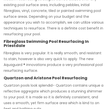
existing pool surface area, including pebbles, initial
fibreglass, vinyl, concrete, tiled or painted swimming pool
surface areas. Depending on your budget and the
appearance you wish to accomplish, we can utilize various
techniques to resurface. There is a definite cost benefit in
resurfacing your pool.
Fibreglass Swimming Pool Resurfacing In
Priestdale
Fibreglass is very popular. It is really smooth, and resistant
to stain, however is also very quick to apply. The new
Aquaguard ® innovations produce a very professional pool
resurfacing surface.
Quartzon and Aristone Pool Resurfacing
Quartzon pools look splendid– Quartzon contains unique a
reflective aggregate which produces a stunning shimmer
to your pool. It is made so it is definitely consistent, and
uses a smooth, yet firm surface area which is kind to on
feet and bathing suits.