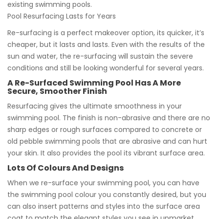
existing swimming pools.
Pool Resurfacing Lasts for Years
Re-surfacing is a perfect makeover option, its quicker, it’s
cheaper, but it lasts and lasts. Even with the results of the
sun and water, the re-surfacing will sustain the severe
conditions and still be looking wonderful for several years.
A Re-Surfaced Swimming Pool Has A More
Secure, Smoother Finish
Resurfacing gives the ultimate smoothness in your
swimming pool. The finish is non-abrasive and there are no
sharp edges or rough surfaces compared to concrete or
old pebble swimming pools that are abrasive and can hurt
your skin. It also provides the pool its vibrant surface area.
Lots Of Colours And Designs
When we re-surface your swimming pool, you can have
the swimming pool colour you constantly desired, but you
can also insert patterns and styles into the surface area
coat to match the elegant styles you see in upmarket