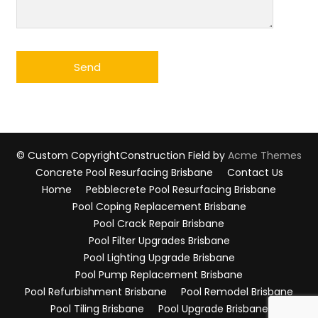
© Custom Copyright
Construction Field by
Acme Themes
Concrete Pool Resurfacing Brisbane
Contact Us
Home
Pebblecrete Pool Resurfacing Brisbane
Pool Coping Replacement Brisbane
Pool Crack Repair Brisbane
Pool Filter Upgrades Brisbane
Pool Lighting Upgrade Brisbane
Pool Pump Replacement Brisbane
Pool Refurbishment Brisbane
Pool Remodel Brisbane
Pool Tiling Brisbane
Pool Upgrade Brisbane