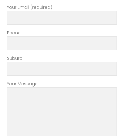
Your Email (required)
Phone
Suburb
Your Message