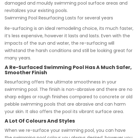
damaged and mouldy swimming pool surface areas and
revitalizes your existing pools.
Swimming Pool Resurfacing Lasts for several years
Re-surfacing is an ideal remodeling choice, its much faster,
it’s less expensive, however it lasts and lasts. Even with the
impacts of the sun and water, the re-surfacing will
withstand the harsh conditions and still be looking great for
many years.
A Re-Surfaced Swimming Pool Has A Much Safer,
Smoother Finish
Resurfacing offers the ultimate smoothness in your
swimming pool. The finish is non-abrasive and there are no
sharp edges or rough finishes compared to concrete or old
pebble swimming pools that are abrasive and can harm
your skin. It also offers the pool its vibrant surface area.
A Lot Of Colours And Styles
When we re-surface your swimming pool, you can have
the swimming pool colour you always desired, however you