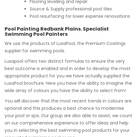
Flooring levelling and repair
Source & Supply professional pool tiles
Pool resurfacing for lower expense renovations
Pool Painting Redbank Plains. Specialist
Swimming Pool Painters
We use the products of LuxaPool, the Premium Coatings
supplier for swimming pools.
Luxapool offers two distinct formulas to ensure the very
best outcome is enabled and in order to develop the most
appropriate product for you we have actually supplied the
LuxaPool brochure. Here you have the ability to imagine the
wide array of colours you have the ability to select from!
You will discover that the most recent trends in colours are
optional and this produces a best chance to modernise
your pool or spa. Our group are also able to assist, we count
on our comprehensive experience to offer ideas and help
you in selecting the best swimming pool products for your