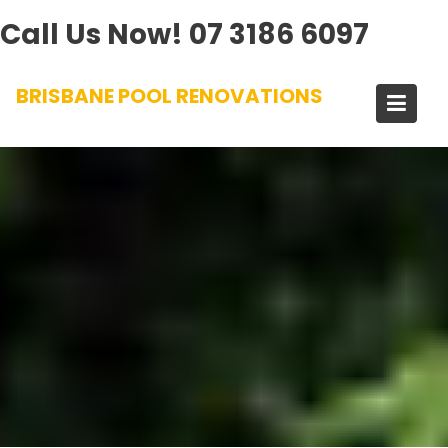
Call Us Now!
07 3186 6097
Skip
BRISBANE POOL RENOVATIONS
to
content