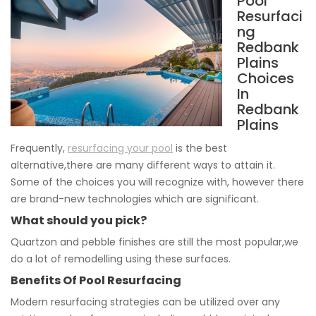
Pool
Resurfaci
ng
Redbank
Plains
Choices
In
Redbank
Plains
Frequently,
resurfacing your pool
is the best
alternative,there are many different ways to attain it.
Some of the choices you will recognize with, however there
are brand-new technologies which are significant.
What should you pick?
Quartzon and pebble finishes are still the most popular,we
do a lot of remodelling using these surfaces.
Benefits Of Pool Resurfacing
Modern resurfacing strategies can be utilized over any