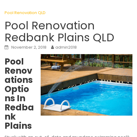
Pool Renovation QLD
Pool Renovation
Redbank Plains QLD
November 2, 2018
admin2018
Pool
Renov
ations
Optio
ns In
Redba
nk
Plains