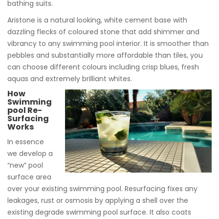
bathing suits.
Aristone is a natural looking, white cement base with
dazzling flecks of coloured stone that add shimmer and
vibrancy to any swimming pool interior. It is smoother than
pebbles and substantially more affordable than tiles, you
can choose different colours including crisp blues, fresh
aquas and extremely brilliant whites.
How
Swimming
pool Re-
Surfacing
Works
In essence
we develop a
“new” pool
surface area
over your existing swimming pool. Resurfacing fixes any
leakages, rust or osmosis by applying a shell over the
existing degrade swimming pool surface. It also coats