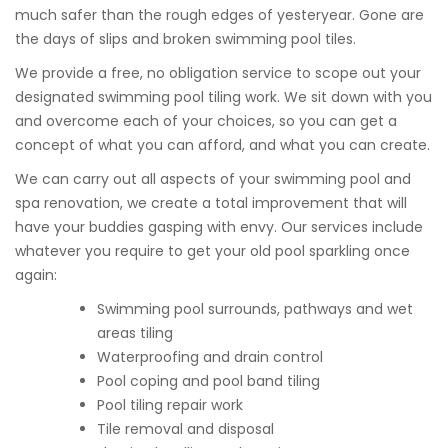
much safer than the rough edges of yesteryear. Gone are
the days of slips and broken swimming pool tiles.
We provide a free, no obligation service to scope out your
designated swimming pool tiling work. We sit down with you
and overcome each of your choices, so you can get a
concept of what you can afford, and what you can create.
We can carry out all aspects of your swimming pool and
spa renovation, we create a total improvement that will
have your buddies gasping with envy. Our services include
whatever you require to get your old pool sparkling once
again:
Swimming pool surrounds, pathways and wet
areas tiling
Waterproofing and drain control
Pool coping and pool band tiling
Pool tiling repair work
Tile removal and disposal