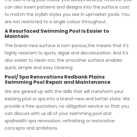
can also insert patterns and designs into the surface coat
to match the stylish styles you see in upmarket pools. You
are not restricted to a single colour throughout.
A Resurfaced Swimming Pool Is Easier to
Maintain
The brand-new surface is non-porous,this means that it’s
highly resistant to spots, algae and discolouration. And it’s
also easier to clean too, the smoother surface enables
quick, simple and easy cleaning.
Pool/ Spa Renovations Redbank Plains
Swimming Pool Repair and Maintenance
We are geared up with the skills that will transform your
existing pool or spa into a brand-new and better state. We
provide a free quotation, no obligation service so that you
can discuss with us all of your swimming pool and
spa|health spa renovation, refinishing or restorative
concepts and ambitions.