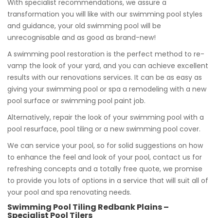
With specialist recommendations, we assure a
transformation you will like with our swimming pool styles
and guidance, your old swimming pool will be
unrecognisable and as good as brand-new!
A swimming pool restoration is the perfect method to re-
vamp the look of your yard, and you can achieve excellent
results with our renovations services. It can be as easy as
giving your swimming pool or spa a remodeling with a new
pool surface or swimming pool paint job.
Alternatively, repair the look of your swimming pool with a
pool resurface, pool tiling or a new swimming pool cover.
We can service your pool, so for solid suggestions on how
to enhance the feel and look of your pool, contact us for
refreshing concepts and a totally free quote, we promise
to provide you lots of options in a service that will suit all of
your pool and spa renovating needs.
Swimming Pool Tiling Redbank Plains –
Specialist Pool Tilers