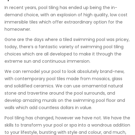
In recent years, pool tiling has ended up being the in-
demand choice, with an explosion of high quality, low cost
immersible tiles which offer extraordinary option for the
homeowner.
Gone are the days where a tiled swimming pool was pricey,
today, there’s a fantastic variety of swimming pool tiling
choices which are all developed to make it through the
extreme sun and continuous immersion.
We can remodel your pool to look absolutely brand-new,
with contemporary pool tiles made from mosaics, glass
and solidified ceramics. We can use ornamental natural
stone and travertine around the pool surrounds, and
develop amazing murals on the swimming pool floor and
walls which add countless dollars in value.
Pool tiling has changed, however we have not. We have the
skills to transform your pool or spa into a wondrous addition
to your lifestyle, bursting with style and colour, and much,