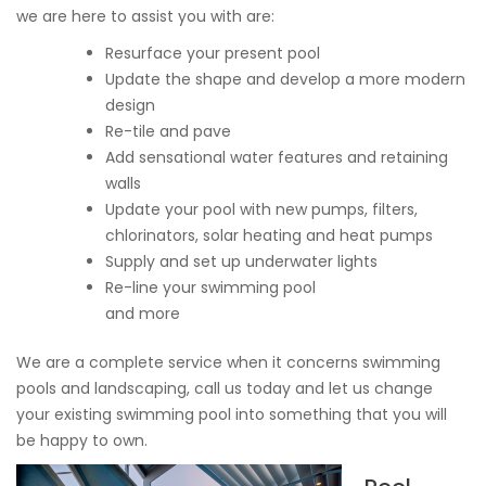
we are here to assist you with are:
Resurface your present pool
Update the shape and develop a more modern
design
Re-tile and pave
Add sensational water features and retaining
walls
Update your pool with new pumps, filters,
chlorinators, solar heating and heat pumps
Supply and set up underwater lights
Re-line your swimming pool
and more
We are a complete service when it concerns swimming
pools and landscaping, call us today and let us change
your existing swimming pool into something that you will
be happy to own.