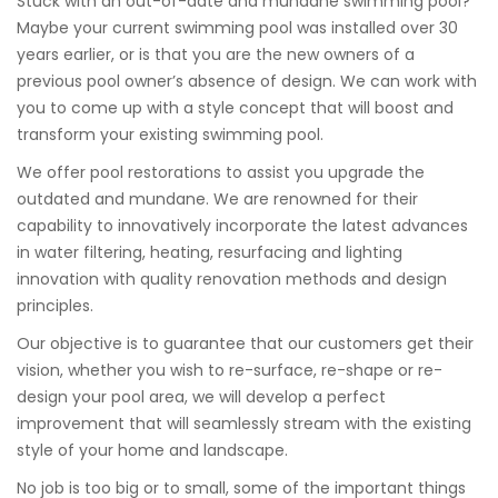
Stuck with an out-of-date and mundane swimming pool?
Maybe your current swimming pool was installed over 30
years earlier, or is that you are the new owners of a
previous pool owner’s absence of design. We can work with
you to come up with a style concept that will boost and
transform your existing swimming pool.
We offer pool restorations to assist you upgrade the
outdated and mundane. We are renowned for their
capability to innovatively incorporate the latest advances
in water filtering, heating, resurfacing and lighting
innovation with quality renovation methods and design
principles.
Our objective is to guarantee that our customers get their
vision, whether you wish to re-surface, re-shape or re-
design your pool area, we will develop a perfect
improvement that will seamlessly stream with the existing
style of your home and landscape.
No job is too big or to small, some of the important things