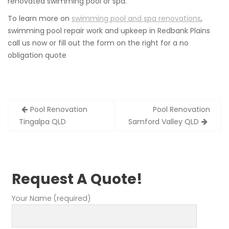
renovated swimming pool or spa.
To learn more on
swimming pool and spa renovations
,
swimming pool repair work and upkeep in Redbank Plains
call us now or fill out the form on the right for a no
obligation quote
Post
Pool Renovation
Pool Renovation
navigation
Tingalpa QLD
Samford Valley QLD
Request A Quote!
Your Name (required)