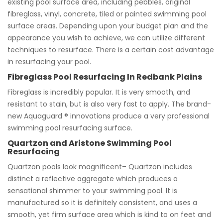
existing pool surface area, including pebbles, original
fibreglass, vinyl, concrete, tiled or painted swimming pool
surface areas. Depending upon your budget plan and the
appearance you wish to achieve, we can utilize different
techniques to resurface. There is a certain cost advantage
in resurfacing your pool.
Fibreglass Pool Resurfacing In Redbank Plains
Fibreglass is incredibly popular. It is very smooth, and
resistant to stain, but is also very fast to apply. The brand-
new Aquaguard ® innovations produce a very professional
swimming pool resurfacing surface.
Quartzon and Aristone Swimming Pool
Resurfacing
Quartzon pools look magnificent– Quartzon includes
distinct a reflective aggregate which produces a
sensational shimmer to your swimming pool. It is
manufactured so it is definitely consistent, and uses a
smooth, yet firm surface area which is kind to on feet and